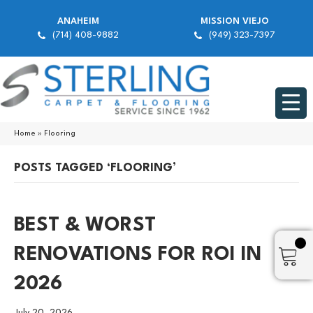
ANAHEIM
MISSION VIEJO
(714) 408-9882
(949) 323-7397
Home
»
Flooring
POSTS TAGGED ‘FLOORING’
BEST & WORST
RENOVATIONS FOR ROI IN
2026
July 20, 2026