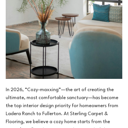
In 2026, “Cozy-maxxing”—the art of creating the
ultimate, most comfortable sanctuary—has become
the top interior design priority for homeowners from
Ladera Ranch to Fullerton. At Sterling Carpet &
Flooring, we believe a cozy home starts from the