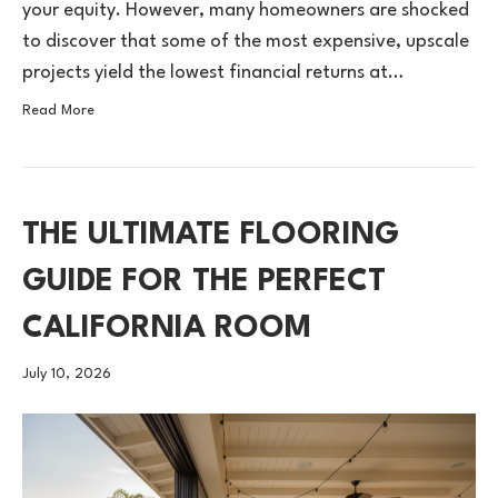
your equity. However, many homeowners are shocked
to discover that some of the most expensive, upscale
projects yield the lowest financial returns at…
Read More
THE ULTIMATE FLOORING
GUIDE FOR THE PERFECT
CALIFORNIA ROOM
July 10, 2026