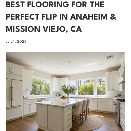
BEST FLOORING FOR THE
PERFECT FLIP IN ANAHEIM &
MISSION VIEJO, CA
July 1, 2026