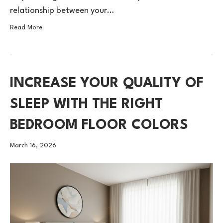
relationship between your…
Read More
INCREASE YOUR QUALITY OF
SLEEP WITH THE RIGHT
BEDROOM FLOOR COLORS
March 16, 2026