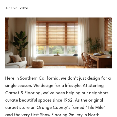
June 28, 2026
Here in Southern California, we don’t just design for a
single season. We design for a lifestyle. At Sterling
Carpet & Flooring, we’ve been helping our neighbors
curate beautiful spaces since 1962. As the original
carpet store on Orange County’s famed “Tile Mile”
and the very first Shaw Flooring Gallery in North