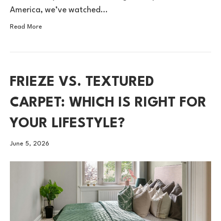
America, we’ve watched…
Read More
FRIEZE VS. TEXTURED
CARPET: WHICH IS RIGHT FOR
YOUR LIFESTYLE?
June 5, 2026