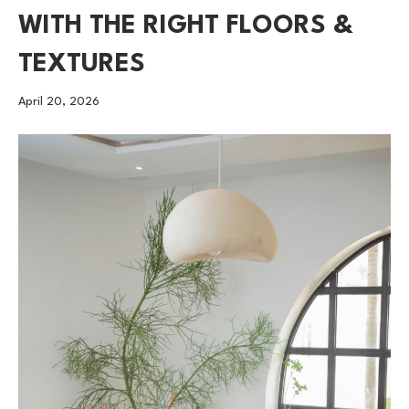
WITH THE RIGHT FLOORS &
TEXTURES
April 20, 2026