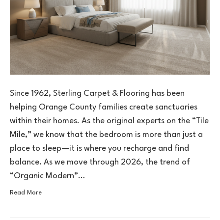
Since 1962, Sterling Carpet & Flooring has been
helping Orange County families create sanctuaries
within their homes. As the original experts on the “Tile
Mile,” we know that the bedroom is more than just a
place to sleep—it is where you recharge and find
balance. As we move through 2026, the trend of
“Organic Modern”…
Read More