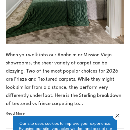
When you walk into our Anaheim or Mission Viejo
showrooms, the sheer variety of carpet can be
dizzying. Two of the most popular choices for 2026
are Frieze and Textured carpets. While they might
look similar from a distance, they perform very
differently underfoot. Here is the Sterling breakdown
of textured vs frieze carpeting to…
Read More
Close 
Our site uses cookies to improve your experience.
By using our site, you acknowledge and accept our