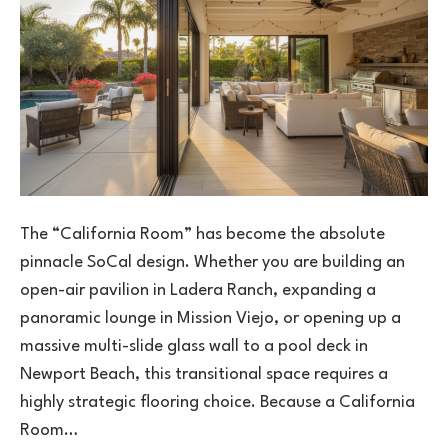
The “California Room” has become the absolute
pinnacle SoCal design. Whether you are building an
open-air pavilion in Ladera Ranch, expanding a
panoramic lounge in Mission Viejo, or opening up a
massive multi-slide glass wall to a pool deck in
Newport Beach, this transitional space requires a
highly strategic flooring choice. Because a California
Room…