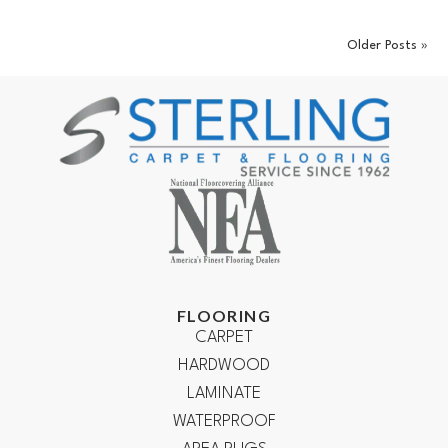
Older Posts »
FLOORING
CARPET
HARDWOOD
LAMINATE
WATERPROOF