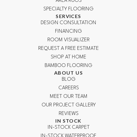
AREA RUGS
SPECIALTY FLOORING
SERVICES
DESIGN CONSULTATION
FINANCING
ROOM VISUALIZER
REQUEST A FREE ESTIMATE
SHOP AT HOME
BAMBOO FLOORING
ABOUT US
BLOG
CAREERS
MEET OUR TEAM
OUR PROJECT GALLERY
REVIEWS
IN STOCK
IN-STOCK CARPET
IN-STOCK WATERPROOF