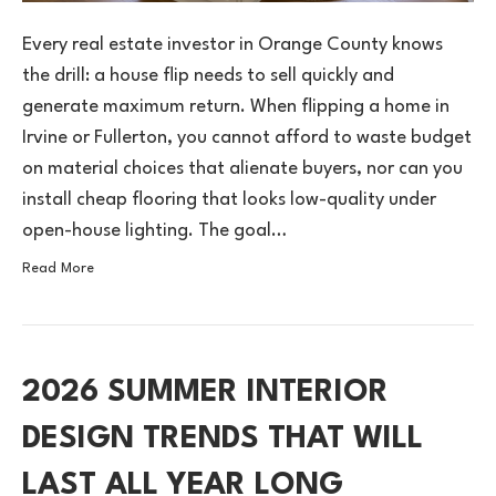
Every real estate investor in Orange County knows
the drill: a house flip needs to sell quickly and
generate maximum return. When flipping a home in
Irvine or Fullerton, you cannot afford to waste budget
on material choices that alienate buyers, nor can you
install cheap flooring that looks low-quality under
open-house lighting. The goal…
Read More
2026 SUMMER INTERIOR
DESIGN TRENDS THAT WILL
LAST ALL YEAR LONG