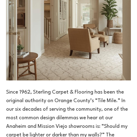
Since 1962, Sterling Carpet & Flooring has been the
original authority on Orange County’s “Tile Mile.” In
our six decades of serving the community, one of the
most common design dilemmas we hear at our
Anaheim and Mission Viejo showrooms is: “Should my
carpet be lighter or darker than my walls?” The