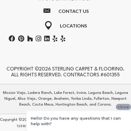
CONTACT US
LOCATIONS
COPYRIGHT ©2026 STERLING CARPET & FLOORING.
ALL RIGHTS RESERVED. CONTRACTORS #601355
Mission Viejo, Ladera Ranch, Lake Forest, Irvine, Laguna Beach, Laguna
Niguel, Aliso Viejo, Orange, Anaheim, Yorba Linda, Fullerton, Newport
Beach, Costa Mesa, Huntington Beach, and Corona.
close
Hello! Do you have any questions that I can
Copyright ©2026 Sterling Carpet & Flooring. All Rights Reserved.
help with?
TERMS & CONDITIONS
PRIVACY POLICY
SITE MAP
ACCESSIBILITY