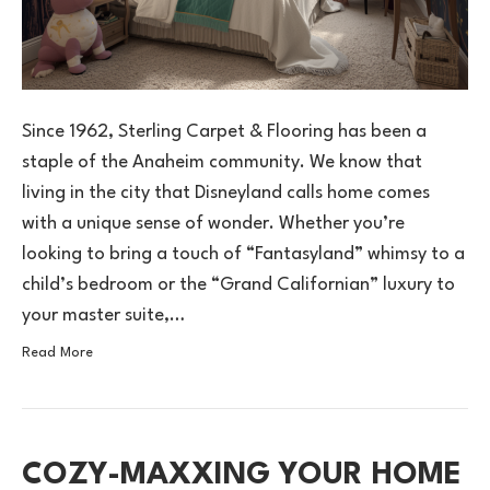
Since 1962, Sterling Carpet & Flooring has been a
staple of the Anaheim community. We know that
living in the city that Disneyland calls home comes
with a unique sense of wonder. Whether you’re
looking to bring a touch of “Fantasyland” whimsy to a
child’s bedroom or the “Grand Californian” luxury to
your master suite,…
Read More
COZY-MAXXING YOUR HOME