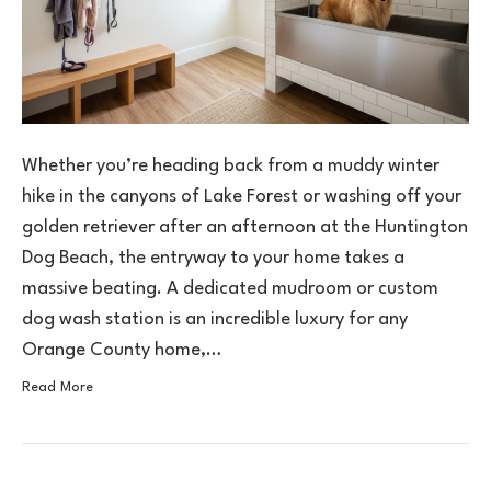
Whether you’re heading back from a muddy winter
hike in the canyons of Lake Forest or washing off your
golden retriever after an afternoon at the Huntington
Dog Beach, the entryway to your home takes a
massive beating. A dedicated mudroom or custom
dog wash station is an incredible luxury for any
Orange County home,…
Read More