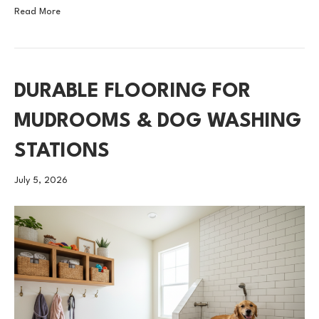
Read More
DURABLE FLOORING FOR
MUDROOMS & DOG WASHING
STATIONS
July 5, 2026