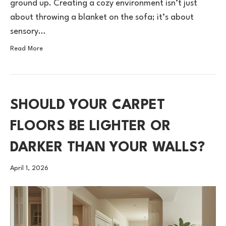
ground up. Creating a cozy environment isn’t just
about throwing a blanket on the sofa; it’s about
sensory…
Read More
SHOULD YOUR CARPET
FLOORS BE LIGHTER OR
DARKER THAN YOUR WALLS?
April 1, 2026