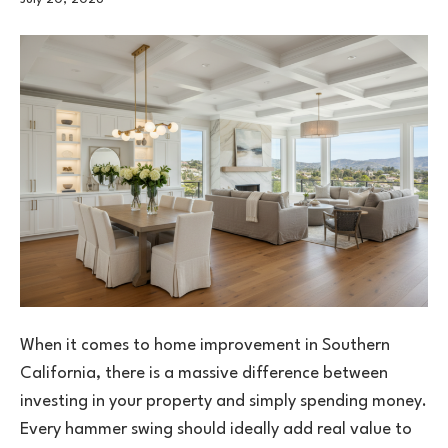
When it comes to home improvement in Southern
California, there is a massive difference between
investing in your property and simply spending money.
Every hammer swing should ideally add real value to