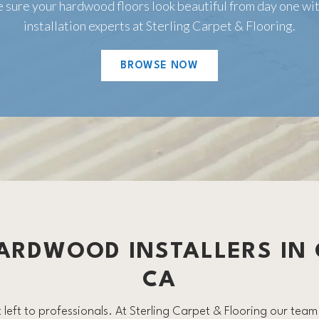
 sure your hardwood floors look beautiful from day one wit
installation experts at Sterling Carpet & Flooring.
BROWSE NOW
ARDWOOD INSTALLERS IN
CA
left to professionals. At Sterling Carpet & Flooring our team o