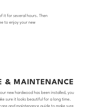
f it for several hours. Then
ee to enjoy your new
E & MAINTENANCE
our new hardwood has been installed, you
e sure it looks beautiful for a long time.
 care and maintenance guide to make sure