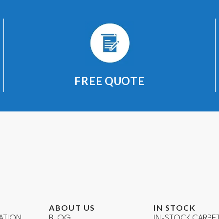
FREE QUOTE
ABOUT US
IN STOCK
ATION
BLOG
IN-STOCK CARPE