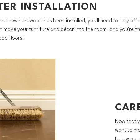
TER INSTALLATION
our new hardwood has been installed, you'll need to stay off o
n move your furniture and décor into the room, and you're fr
od floors!
CAR
Now that y
want to mak
Follow our