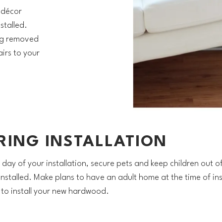
 décor
stalled.
ng removed
irs to your
RING INSTALLATION
 day of your installation, secure pets and keep children out o
 installed. Make plans to have an adult home at the time of ins
y to install your new hardwood.