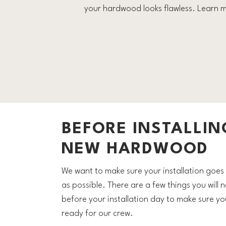
your hardwood looks flawless. Learn m
BEFORE INSTALLIN
NEW HARDWOOD
We want to make sure your installation goe
as possible. There are a few things you will 
before your installation day to make sure yo
ready for our crew.