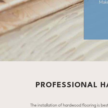
Make
PROFESSIONAL H
The installation of hardwood flooring is best 