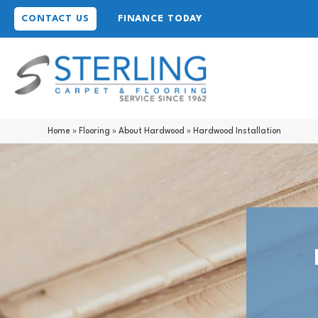
CONTACT US
FINANCE TODAY
Home
»
Flooring
»
About Hardwood
»
Hardwood Installation