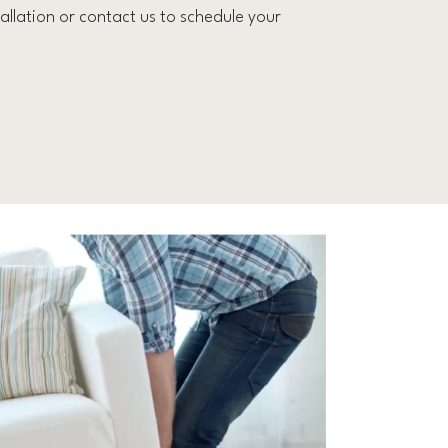
llation or contact us to schedule your