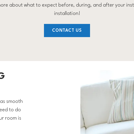
ore about what to expect before, during, and after your insta
installation!
CONTACT US
G
s as smooth
need to do
ur room is