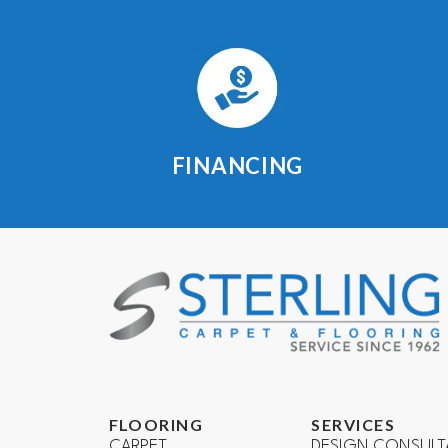
FINANCING
FLOORING
SERVICES
CARPET
DESIGN CONSULT