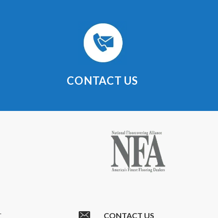
CONTACT US
CONTACT US
T