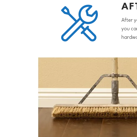
AF
After y
you ca
hardwo