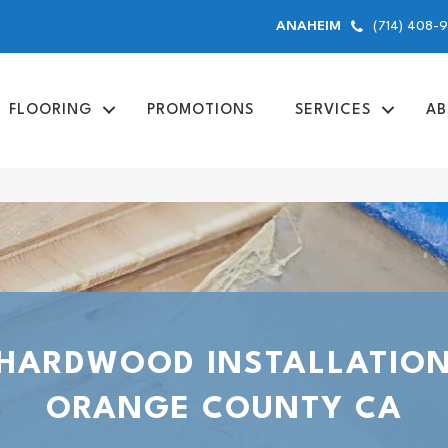
(714) 408-
ANAHEIM
FLOORING
PROMOTIONS
SERVICES
AB
HARDWOOD INSTALLATIO
ORANGE COUNTY CA