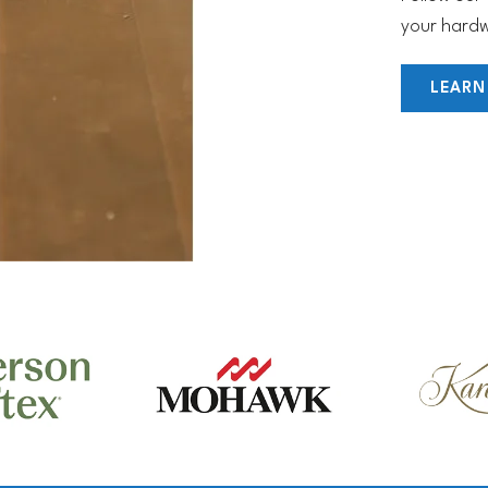
your hardw
LEARN