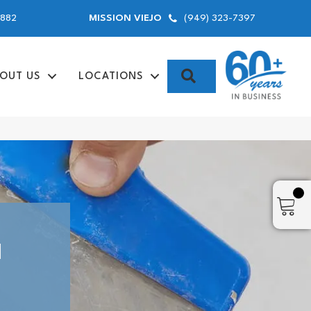
9882
(949) 323-7397
MISSION VIEJO
SEARCH
OUT US
LOCATIONS
N