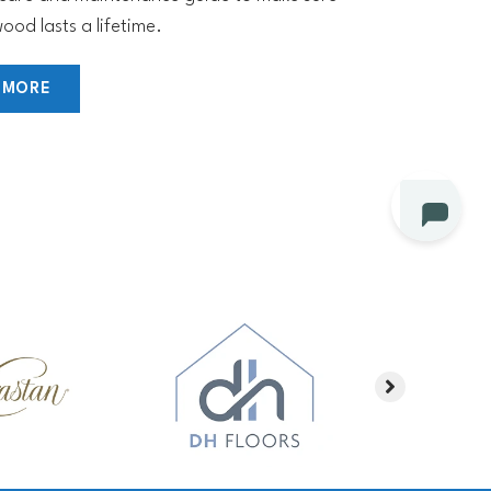
ood lasts a lifetime.
 MORE