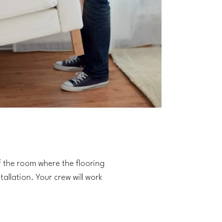
f the room where the flooring
tallation. Your crew will work