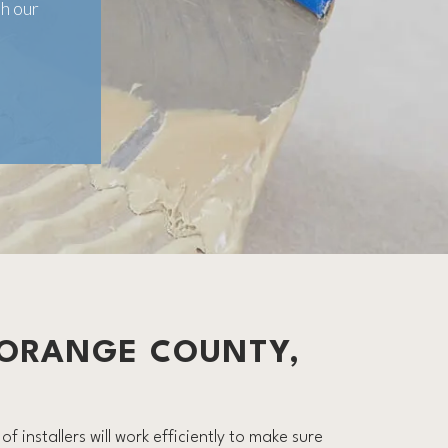
h our
 ORANGE COUNTY,
f installers will work efficiently to make sure