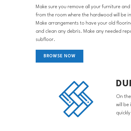
Make sure you remove all your furniture and
from the room where the hardwood will be in
Make arrangements to have your old floori
and clean any debris. Make any needed repa
subfloor.
BROWSE NOW
DU
On the
will be
quickl