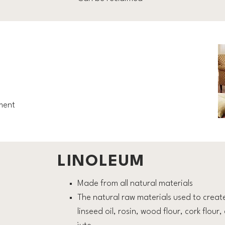
ment
LINOLEUM
Made from all natural materials
The natural raw materials used to creat
linseed oil, rosin, wood flour, cork flou