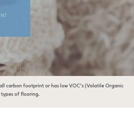
ns!
small carbon footprint or has low VOC’s (Volatile Organic
types of flooring.