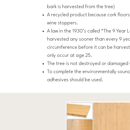
bark is harvested from the tree)
A recycled product because cork floor
wine stoppers.
A law in the 1930’s called “The 9 Year
harvested any sooner than every 9 yea
circumference before it can be harvest
only occur at age 25.
The tree is not destroyed or damaged 
To complete the environmentally sound
adhesives should be used.