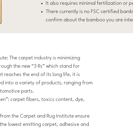
It also requires minimal fertilization or p
There currently is no FSC certified bamb
confirm about the bamboo you are inter
te: The carpet industry is minimizing
rough the new “3 Rs” which stand for
eaches the end of its long life, it is
ed into a variety of products, ranging from
utomotive parts.
en”: carpet fibers, toxics content, dye,
from the Carpet and Rug Institute ensure
he lowest emitting carpet, adhesive and