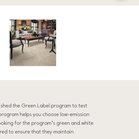
lished the Green Label program to test
 program helps you choose low-emission
looking for the program’s green and white
red to ensure that they maintain