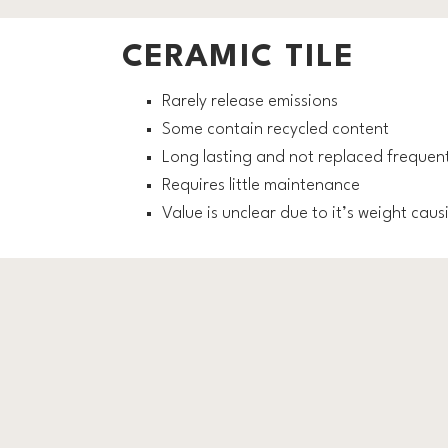
CERAMIC TILE
Rarely release emissions
Some contain recycled content
Long lasting and not replaced frequent
Requires little maintenance
Value is unclear due to it’s weight cau