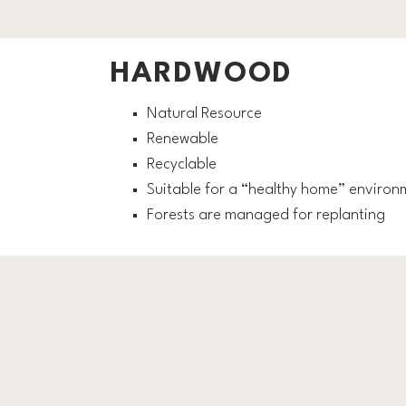
HARDWOOD
Natural Resource
Renewable
Recyclable
Suitable for a “healthy home” environ
Forests are managed for replanting