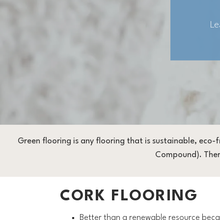
Le
Green flooring is any flooring that is sustainable, eco-
Compound). There 
CORK FLOORING
Better than a renewable resource becau