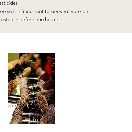
esticides
oo so it is important to see what you can
ested in before purchasing.