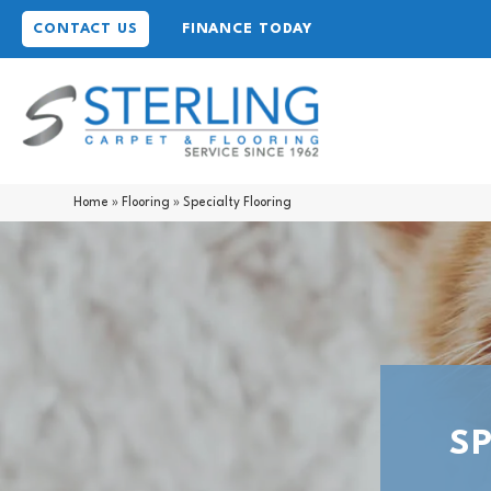
CONTACT US
FINANCE TODAY
Home
»
Flooring
»
Specialty Flooring
S