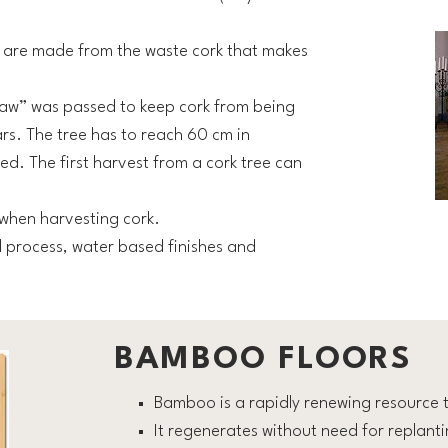
s are made from the waste cork that makes
 Law” was passed to keep cork from being
rs. The tree has to reach 60 cm in
ed. The first harvest from a cork tree can
when harvesting cork.
 process, water based finishes and
BAMBOO FLOORS
Bamboo is a rapidly renewing resource t
It regenerates without need for replant