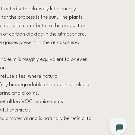
racted with relatively little energy
or the process is the sun. The plants
erials also contribute to the production
 of carbon dioxide in the atmosphere,
e gasses present in the atmosphere.
inoleum is roughly equivalent to or even
ion.
 refuse sites, where natural
fully biodegradable and does not release
orine and dioxins.
eet all low VOC requirements
mful chemicals
oxic material and is naturally beneficial to