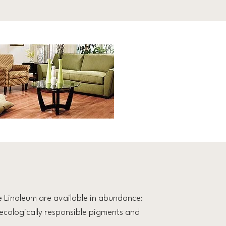
e Linoleum are available in abundance:
r, ecologically responsible pigments and