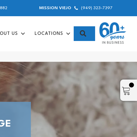
9882
(949) 323-7397
MISSION VIEJO
SEARCH
OUT US
LOCATIONS
GE