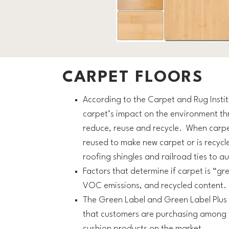
CARPET FLOORS
According to the Carpet and Rug Institu
carpet’s impact on the environment th
reduce, reuse and recycle. When carpet r
reused to make new carpet or is recycl
roofing shingles and railroad ties to a
Factors that determine if carpet is “gre
VOC emissions, and recycled content.
The Green Label and Green Label Plus 
that customers are purchasing among t
cushion products on the market.