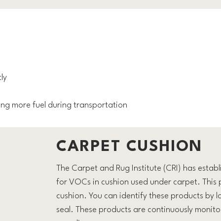
ly
sing more fuel during transportation
CARPET CUSHION
The Carpet and Rug Institute (CRI) has estab
for VOCs in cushion used under carpet. This
cushion. You can identify these products by 
seal. These products are continuously monito