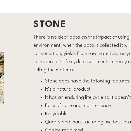
STONE
There is no clear data on the impact of using 
environment; when the data is collected it wi
consumption, yields from raw materials, recyc
considered in life cycle assessments, energy 
selling the material.
Stone does have the following features:
It’s a natural product
It has an enduring life cycle so it doesn
Ease of care and maintenance
Recyclable
Quarry and manufacturing use best pra
Can be reclaimed