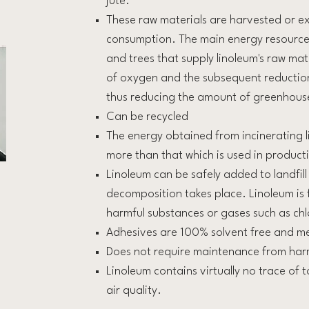
jute.
These raw materials are harvested or ext
consumption. The main energy resource f
and trees that supply linoleum's raw mat
of oxygen and the subsequent reduction
thus reducing the amount of greenhous
Can be recycled
The energy obtained from incinerating l
more than that which is used in product
Linoleum can be safely added to landfill
decomposition takes place. Linoleum is 
harmful substances or gases such as chl
Adhesives are 100% solvent free and m
Does not require maintenance from har
Linoleum contains virtually no trace of t
air quality.