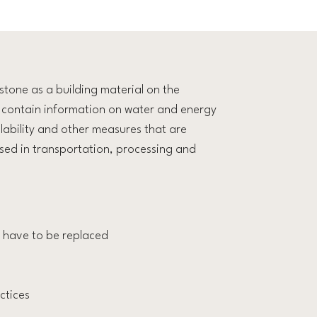
stone as a building material on the
ll contain information on water and energy
lability and other measures that are
used in transportation, processing and
’t have to be replaced
ctices