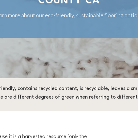
COUNTY CA
arn more about our eco-friendly, sustainable flooring optio
friendly, contains recycled content, is recyclable, leaves a 
are different degrees of green when referring to different 
se it is a harvested resource (only the