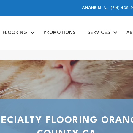
(714) 408-
ANAHEIM
FLOORING
PROMOTIONS
SERVICES
AB
PECIALTY FLOORING ORAN