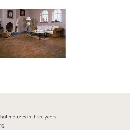
hat matures in three years
ing