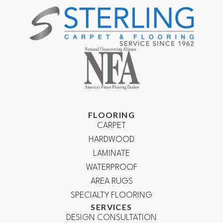
FLOORING
CARPET
HARDWOOD
LAMINATE
WATERPROOF
AREA RUGS
SPECIALTY FLOORING
SERVICES
DESIGN CONSULTATION