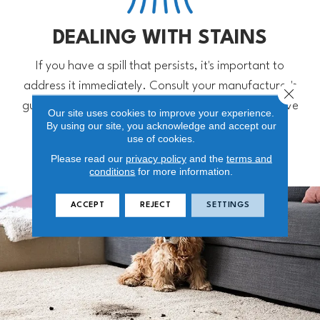
DEALING WITH STAINS
If you have a spill that persists, it's important to
address it immediately. Consult your manufacturer's
Close 
guide for approved products you can use to remove
Our site uses cookies to improve your experience.
By using our site, you acknowledge and accept our
stains.
use of cookies.
Please read our
privacy policy
and the
terms and
conditions
for more information.
ACCEPT
REJECT
SETTINGS