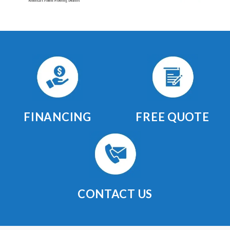
FINANCING
FREE QUOTE
CONTACT US