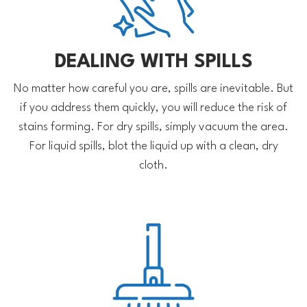
DEALING WITH SPILLS
No matter how careful you are, spills are inevitable. But
if you address them quickly, you will reduce the risk of
stains forming. For dry spills, simply vacuum the area.
For liquid spills, blot the liquid up with a clean, dry
cloth.