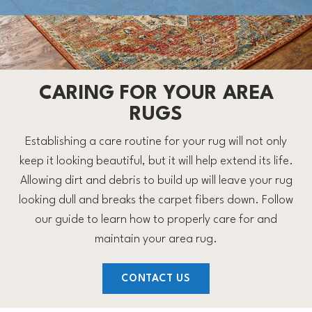
CARING FOR YOUR AREA
RUGS
Establishing a care routine for your rug will not only
keep it looking beautiful, but it will help extend its life.
Allowing dirt and debris to build up will leave your rug
looking dull and breaks the carpet fibers down. Follow
our guide to learn how to properly care for and
maintain your area rug.
CONTACT US