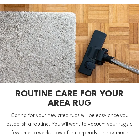
ROUTINE CARE FOR YOUR
AREA RUG
Caring for your new area rugs will be easy once you
establish a routine. You will want to vacuum your rugs a
few times a week. How often depends on how much