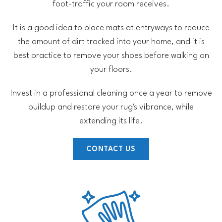
foot-traffic your room receives.
It is a good idea to place mats at entryways to reduce
the amount of dirt tracked into your home, and it is
best practice to remove your shoes before walking on
your floors.
Invest in a professional cleaning once a year to remove
buildup and restore your rug's vibrance, while
extending its life.
CONTACT US