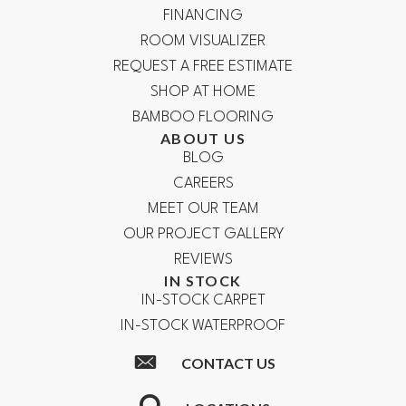
FINANCING
ROOM VISUALIZER
REQUEST A FREE ESTIMATE
SHOP AT HOME
BAMBOO FLOORING
ABOUT US
BLOG
CAREERS
MEET OUR TEAM
OUR PROJECT GALLERY
REVIEWS
IN STOCK
IN-STOCK CARPET
IN-STOCK WATERPROOF
CONTACT US