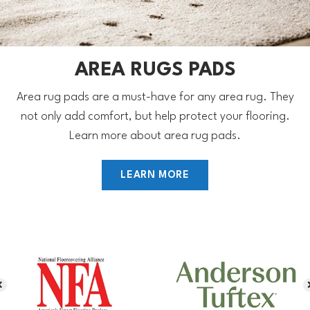
AREA RUGS PADS
Area rug pads are a must-have for any area rug. They
not only add comfort, but help protect your flooring.
Learn more about area rug pads.
LEARN MORE