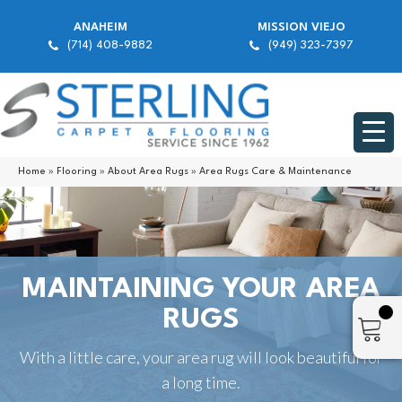
ANAHEIM
MISSION VIEJO
(714) 408-9882
(949) 323-7397
Home
»
Flooring
»
About Area Rugs
»
Area Rugs Care & Maintenance
MAINTAINING YOUR AREA
RUGS
With a little care, your area rug will look beautiful for
a long time.