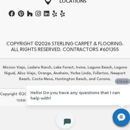
LOCATIONS
COPYRIGHT ©2026 STERLING CARPET & FLOORING.
ALL RIGHTS RESERVED. CONTRACTORS #601355
Mission Viejo, Ladera Ranch, Lake Forest, Irvine, Laguna Beach, Laguna
Niguel, Aliso Viejo, Orange, Anaheim, Yorba Linda, Fullerton, Newport
Beach, Costa Mesa, Huntington Beach, and Corona.
close
Hello! Do you have any questions that I can
Copyright ©2026 Sterling Carpet & Flooring. All Rights Reserved.
help with?
TERMS & CONDITIONS
PRIVACY POLICY
SITE MAP
ACCESSIBILITY