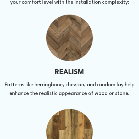
your comfort level with the installation complexity:
REALISM
Patterns like herringbone, chevron, and random lay help
enhance the realistic appearance of wood or stone.