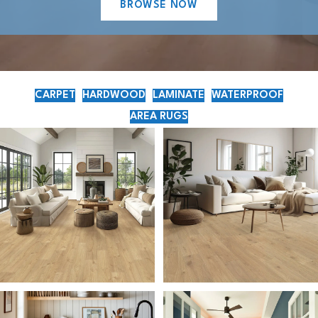
BROWSE NOW
CARPET
HARDWOOD
LAMINATE
WATERPROOF
AREA RUGS