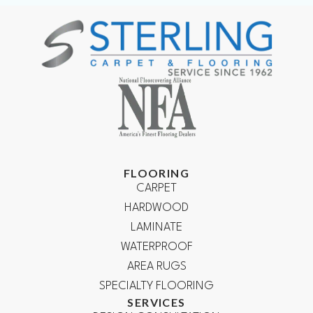
FLOORING
CARPET
HARDWOOD
LAMINATE
WATERPROOF
AREA RUGS
SPECIALTY FLOORING
SERVICES