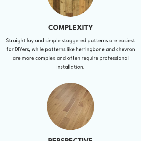
COMPLEXITY
Straight lay and simple staggered patterns are easiest
for DIYers, while patterns like herringbone and chevron
are more complex and often require professional
installation.