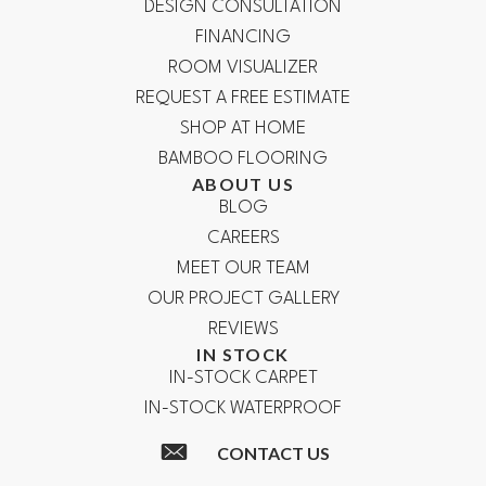
DESIGN CONSULTATION
FINANCING
ROOM VISUALIZER
REQUEST A FREE ESTIMATE
SHOP AT HOME
BAMBOO FLOORING
ABOUT US
BLOG
CAREERS
MEET OUR TEAM
OUR PROJECT GALLERY
REVIEWS
IN STOCK
IN-STOCK CARPET
IN-STOCK WATERPROOF
CONTACT US