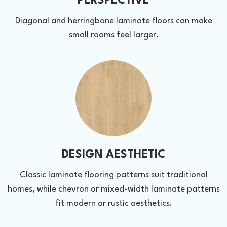
PERSPECTIVE
Diagonal and herringbone laminate floors can make
small rooms feel larger.
DESIGN AESTHETIC
Classic laminate flooring patterns suit traditional
homes, while chevron or mixed-width laminate patterns
fit modern or rustic aesthetics.