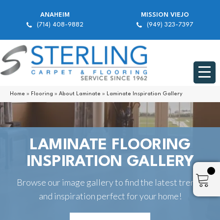
ANAHEIM
MISSION VIEJO
(714) 408-9882
(949) 323-7397
Home
»
Flooring
»
About Laminate
»
Laminate Inspiration Gallery
LAMINATE FLOORING
INSPIRATION GALLERY
Browse our image gallery to find the latest trends
and inspiration perfect for your home!