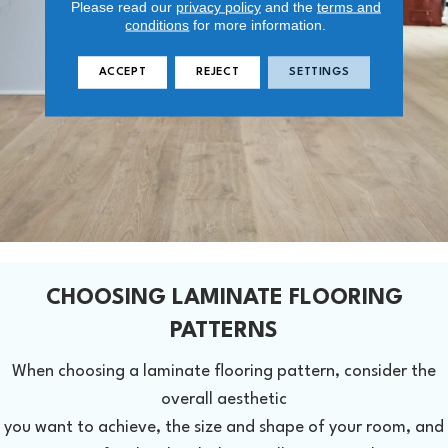
Please read our
privacy policy
and the
terms and
conditions
for more information.
ACCEPT
REJECT
SETTINGS
CHOOSING LAMINATE FLOORING
PATTERNS
When choosing a laminate flooring pattern, consider the
overall aesthetic
you want to achieve, the size and shape of your room, and