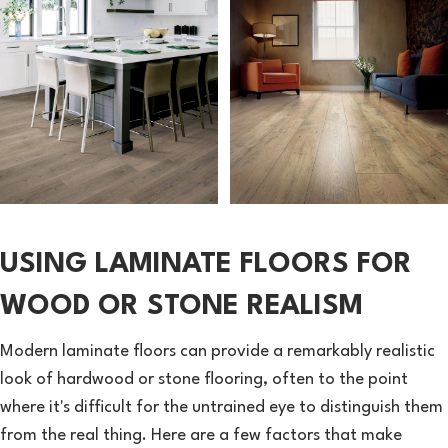
USING LAMINATE FLOORS FOR
WOOD OR STONE REALISM
Modern laminate floors can provide a remarkably realistic
look of hardwood or stone flooring, often to the point
where it's difficult for the untrained eye to distinguish them
from the real thing. Here are a few factors that make