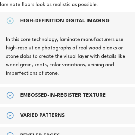
laminate floors look as realistic as possible:
HIGH-DEFINITION DIGITAL IMAGING
In this core technology, laminate manufacturers use
high-resolution photographs of real wood planks or
stone slabs to create the visual layer with details like
wood grain, knots, color variations, veining and
imperfections of stone.
EMBOSSED-IN-REGISTER TEXTURE
VARIED PATTERNS