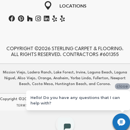
LOCATIONS
COPYRIGHT ©2026 STERLING CARPET & FLOORING.
ALL RIGHTS RESERVED. CONTRACTORS #601355
Mission Viejo, Ladera Ranch, Lake Forest, Irvine, Laguna Beach, Laguna
Niguel, Aliso Viejo, Orange, Anaheim, Yorba Linda, Fullerton, Newport
Beach, Costa Mesa, Huntington Beach, and Corona.
close
Hello! Do you have any questions that I can
Copyright ©2026 Sterling Carpet & Flooring. All Rights Reserved.
help with?
TERMS & CONDITIONS
PRIVACY POLICY
SITE MAP
ACCESSIBILITY