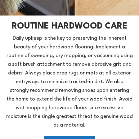
ROUTINE HARDWOOD CARE
Daily upkeep is the key to preserving the inherent
beauty of your hardwood flooring. Implement a
routine of sweeping, dry mopping, or vacuuming using
a soft brush attachment to remove abrasive grit and
debris. Always place area rugs or mats at all exterior
entryways to minimize tracked-in dirt. We also
strongly recommend removing shoes upon entering
the home to extend the life of your wood finish. Avoid
wet-mopping hardwood floors since excessive
moisture is the single greatest threat to genuine wood
as a material.