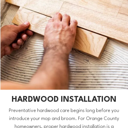
HARDWOOD INSTALLATION
Preventative hardwood care begins long before you
introduce your mop and broom. For Orange County
homeowners, proper hardwood installation is a