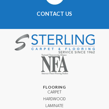
CONTACT US
FLOORING
CARPET
HARDWOOD
LAMINATE