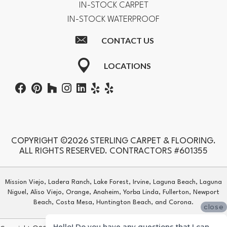
IN-STOCK CARPET
IN-STOCK WATERPROOF
CONTACT US
LOCATIONS
COPYRIGHT ©2026 STERLING CARPET & FLOORING.
ALL RIGHTS RESERVED. CONTRACTORS #601355
Mission Viejo, Ladera Ranch, Lake Forest, Irvine, Laguna Beach, Laguna
Niguel, Aliso Viejo, Orange, Anaheim, Yorba Linda, Fullerton, Newport
Beach, Costa Mesa, Huntington Beach, and Corona.
close
Hello! Do you have any questions that I can