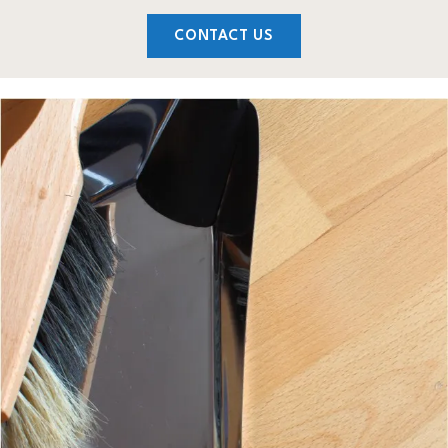
CONTACT US