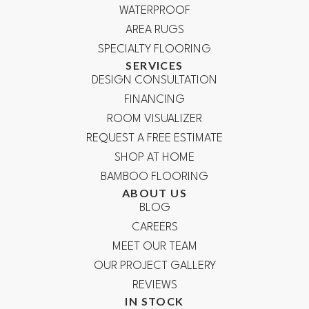
WATERPROOF
AREA RUGS
SPECIALTY FLOORING
SERVICES
DESIGN CONSULTATION
FINANCING
ROOM VISUALIZER
REQUEST A FREE ESTIMATE
SHOP AT HOME
BAMBOO FLOORING
ABOUT US
BLOG
CAREERS
MEET OUR TEAM
OUR PROJECT GALLERY
REVIEWS
IN STOCK