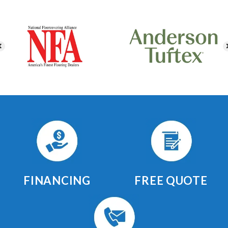
FINANCING
FREE QUOTE