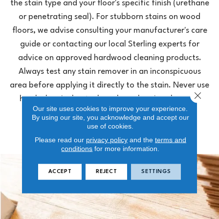
the stain type and your floor's specific finish (urethane
or penetrating seal). For stubborn stains on wood
floors, we advise consulting your manufacturer's care
guide or contacting our local Sterling experts for
advice on approved hardwood cleaning products.
Always test any stain remover in an inconspicuous
area before applying it directly to the stain. Never use
Close 
harsh chemicals, steel wool, or abrasive cleaners,
Our site uses cookies to improve your experience.
which can permanently etch or dull the finish.
By using our site, you acknowledge and accept our
use of cookies.
Please read our
privacy policy
and the
terms and
conditions
for more information.
ACCEPT
REJECT
SETTINGS