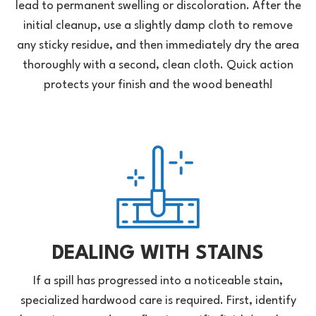
lead to permanent swelling or discoloration. After the
initial cleanup, use a slightly damp cloth to remove
any sticky residue, and then immediately dry the area
thoroughly with a second, clean cloth. Quick action
protects your finish and the wood beneath!
DEALING WITH STAINS
If a spill has progressed into a noticeable stain,
specialized hardwood care is required. First, identify