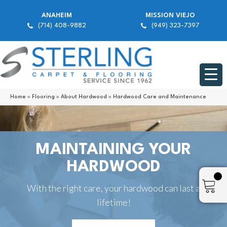
ANAHEIM
MISSION VIEJO
(714) 408-9882
(949) 323-7397
Home
»
Flooring
»
About Hardwood
»
Hardwood Care and Maintenance
MAINTAINING YOUR
HARDWOOD
With the right care, your hardwood can last a
lifetime!