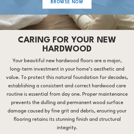
BROWSE NOW
CARING FOR YOUR NEW
HARDWOOD
Your beautiful new hardwood floors are a major,
long-term investment in your home’s aesthetic and
value. To protect this natural foundation for decades,
establishing a consistent and correct hardwood care
routine is essential from day one. Proper maintenance
prevents the dulling and permanent wood surface
damage caused by fine grit and debris, ensuring your
flooring retains its stunning finish and structural
integrity.