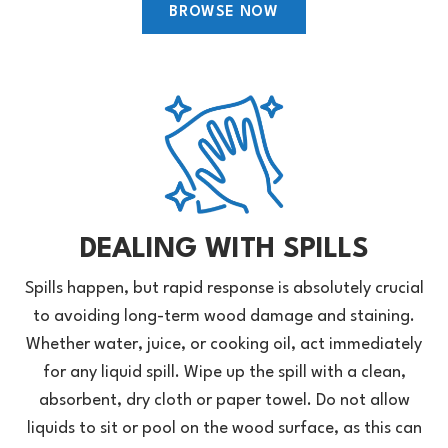
BROWSE NOW
DEALING WITH SPILLS
Spills happen, but rapid response is absolutely crucial
to avoiding long-term wood damage and staining.
Whether water, juice, or cooking oil, act immediately
for any liquid spill. Wipe up the spill with a clean,
absorbent, dry cloth or paper towel. Do not allow
liquids to sit or pool on the wood surface, as this can