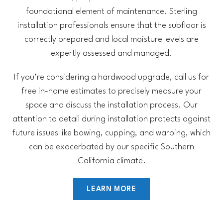
foundational element of maintenance. Sterling
installation professionals ensure that the subfloor is
correctly prepared and local moisture levels are
expertly assessed and managed.
If you’re considering a hardwood upgrade, call us for
free in-home estimates to precisely measure your
space and discuss the installation process. Our
attention to detail during installation protects against
future issues like bowing, cupping, and warping, which
can be exacerbated by our specific Southern
California climate.
LEARN MORE