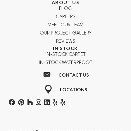
ABOUT US
BLOG
CAREERS
MEET OUR TEAM
OUR PROJECT GALLERY
REVIEWS
IN STOCK
IN-STOCK CARPET
IN-STOCK WATERPROOF
CONTACT US
LOCATIONS