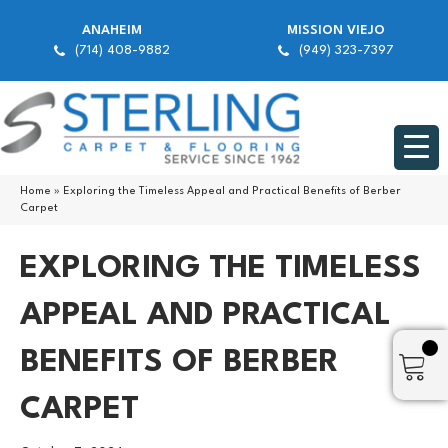
ANAHEIM
MISSION VIEJO
(714) 408-9882
(949) 323-7397
Home
»
Exploring the Timeless Appeal and Practical Benefits of Berber
Carpet
EXPLORING THE TIMELESS
APPEAL AND PRACTICAL
BENEFITS OF BERBER
CARPET