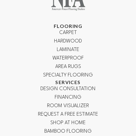
FLOORING
CARPET
HARDWOOD
LAMINATE
WATERPROOF
AREA RUGS
SPECIALTY FLOORING
SERVICES
DESIGN CONSULTATION
FINANCING
ROOM VISUALIZER
REQUEST A FREE ESTIMATE
SHOP AT HOME
BAMBOO FLOORING