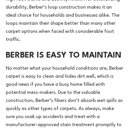
durability, Berber’s loop construction makes it an
ideal choice for households and businesses alike. The
loops maintain their shape better than many other
carpet options when faced with considerable foot
traffic.
BERBER IS EASY TO MAINTAIN
No matter what your household conditions are, Berber
carpet is easy to clean and hides dirt well, which is
good news if you have a busy home filled with
potential mess-makers. Due to the valuable
construction, Berber’s fibers don’t absorb wet spills as
quickly as other types of carpets. As always, make
sure you soak up accidents and treat with a
manufacturer-approved stain treatment promptly to