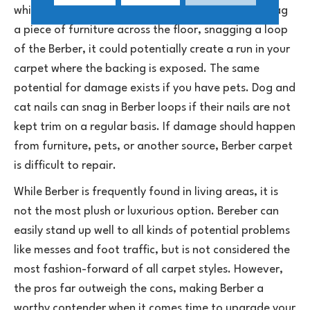
which essentially is the carpet unraveling. If you drag
a piece of furniture across the floor, snagging a loop
of the Berber, it could potentially create a run in your
carpet where the backing is exposed. The same
potential for damage exists if you have pets. Dog and
cat nails can snag in Berber loops if their nails are not
kept trim on a regular basis. If damage should happen
from furniture, pets, or another source, Berber carpet
is difficult to repair.
While Berber is frequently found in living areas, it is
not the most plush or luxurious option. Bereber can
easily stand up well to all kinds of potential problems
like messes and foot traffic, but is not considered the
most fashion-forward of all carpet styles. However,
the pros far outweigh the cons, making Berber a
worthy contender when it comes time to upgrade your