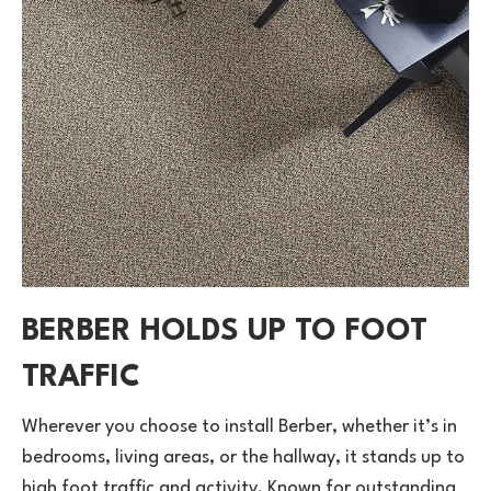
BERBER HOLDS UP TO FOOT
TRAFFIC
Wherever you choose to install Berber, whether it’s in
bedrooms, living areas, or the hallway, it stands up to
high foot traffic and activity. Known for outstanding