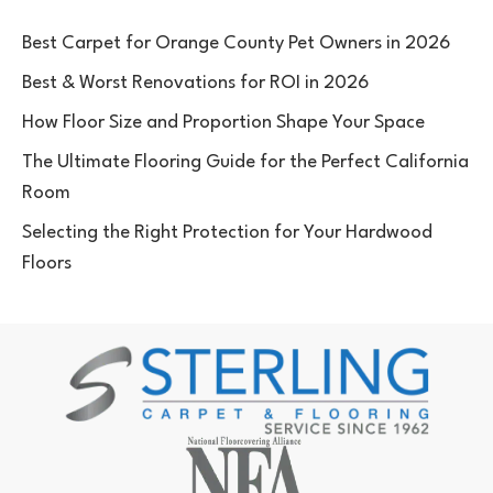
Best Carpet for Orange County Pet Owners in 2026
Best & Worst Renovations for ROI in 2026
How Floor Size and Proportion Shape Your Space
The Ultimate Flooring Guide for the Perfect California
Room
Selecting the Right Protection for Your Hardwood
Floors