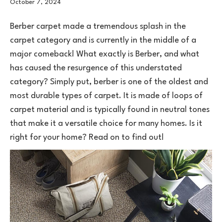
October 7, 2024
Berber
carpet
made a tremendous splash in the
carpet category and is currently in the middle of a
major comeback! What exactly is Berber, and what
has caused the resurgence of this understated
category? Simply put, berber is one of the oldest and
most durable types of carpet. It is made of loops of
carpet material and is typically found in neutral tones
that make it a versatile choice for many homes. Is it
right for your home? Read on to find out!