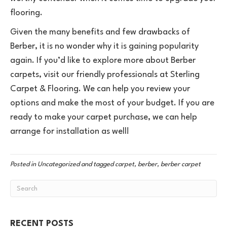
flooring.
Given the many benefits and few drawbacks of
Berber, it is no wonder why it is gaining popularity
again. If you’d like to explore more about Berber
carpets, visit our friendly professionals at Sterling
Carpet & Flooring. We can help you review your
options and make the most of your budget. If you are
ready to make your carpet purchase, we can help
arrange for installation as well!
Posted in
Uncategorized
and tagged
carpet, berber, berber carpet
RECENT POSTS