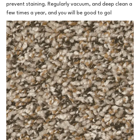
prevent staining. Regularly vacuum, and deep clean a
few times a year, and you will be good to go!