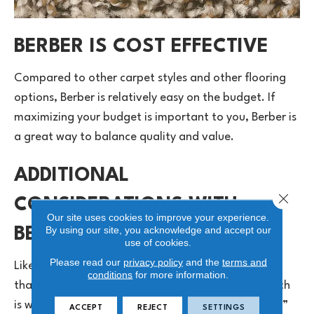
BERBER IS COST EFFECTIVE
Compared to other carpet styles and other flooring
options, Berber is relatively easy on the budget. If
maximizing your budget is important to you, Berber is
a great way to balance quality and value.
ADDITIONAL
Close 
CONSIDERATIONS WITH
Our site uses cookies to improve your experience.
By using our site, you acknowledge and accept our
BERBER
use of cookies.
Please read our
privacy policy
and the
terms and
Like all flooring options, Berber has considerations
conditions
for more information.
that you should review. The loop construction, which
is what makes Berber so durable, can lead to “runs,”
ACCEPT
REJECT
SETTINGS