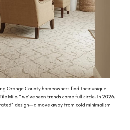
lping Orange County homeowners find their unique
Tile Mile,” we’ve seen trends come full circle. In 2026,
Curated” design—a move away from cold minimalism