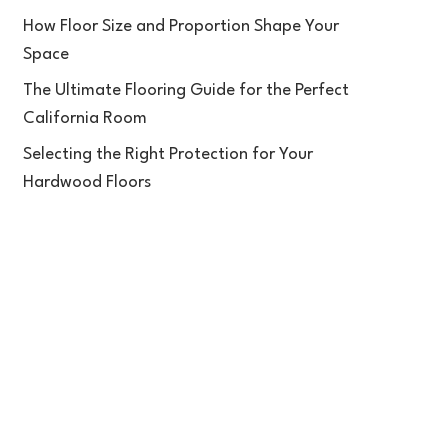
How Floor Size and Proportion Shape Your
Space
The Ultimate Flooring Guide for the Perfect
California Room
Selecting the Right Protection for Your
Hardwood Floors