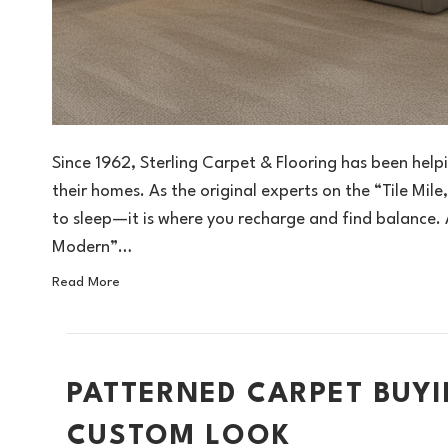
Since 1962, Sterling Carpet & Flooring has been help
their homes. As the original experts on the “Tile Mil
to sleep—it is where you recharge and find balance
Modern”…
Read More
PATTERNED CARPET BUYI
CUSTOM LOOK