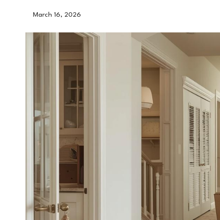
March 16, 2026