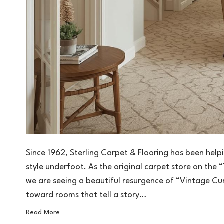
Since 1962, Sterling Carpet & Flooring has been he
style underfoot. As the original carpet store on the “
we are seeing a beautiful resurgence of “Vintage 
toward rooms that tell a story…
Read More