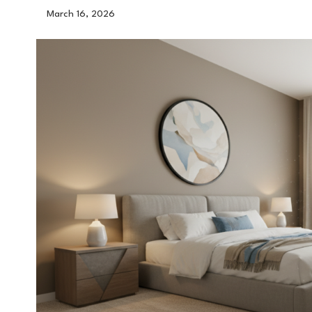
March 16, 2026