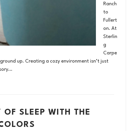
Ranch
to
Fullert
on. At
Sterlin
g
Carpe
 ground up. Creating a cozy environment isn’t just
nsory…
 OF SLEEP WITH THE
 COLORS