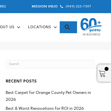
9882
(949) 323-7397
MISSION VIEJO
SEARCH
OUT US
LOCATIONS
RECENT POSTS
Best Carpet for Orange County Pet Owners in
2026
Best & Worst Renovations for ROI in 2026