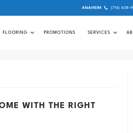
(714) 408-
ANAHEIM
FLOORING
PROMOTIONS
SERVICES
AB
ME WITH THE RIGHT