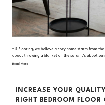
t & Flooring, we believe a cozy home starts from the
about throwing a blanket on the sofa; it’s about se
Read More
INCREASE YOUR QUALITY
RIGHT BEDROOM FLOOR