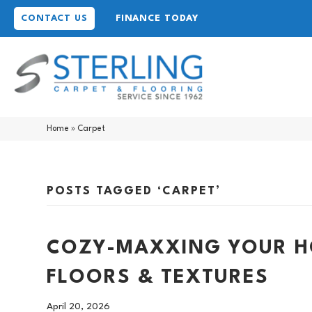
CONTACT US
FINANCE TODAY
Home
»
Carpet
POSTS TAGGED ‘CARPET’
COZY-MAXXING YOUR HO
FLOORS & TEXTURES
April 20, 2026