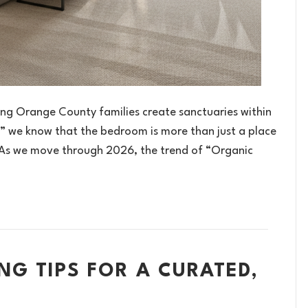
ing Orange County families create sanctuaries within
e,” we know that the bedroom is more than just a place
. As we move through 2026, the trend of “Organic
NG TIPS FOR A CURATED,