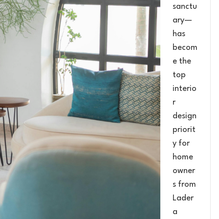
sanctu
ary—
has
becom
e the
top
interio
r
design
priorit
y for
home
owner
s from
Lader
a