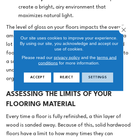
create a bright, airy environment that
maximizes natural light.
The level of gloss on your floors impacts the overall
Close 
ambiance of your home. High-gloss finishes reflect a
Our site uses cookies to improve your experience.
By using our site, you acknowledge and accept our
lot of light, which can sometimes highlight dust and
use of cookies.
footprints. During a full refinish, you can transition to
Please read our
privacy policy
and the
terms and
a satin or matte finish.
Matte finishes
offer an
conditions
for more information.
understated appearance that feels grounded and
ACCEPT
REJECT
SETTINGS
organic, while concealing daily wear.
ASSESSING THE LIMITS OF YOUR
FLOORING MATERIAL
Every time a floor is fully refinished, a thin layer of
wood is sanded away. Because of this, solid hardwood
floors have a limit to how many times they can