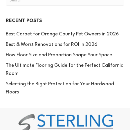
RECENT POSTS
Best Carpet for Orange County Pet Owners in 2026
Best & Worst Renovations for ROI in 2026
How Floor Size and Proportion Shape Your Space
The Ultimate Flooring Guide for the Perfect California
Room
Selecting the Right Protection for Your Hardwood
Floors