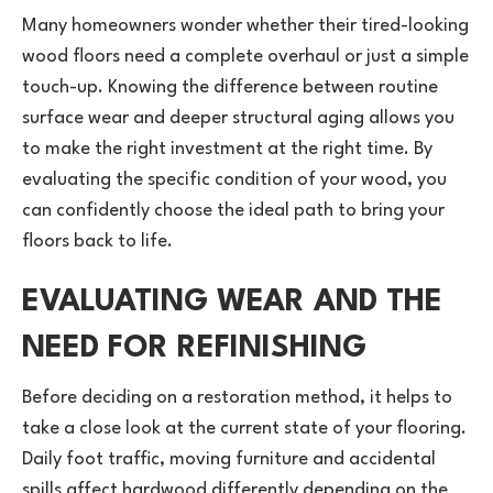
Many homeowners wonder whether their tired-looking
wood floors need a complete overhaul or just a simple
touch-up. Knowing the difference between routine
surface wear and deeper structural aging allows you
to make the right investment at the right time. By
evaluating the specific condition of your wood, you
can confidently choose the ideal path to bring your
floors back to life.
EVALUATING WEAR AND THE
NEED FOR REFINISHING
Before deciding on a restoration method, it helps to
take a close look at the current state of your flooring.
Daily foot traffic, moving furniture and accidental
spills affect hardwood differently depending on the