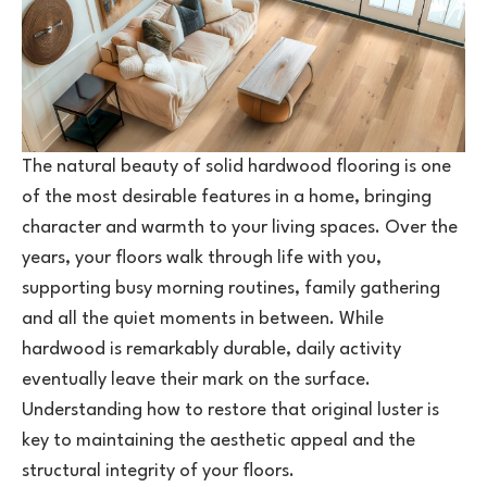
The natural beauty of solid
hardwood
flooring is one
of the most desirable features in a home, bringing
character and warmth to your living spaces. Over the
years, your floors walk through life with you,
supporting busy morning routines, family gathering
and all the quiet moments in between. While
hardwood is remarkably durable, daily activity
eventually leave their mark on the surface.
Understanding how to restore that original luster is
key to maintaining the aesthetic appeal and the
structural integrity of your floors.