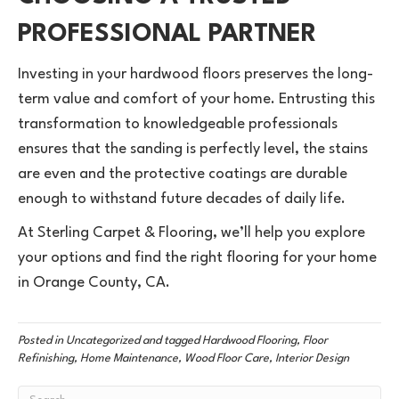
PROFESSIONAL PARTNER
Investing in your hardwood floors preserves the long-
term value and comfort of your home. Entrusting this
transformation to knowledgeable professionals
ensures that the sanding is perfectly level, the stains
are even and the protective coatings are durable
enough to withstand future decades of daily life.
At Sterling Carpet & Flooring, we’ll help you explore
your options and find the right flooring for your home
in Orange County, CA.
Posted in
Uncategorized
and tagged
Hardwood Flooring, Floor
Refinishing, Home Maintenance, Wood Floor Care, Interior Design