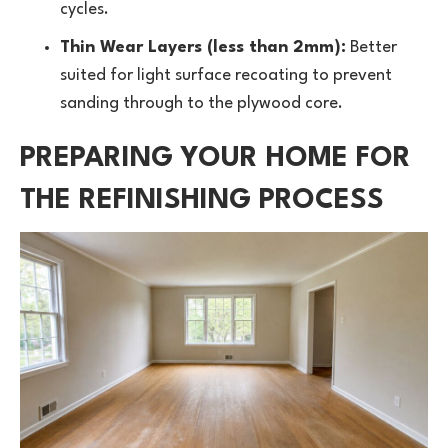
cycles.
Thin Wear Layers (less than 2mm):
Better
suited for light surface recoating to prevent
sanding through to the plywood core.
PREPARING YOUR HOME FOR
THE REFINISHING PROCESS