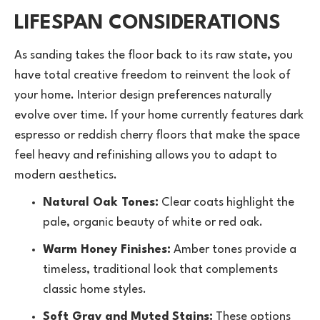
LIFESPAN CONSIDERATIONS
As sanding takes the floor back to its raw state, you
have total creative freedom to reinvent the look of
your home. Interior design preferences naturally
evolve over time. If your home currently features dark
espresso or reddish cherry floors that make the space
feel heavy and refinishing allows you to adapt to
modern aesthetics.
Natural Oak Tones:
Clear coats highlight the
pale, organic beauty of white or red oak.
Warm Honey Finishes:
Amber tones provide a
timeless, traditional look that complements
classic home styles.
Soft Gray and Muted Stains:
These options