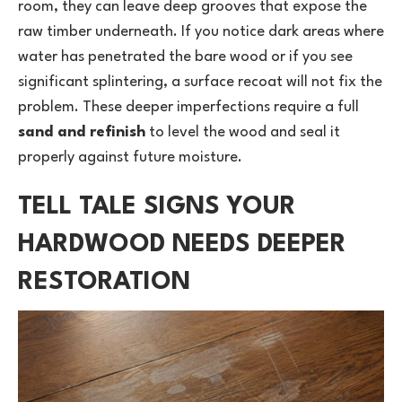
room, they can leave deep grooves that expose the
raw timber underneath. If you notice dark areas where
water has penetrated the bare wood or if you see
significant splintering, a surface recoat will not fix the
problem. These deeper imperfections require a full
sand and refinish
to level the wood and seal it
properly against future moisture.
TELL TALE SIGNS YOUR
HARDWOOD NEEDS DEEPER
RESTORATION