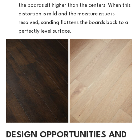
the boards sit higher than the centers. When this
distortion is mild and the moisture issue is
resolved, sanding flattens the boards back to a
perfectly level surface.
DESIGN OPPORTUNITIES AND