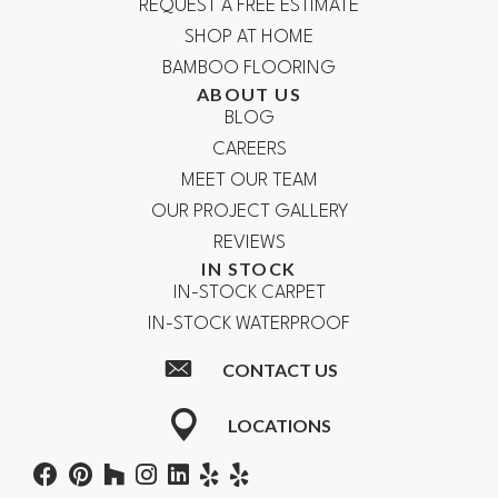
REQUEST A FREE ESTIMATE
SHOP AT HOME
BAMBOO FLOORING
ABOUT US
BLOG
CAREERS
MEET OUR TEAM
OUR PROJECT GALLERY
REVIEWS
IN STOCK
IN-STOCK CARPET
IN-STOCK WATERPROOF
CONTACT US
LOCATIONS