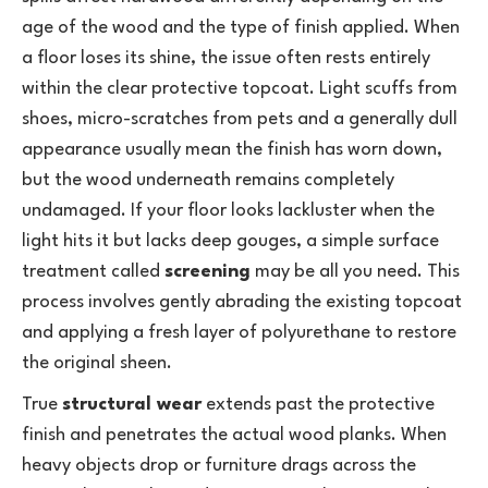
age of the wood and the type of finish applied. When
a floor loses its shine, the issue often rests entirely
within the clear protective topcoat. Light scuffs from
shoes, micro-scratches from pets and a generally dull
appearance usually mean the finish has worn down,
but the wood underneath remains completely
undamaged. If your floor looks lackluster when the
light hits it but lacks deep gouges, a simple surface
treatment called
screening
may be all you need. This
process involves gently abrading the existing topcoat
and applying a fresh layer of polyurethane to restore
the original sheen.
True
structural wear
extends past the protective
finish and penetrates the actual wood planks. When
heavy objects drop or furniture drags across the