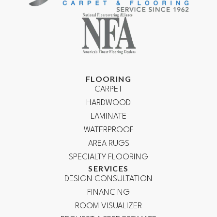
FLOORING
CARPET
HARDWOOD
LAMINATE
WATERPROOF
AREA RUGS
SPECIALTY FLOORING
SERVICES
DESIGN CONSULTATION
FINANCING
ROOM VISUALIZER