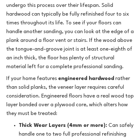
undergo this process over their lifespan. Solid
hardwood can typically be fully refinished four to six
times throughout its life. To see if your floors can
handle another sanding, you can look at the edge of a
plank around a floor vent or stairs. If the wood above
the tongue-and-groove joint is at least one-eighth of
an inch thick, the floor has plenty of structural
material left for a complete professional sanding.
If your home features
engineered hardwood
rather
than solid planks, the veneer layer requires careful
consideration. Engineered floors have a real wood top
layer bonded over a plywood core, which alters how
they must be treated:
Thick Wear Layers (4mm or more):
Can safely
handle one to two full professional refinishing