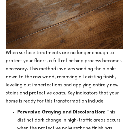
When surface treatments are no longer enough to
protect your floors, a full refinishing process becomes
necessary. This method involves sanding the planks
down to the raw wood, removing all existing finish,
leveling out imperfections and applying entirely new
stains and protective coats. Key indicators that your
home is ready for this transformation include:
Pervasive Graying and Discoloration:
This
distinct dark change in high-traffic areas occurs
when the protective polyurethane finish has