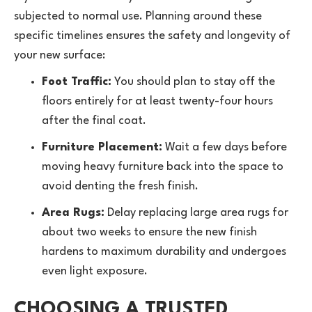
subjected to normal use. Planning around these
specific timelines ensures the safety and longevity of
your new surface:
Foot Traffic:
You should plan to stay off the
floors entirely for at least twenty-four hours
after the final coat.
Furniture Placement:
Wait a few days before
moving heavy furniture back into the space to
avoid denting the fresh finish.
Area Rugs:
Delay replacing large
area rugs
for
about two weeks to ensure the new finish
hardens to maximum durability and undergoes
even light exposure.
CHOOSING A TRUSTED