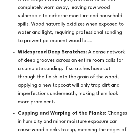
completely worn away, leaving raw wood
vulnerable to airborne moisture and household
spills. Wood naturally oxidizes when exposed to
water and light, requiring professional sanding
to prevent permanent wood loss.
Widespread Deep Scratches:
A dense network
of deep grooves across an entire room calls for
a complete sanding. If scratches have cut
through the finish into the grain of the wood,
applying a new topcoat will only trap dirt and
imperfections underneath, making them look
more prominent.
Cupping and Warping of the Planks:
Changes
in humidity and minor moisture exposure can
cause wood planks to cup, meaning the edges of