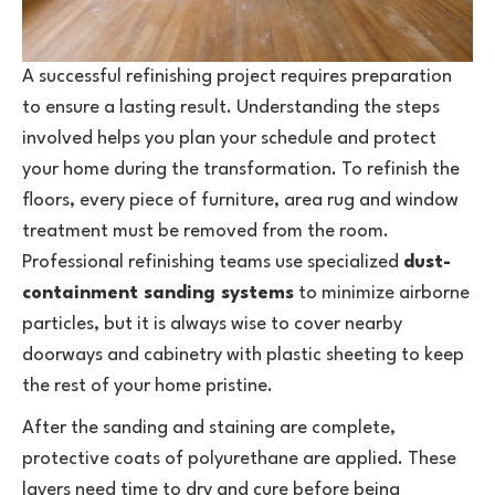
A successful refinishing project requires preparation
to ensure a lasting result. Understanding the steps
involved helps you plan your schedule and protect
your home during the transformation. To refinish the
floors, every piece of furniture, area rug and window
treatment must be removed from the room.
Professional refinishing teams use specialized
dust-
containment sanding systems
to minimize airborne
particles, but it is always wise to cover nearby
doorways and cabinetry with plastic sheeting to keep
the rest of your home pristine.
After the sanding and staining are complete,
protective coats of polyurethane are applied. These
layers need time to dry and cure before being