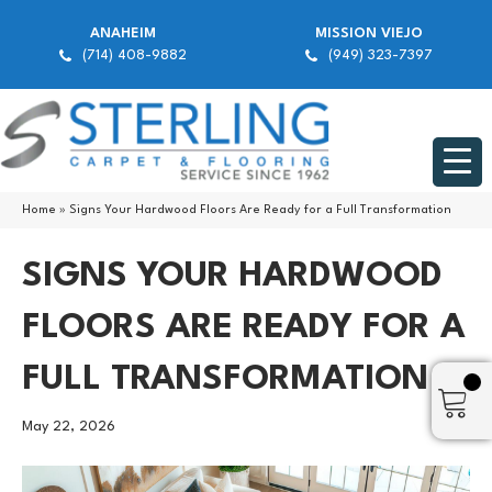
ANAHEIM
MISSION VIEJO
(714) 408-9882
(949) 323-7397
Home
»
Signs Your Hardwood Floors Are Ready for a Full Transformation
SIGNS YOUR HARDWOOD
FLOORS ARE READY FOR A
FULL TRANSFORMATION
May 22, 2026