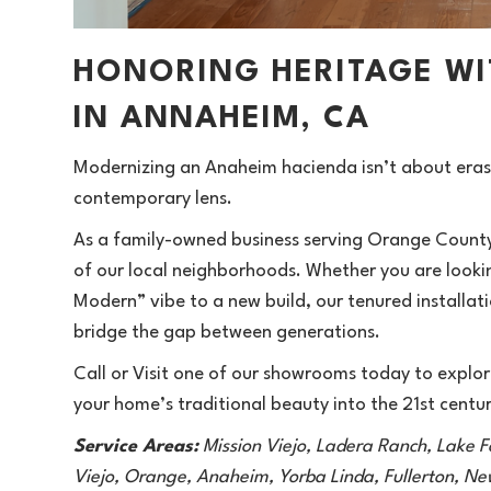
HONORING HERITAGE W
IN ANNAHEIM, CA
Modernizing an Anaheim hacienda isn’t about erasin
contemporary lens.
As a family-owned business serving Orange County 
of our local neighborhoods. Whether you are looking
Modern” vibe to a new build, our tenured installati
bridge the gap between generations.
Call or Visit
one of our showrooms today to explore
your home’s traditional beauty into the 21st centur
Service Areas:
Mission Viejo, Ladera Ranch, Lake F
Viejo, Orange, Anaheim, Yorba Linda, Fullerton, N