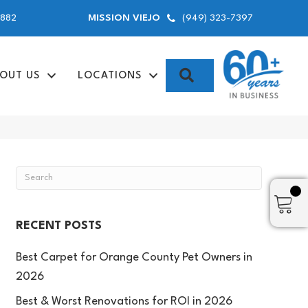
9882
(949) 323-7397
MISSION VIEJO
SEARCH
OUT US
LOCATIONS
RECENT POSTS
Best Carpet for Orange County Pet Owners in
2026
Best & Worst Renovations for ROI in 2026