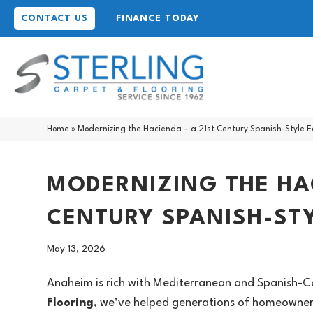
CONTACT US
FINANCE TODAY
Home
»
Modernizing the Hacienda – a 21st Century Spanish-Style E
MODERNIZING THE HAC
CENTURY SPANISH-STY
May 13, 2026
Anaheim is rich with Mediterranean and Spanish-Co
Flooring
, we’ve helped generations of homeowners