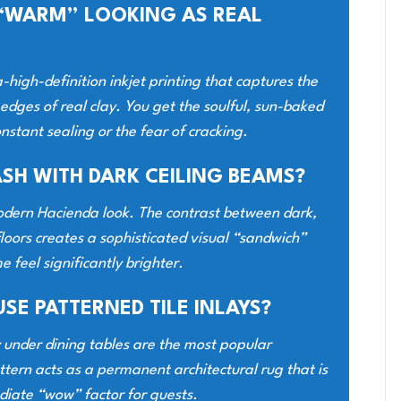
S “WARM” LOOKING AS REAL
a-high-definition inkjet printing that captures the
 edges of real clay. You get the soulful, sun-baked
nstant sealing or the fear of cracking.
ASH WITH DARK CEILING BEAMS?
e Modern Hacienda look. The contrast between dark,
loors creates a sophisticated visual “sandwich”
 feel significantly brighter.
USE PATTERNED TILE INLAYS?
y under dining tables are the most popular
tern acts as a permanent architectural rug that is
diate “wow” factor for guests.