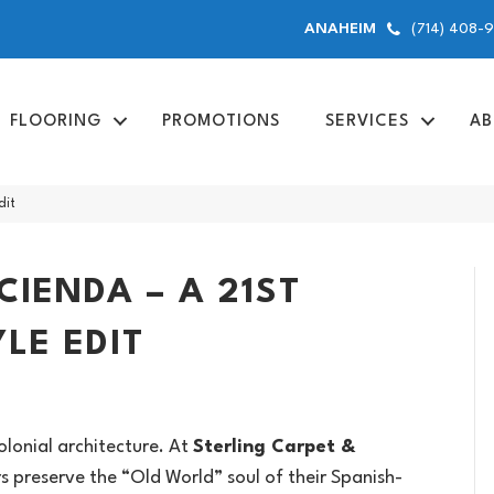
(714) 408-
ANAHEIM
FLOORING
PROMOTIONS
SERVICES
AB
dit
IENDA – A 21ST
LE EDIT
lonial architecture. At
Sterling Carpet &
 preserve the “Old World” soul of their Spanish-