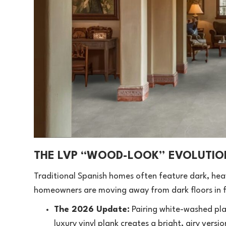
THE LVP “WOOD-LOOK” EVOLUTIO
Traditional Spanish homes often feature dark, heav
homeowners are moving away from dark floors in f
The 2026 Update:
Pairing white-washed pla
luxury vinyl plank creates a bright, airy versi