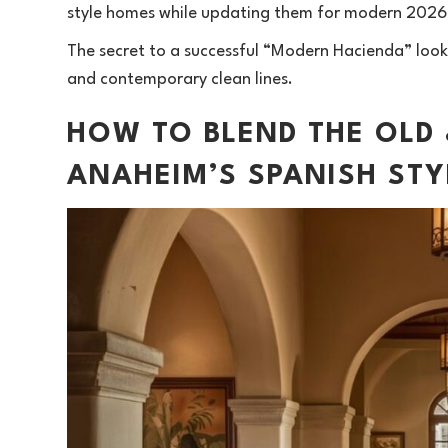
style homes while updating them for modern 2026 
The secret to a successful “Modern Hacienda” look
and contemporary clean lines.
HOW TO BLEND THE OLD
ANAHEIM’S SPANISH ST