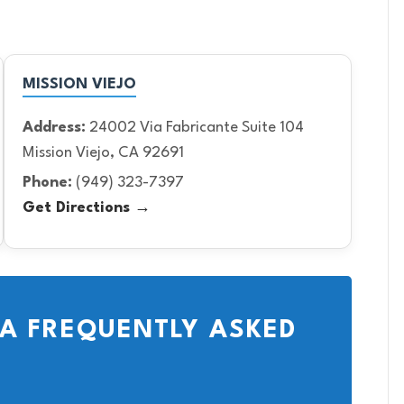
MISSION VIEJO
Address:
24002 Via Fabricante Suite 104
Mission Viejo, CA 92691
Phone:
(949) 323-7397
Get Directions →
A FREQUENTLY ASKED