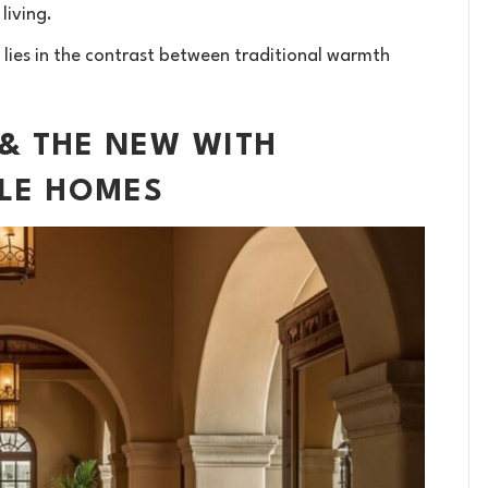
living.
 lies in the contrast between traditional warmth
 & THE NEW WITH
YLE HOMES