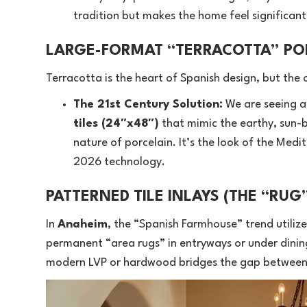
tradition but makes the home feel significa
LARGE-FORMAT “TERRACOTTA” PO
Terracotta is the heart of Spanish design, but the 
The 21st Century Solution:
We are seeing a
tiles (24″x48″)
that mimic the earthy, sun-ba
nature of porcelain. It’s the look of the Med
2026 technology.
PATTERNED TILE INLAYS (THE “RUG
In
Anaheim
, the “Spanish Farmhouse” trend utilize
permanent “area rugs” in entryways or under dining
modern LVP or hardwood bridges the gap between 