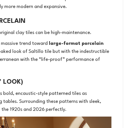
ntly more modern and expansive.
RCELAIN
original clay tiles can be high-maintenance.
 massive trend toward
large-format porcelain
ked look of Saltillo tile but with the indestructible
iterranean with the “life-proof” performance of
” LOOK)
s bold, encaustic-style patterned tiles as
 tables. Surrounding these patterns with sleek,
the 1920s and 2026 perfectly.