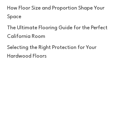
How Floor Size and Proportion Shape Your
Space
The Ultimate Flooring Guide for the Perfect
California Room
Selecting the Right Protection for Your
Hardwood Floors