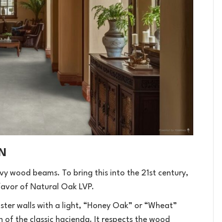
N
y wood beams. To bring this into the 21st century,
avor of Natural Oak LVP.
ster walls with a light, “Honey Oak” or “Wheat”
on of the classic hacienda. It respects the wood