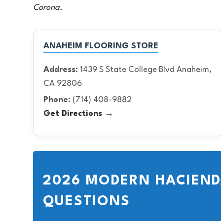
Corona.
ANAHEIM FLOORING STORE
Address:
1439 S State College Blvd Anaheim,
CA 92806
Phone:
(714) 408-9882
Get Directions →
2026 MODERN HACIEND
QUESTIONS