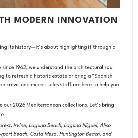
ITH MODERN INNOVATION
g its history—it’s about highlighting it through a
since 1962, we understand the architectural soul
 to refresh a historic estate or bring a “Spanish
on crews and expert sales staff are here to help you
 our 2026 Mediterranean collections. Let’s bring
y.
orest, Irvine, Laguna Beach, Laguna Niguel, Aliso
ewport Beach, Costa Mesa, Huntington Beach, and