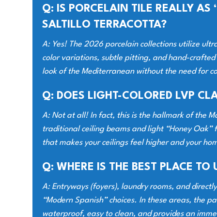
Q: IS PORCELAIN TILE REALLY A
SALTILLO TERRACOTTA?
A: Yes! The 2026 porcelain collections utilize ultr
color variations, subtle pitting, and hand-crafted
look of the Mediterranean without the need for co
Q: DOES LIGHT-COLORED LVP CL
A: Not at all! In fact, this is the hallmark of th
traditional ceiling beams and light “Honey Oak” f
that makes your ceilings feel higher and your home
Q: WHERE IS THE BEST PLACE TO 
A: Entryways (foyers), laundry rooms, and directl
“Modern Spanish” choices. In these areas, the pat
waterproof, easy to clean, and provides an imme