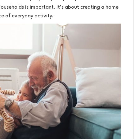
 households is important. It’s about creating a home
ce of everyday activity.