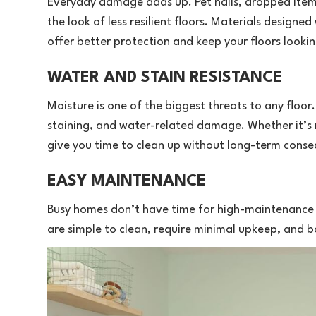
Everyday damage adds up. Pet nails, dropped items,
the look of less resilient floors. Materials designed
offer better protection and keep your floors lookin
WATER AND STAIN RESISTANCE
Moisture is one of the biggest threats to any floor.
staining, and water-related damage. Whether it’s mu
give you time to clean up without long-term cons
EASY MAINTENANCE
Busy homes don’t have time for high-maintenance f
are simple to clean, require minimal upkeep, and bo