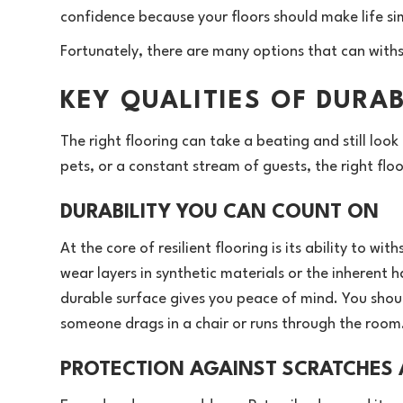
confidence because your floors should make life sim
Fortunately, there are many options that can withst
KEY QUALITIES OF DURA
The right flooring can take a beating and still look
pets, or a constant stream of guests, the right flo
DURABILITY YOU CAN COUNT ON
At the core of resilient flooring is its ability to 
wear layers in synthetic materials or the inherent ha
durable surface gives you peace of mind. You shou
someone drags in a chair or runs through the room
PROTECTION AGAINST SCRATCHES