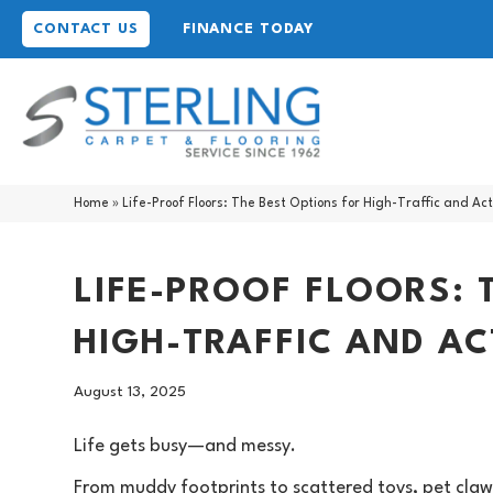
CONTACT US
FINANCE TODAY
Home
»
Life-Proof Floors: The Best Options for High-Traffic and Ac
LIFE-PROOF FLOORS: 
HIGH-TRAFFIC AND A
August 13, 2025
Life gets busy—and messy.
From muddy footprints to scattered toys, pet claws t