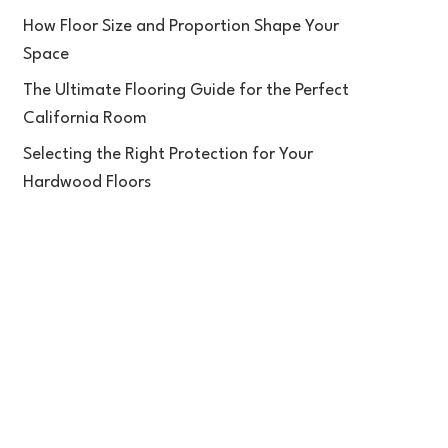
How Floor Size and Proportion Shape Your
Space
The Ultimate Flooring Guide for the Perfect
California Room
Selecting the Right Protection for Your
Hardwood Floors