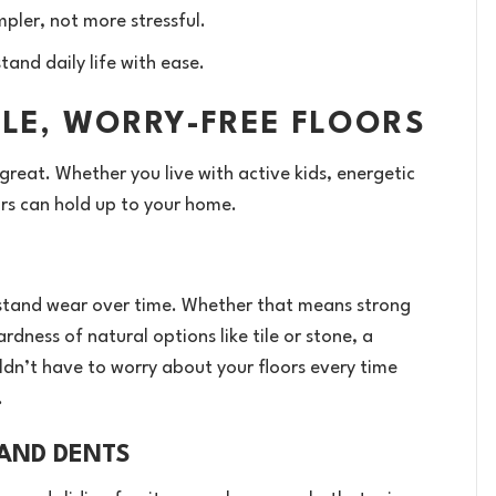
pler, not more stressful.
and daily life with ease.
BLE, WORRY-FREE FLOORS
 great. Whether you live with active kids, energetic
ors can hold up to your home.
withstand wear over time. Whether that means strong
rdness of natural options like tile or stone, a
ldn’t have to worry about your floors every time
.
 AND DENTS