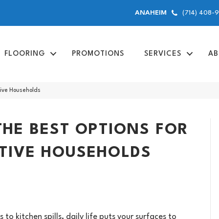
(714) 408-
ANAHEIM
FLOORING
PROMOTIONS
SERVICES
AB
tive Households
THE BEST OPTIONS FOR
CTIVE HOUSEHOLDS
o kitchen spills, daily life puts your surfaces to