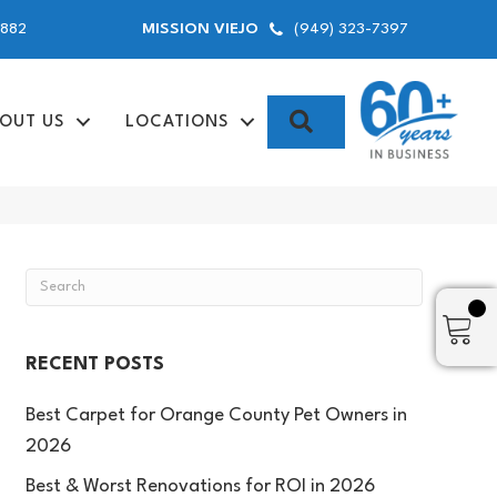
9882
(949) 323-7397
MISSION VIEJO
SEARCH
OUT US
LOCATIONS
RECENT POSTS
Best Carpet for Orange County Pet Owners in
2026
Best & Worst Renovations for ROI in 2026