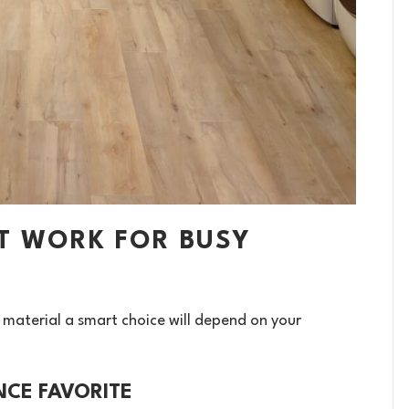
T WORK FOR BUSY
 material a smart choice will depend on your
NCE FAVORITE