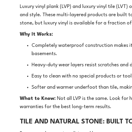
Luxury vinyl plank (LVP) and luxury vinyl tile (LVT
and style. These multi-layered products are built 
stone, but
luxury vinyl
is available for a fraction o
Why It Works:
Completely waterproof construction makes it
basements.
Heavy-duty wear layers resist scratches and d
Easy to clean with no special products or tool
Softer and warmer underfoot than tile, makin
What to Know:
Not all LVP is the same. Look for h
warranties for the best long-term results.
TILE AND NATURAL STONE: BUILT 