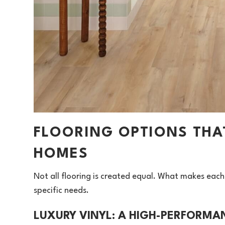
FLOORING OPTIONS THA
HOMES
Not all flooring is created equal. What makes each
specific needs.
LUXURY VINYL: A HIGH-PERFORMA