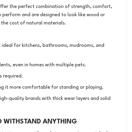
) offer the perfect combination of strength, comfort,
to perform and are designed to look like wood or
f the cost of natural materials.
 ideal for kitchens, bathrooms, mudrooms, and
ents, even in homes with multiple pets.
s required.
g it more comfortable for standing or playing.
igh-quality brands with thick wear layers and solid
TO WITHSTAND ANYTHING