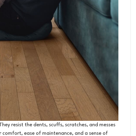
. They resist the dents, scuffs, scratches, and messes
er comfort, ease of maintenance, and a sense of