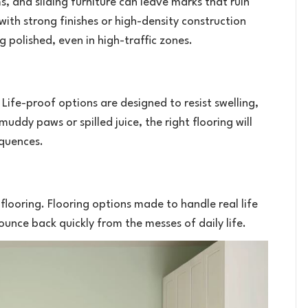
 and sliding furniture can leave marks that ruin
 with strong finishes or high-density construction
g polished, even in high-traffic zones.
 Life-proof options are designed to resist swelling,
ddy paws or spilled juice, the right flooring will
equences.
looring. Flooring options made to handle real life
unce back quickly from the messes of daily life.