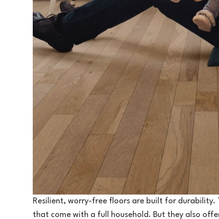
Resilient, worry-free floors are built for durability
that come with a full household. But they also off