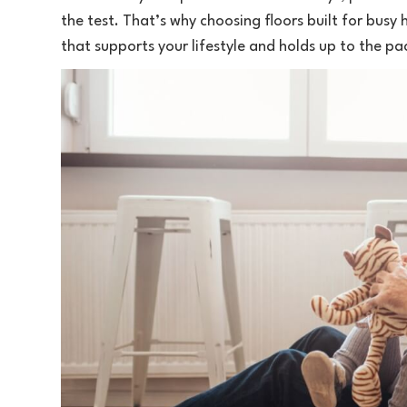
the test. That’s why choosing floors built for busy
that supports your lifestyle and holds up to the pa