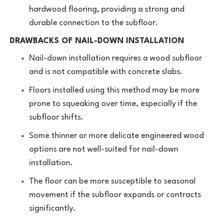
hardwood flooring, providing a strong and
durable connection to the subfloor.
DRAWBACKS OF NAIL-DOWN INSTALLATION
Nail-down installation requires a wood subfloor
and is not compatible with concrete slabs.
Floors installed using this method may be more
prone to squeaking over time, especially if the
subfloor shifts.
Some thinner or more delicate engineered wood
options are not well-suited for nail-down
installation.
The floor can be more susceptible to seasonal
movement if the subfloor expands or contracts
significantly.