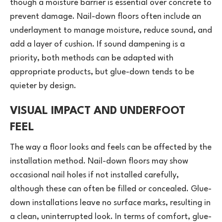
though a moisture barrier is essential over concrete to
prevent damage. Nail-down floors often include an
underlayment to manage moisture, reduce sound, and
add a layer of cushion. If sound dampening is a
priority, both methods can be adapted with
appropriate products, but glue-down tends to be
quieter by design.
VISUAL IMPACT AND UNDERFOOT
FEEL
The way a floor looks and feels can be affected by the
installation method. Nail-down floors may show
occasional nail holes if not installed carefully,
although these can often be filled or concealed. Glue-
down installations leave no surface marks, resulting in
a clean, uninterrupted look. In terms of comfort, glue-