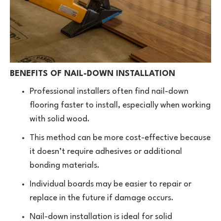
BENEFITS OF NAIL-DOWN INSTALLATION
Professional installers often find nail-down
flooring faster to install, especially when working
with solid wood.
This method can be more cost-effective because
it doesn’t require adhesives or additional
bonding materials.
Individual boards may be easier to repair or
replace in the future if damage occurs.
Nail-down installation is ideal for solid