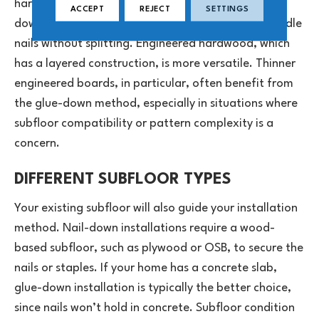
hardwood is generally best installed using the nail-
ACCEPT
REJECT
SETTINGS
down method, as it’s thick and rigid enough to handle
nails without splitting. Engineered hardwood, which
has a layered construction, is more versatile. Thinner
engineered boards, in particular, often benefit from
the glue-down method, especially in situations where
subfloor compatibility or pattern complexity is a
concern.
DIFFERENT SUBFLOOR TYPES
Your existing subfloor will also guide your installation
method. Nail-down installations require a wood-
based subfloor, such as plywood or OSB, to secure the
nails or staples. If your home has a concrete slab,
glue-down installation is typically the better choice,
since nails won’t hold in concrete. Subfloor condition