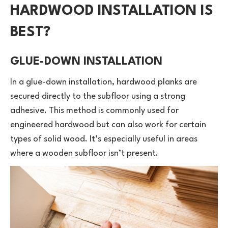
HARDWOOD INSTALLATION IS
BEST?
GLUE-DOWN INSTALLATION
In a glue-down installation, hardwood planks are
secured directly to the subfloor using a strong
adhesive. This method is commonly used for
engineered hardwood but can also work for certain
types of solid wood. It’s especially useful in areas
where a wooden subfloor isn’t present.