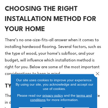
CHOOSING THE RIGHT
INSTALLATION METHOD FOR
YOUR HOME
There’s no one-size-fits-all answer when it comes to
installing hardwood flooring. Several factors, such as
the type of wood, your home’s subfloor, and your
budget, will influence which installation method is
right for you. Below are some of the most important
Close 
considerations to keep in mind.
Our site uses cookies to improve your experience.
By using our site, you acknowledge and accept our
TYPE OF HARDWOOD FLOORING
use of cookies.
Please read our
privacy policy
and the
terms and
The type of hardwood you choose plays a major role
conditions
for more information.
in determining the best installation method. Solid