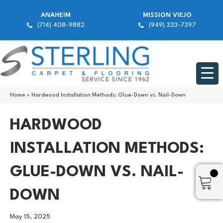
ANAHEIM
MISSION VIEJO
(714) 408-9882
(949) 323-7397
Home
»
Hardwood Installation Methods: Glue-Down vs. Nail-Down
HARDWOOD
INSTALLATION METHODS:
GLUE-DOWN VS. NAIL-
DOWN
May 15, 2025