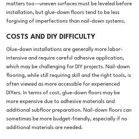
matters too—uneven surfaces must be leveled before
installation, but glue-down floors tend to be less
forgiving of imperfections than nail-down systems.
COSTS AND DIY DIFFICULTY
Glue-down installations are generally more labor-
intensive and require careful adhesive application,
which may be challenging for DIY projects. Nail-down
flooring, while still requiring skill and the right tools, is
often viewed as more accessible for experienced
DIYers. In terms of cost, glue-down floors may be
more expensive due to adhesive materials and
additional subfloor preparation. Nail-down floors can
sometimes be more budget-friendly, especially if no
additional materials are needed.