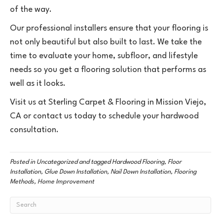
of the way.
Our professional installers ensure that your flooring is
not only beautiful but also built to last. We take the
time to evaluate your home, subfloor, and lifestyle
needs so you get a flooring solution that performs as
well as it looks.
Visit us at Sterling Carpet & Flooring in
Mission Viejo
,
CA
or contact us today to schedule your hardwood
consultation.
Posted in
Uncategorized
and tagged
Hardwood Flooring, Floor
Installation, Glue Down Installation, Nail Down Installation, Flooring
Methods, Home Improvement