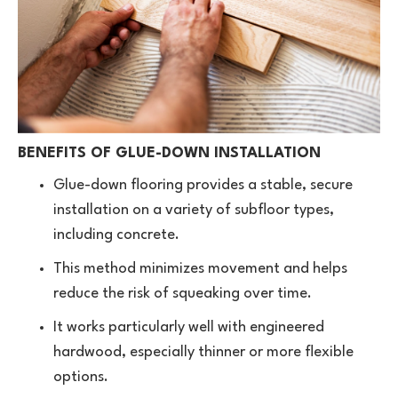
BENEFITS OF GLUE-DOWN INSTALLATION
Glue-down flooring provides a stable, secure
installation on a variety of subfloor types,
including concrete.
This method minimizes movement and helps
reduce the risk of squeaking over time.
It works particularly well with engineered
hardwood, especially thinner or more flexible
options.