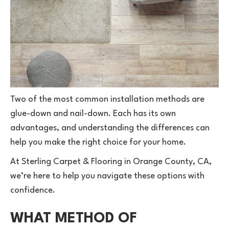
Two of the most common installation methods are
glue-down and nail-down. Each has its own
advantages, and understanding the differences can
help you make the right choice for your home.
At Sterling Carpet & Flooring in Orange County, CA,
we’re here to help you navigate these options with
confidence.
WHAT METHOD OF