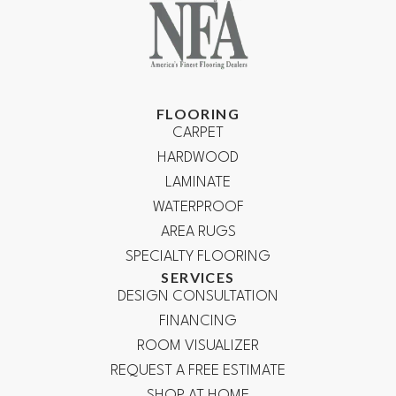
FLOORING
CARPET
HARDWOOD
LAMINATE
WATERPROOF
AREA RUGS
SPECIALTY FLOORING
SERVICES
DESIGN CONSULTATION
FINANCING
ROOM VISUALIZER
REQUEST A FREE ESTIMATE
SHOP AT HOME