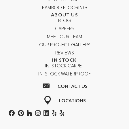
BAMBOO FLOORING
ABOUT US
BLOG
CAREERS
MEET OUR TEAM
OUR PROJECT GALLERY
REVIEWS
IN STOCK
IN-STOCK CARPET
IN-STOCK WATERPROOF
CONTACT US
LOCATIONS