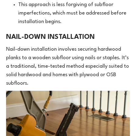
This approach is less forgiving of subfloor
imperfections, which must be addressed before
installation begins.
NAIL-DOWN INSTALLATION
Nail-down installation involves securing hardwood
planks to a wooden subfloor using nails or staples. It’s
a traditional, time-tested method especially suited to
solid hardwood and homes with plywood or OSB
subfloors.