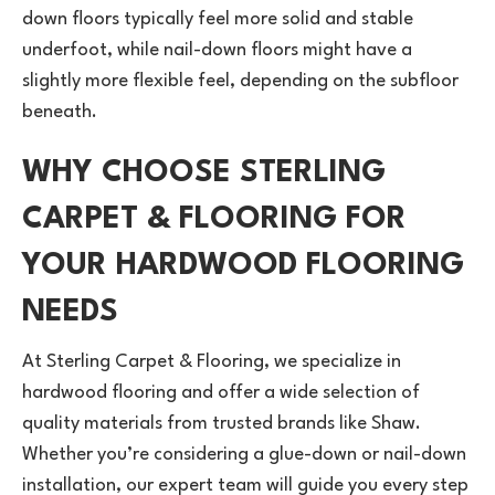
down floors typically feel more solid and stable
underfoot, while nail-down floors might have a
slightly more flexible feel, depending on the subfloor
beneath.
WHY CHOOSE STERLING
CARPET & FLOORING FOR
YOUR HARDWOOD FLOORING
NEEDS
At Sterling Carpet & Flooring, we specialize in
hardwood flooring and offer a wide selection of
quality materials from trusted brands like Shaw.
Whether you’re considering a glue-down or nail-down
installation, our expert team will guide you every step