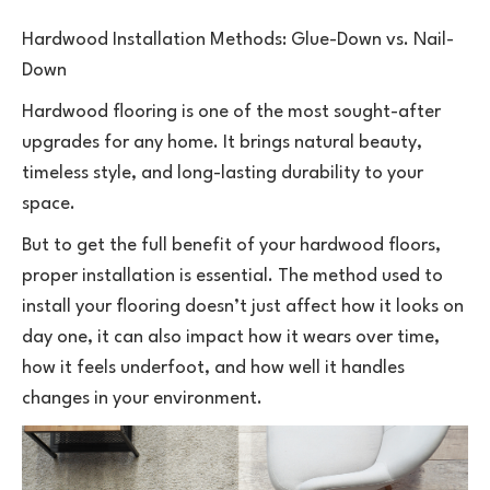
Hardwood Installation Methods: Glue-Down vs. Nail-
Down
Hardwood flooring is one of the most sought-after
upgrades for any home. It brings natural beauty,
timeless style, and long-lasting durability to your
space.
But to get the full benefit of your
hardwood floors
,
proper installation is essential. The method used to
install your flooring doesn’t just affect how it looks on
day one, it can also impact how it wears over time,
how it feels underfoot, and how well it handles
changes in your environment.