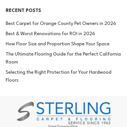
RECENT POSTS
Best Carpet for Orange County Pet Owners in 2026
Best & Worst Renovations for ROI in 2026
How Floor Size and Proportion Shape Your Space
The Ultimate Flooring Guide for the Perfect California
Room
Selecting the Right Protection for Your Hardwood
Floors