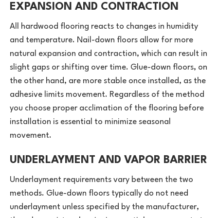
EXPANSION AND CONTRACTION
All hardwood flooring reacts to changes in humidity
and temperature. Nail-down floors allow for more
natural expansion and contraction, which can result in
slight gaps or shifting over time. Glue-down floors, on
the other hand, are more stable once installed, as the
adhesive limits movement. Regardless of the method
you choose proper acclimation of the flooring before
installation is essential to minimize seasonal
movement.
UNDERLAYMENT AND VAPOR BARRIER
Underlayment requirements vary between the two
methods. Glue-down floors typically do not need
underlayment unless specified by the manufacturer,