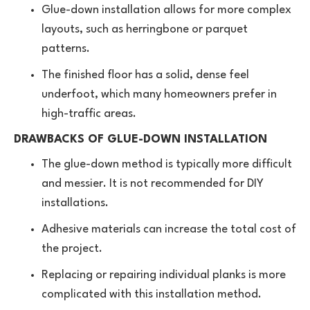
Glue-down installation allows for more complex
layouts, such as herringbone or parquet
patterns.
The finished floor has a solid, dense feel
underfoot, which many homeowners prefer in
high-traffic areas.
DRAWBACKS OF GLUE-DOWN INSTALLATION
The glue-down method is typically more difficult
and messier. It is not recommended for DIY
installations.
Adhesive materials can increase the total cost of
the project.
Replacing or repairing individual planks is more
complicated with this installation method.