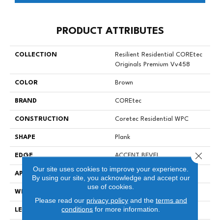
PRODUCT ATTRIBUTES
COLLECTION
Resilient Residential COREtec
Originals Premium Vv458
COLOR
Brown
BRAND
COREtec
CONSTRUCTION
Coretec Residential WPC
SHAPE
Plank
Close 
EDGE
ACCENT BEVEL
Our site uses cookies to improve your experience.
APPLICATION
All
By using our site, you acknowledge and accept our
use of cookies.
WIDTH
7"
Please read our
privacy policy
and the
terms and
conditions
for more information.
LENGTH
72"