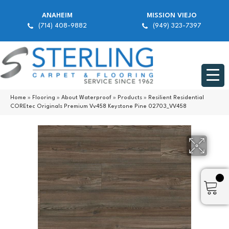
ANAHEIM
MISSION VIEJO
(714) 408-9882
(949) 323-7397
Home
»
Flooring
»
About Waterproof
»
Products
»
Resilient Residential
COREtec Originals Premium Vv458 Keystone Pine 02703_VV458