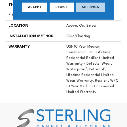
THICKNESS
12 Mm
ACCEPT
REJECT
SETTINGS
FINISH COATING
Uv Acrylic
LOCATION
Above, On, Below
INSTALLATION METHOD
Glue/Floating
WARRANTY
USF 10 Year Medium
Commercial, USF Lifetime,
Residential Resilient Limited
Warranty - Defects, Wear,
Waterproof, Petproof,
Lifetime Residential Limited
Wear Warranty, Resilient WPC
10 Year Medium Commercial
Limited Warranty