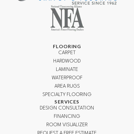
FLOORING
CARPET
HARDWOOD
LAMINATE
WATERPROOF
AREA RUGS
SPECIALTY FLOORING
SERVICES
DESIGN CONSULTATION
FINANCING
ROOM VISUALIZER
REQUEST A FREE ESTIMATE