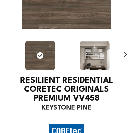
Ne
xt
RESILIENT RESIDENTIAL
CORETEC ORIGINALS
PREMIUM VV458
KEYSTONE PINE