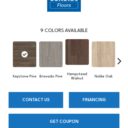
9
COLORS AVAILABLE
Hempstead
Pe
Keystone Pine
Bravado Pine
Noble Oak
Walnut
Wa
CONTACT US
FINANCING
GET COUPON