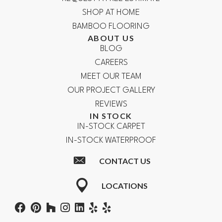
SHOP AT HOME
BAMBOO FLOORING
ABOUT US
BLOG
CAREERS
MEET OUR TEAM
OUR PROJECT GALLERY
REVIEWS
IN STOCK
IN-STOCK CARPET
IN-STOCK WATERPROOF
CONTACT US
LOCATIONS