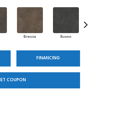
Breccia
Buono
Carrara
FINANCING
ET COUPON