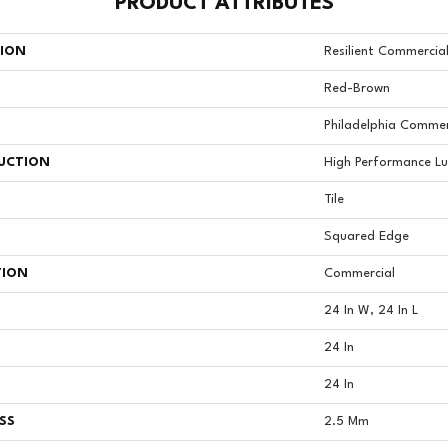
PRODUCT ATTRIBUTES
TION
Resilient Commercia
Red-Brown
Philadelphia Commer
UCTION
High Performance Lux
Tile
Squared Edge
TION
Commercial
24 In W, 24 In L
24 In
24 In
SS
2.5 Mm