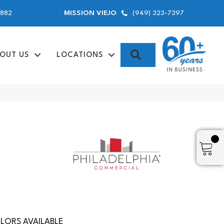
9882
(949) 323-7397
MISSION VIEJO
SEARCH
OUT US
LOCATIONS
LORS AVAILABLE