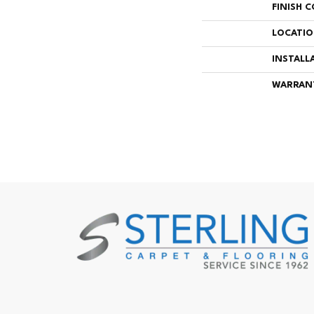
FINISH 
LOCATI
INSTALL
WARRAN