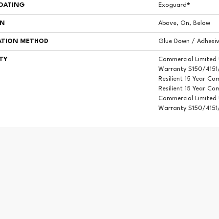
COATING
Exoguard®
ON
Above, On, Below
ATION METHOD
Glue Down / Adhesi
TY
Commercial Limited
Warranty S150/4151/
Resilient 15 Year Co
Resilient 15 Year Co
Commercial Limited
Warranty S150/4151/