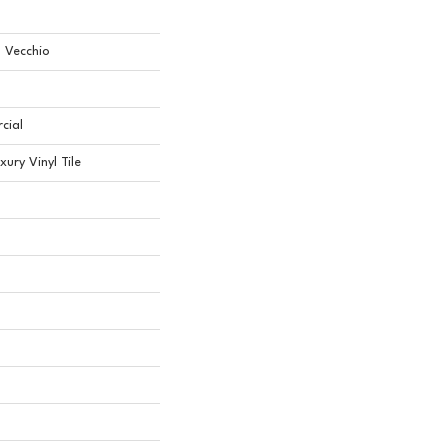
l Vecchio
cial
ury Vinyl Tile