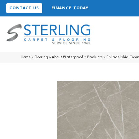
CONTACT US
FINANCE TODAY
Home
»
Flooring
»
About Waterproof
»
Products
»
Philadelphia Comm