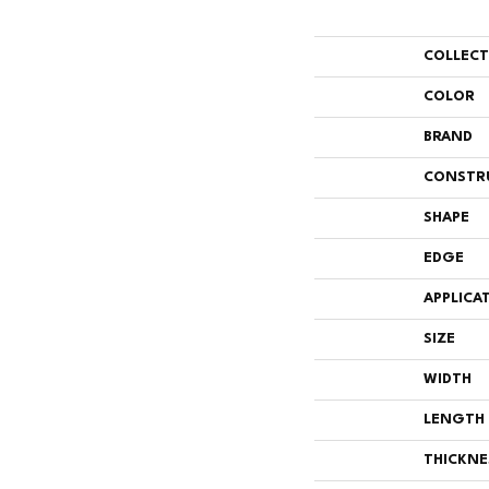
COLLEC
COLOR
BRAND
CONSTR
SHAPE
EDGE
APPLICA
SIZE
WIDTH
LENGTH
THICKNE