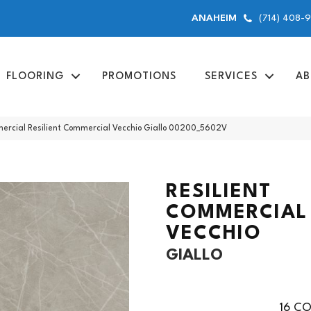
(714) 408-
ANAHEIM
FLOORING
PROMOTIONS
SERVICES
AB
ercial Resilient Commercial Vecchio Giallo 00200_5602V
RESILIENT
COMMERCIAL
VECCHIO
GIALLO
16
CO