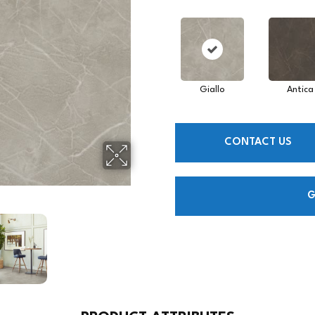
Giallo
Antica
CONTACT US
G