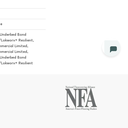
ve
 Underbed Bond
Lokworx+ Resilient,
mmercial Limited,
mmercial Limited,
 Underbed Bond
Lokworx+ Resilient