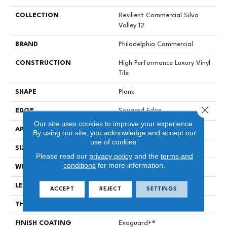
COLLECTION
Resilient Commercial Silva
Valley 12
BRAND
Philadelphia Commercial
CONSTRUCTION
High Performance Luxury Vinyl
Tile
SHAPE
Plank
Close 
EDGE
Squared Edge
Our site uses cookies to improve your experience.
APPLICATION
Commercial
By using our site, you acknowledge and accept our
use of cookies.
SIZE
6 In W, 48 In L
Please read our
privacy policy
and the
terms and
conditions
for more information.
WIDTH
6 In
LENGTH
48 In
ACCEPT
REJECT
SETTINGS
THICKNESS
2.5 Mm
FINISH COATING
Exoguard+®