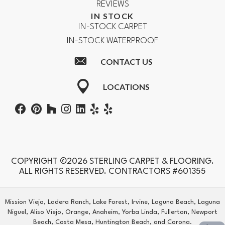
REVIEWS
IN STOCK
IN-STOCK CARPET
IN-STOCK WATERPROOF
CONTACT US
LOCATIONS
COPYRIGHT ©2026 STERLING CARPET & FLOORING.
ALL RIGHTS RESERVED. CONTRACTORS #601355
Mission Viejo, Ladera Ranch, Lake Forest, Irvine, Laguna Beach, Laguna
Niguel, Aliso Viejo, Orange, Anaheim, Yorba Linda, Fullerton, Newport
Beach, Costa Mesa, Huntington Beach, and Corona.