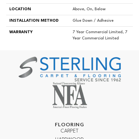
LOCATION
Above, On, Below
INSTALLATION METHOD
Glue Down / Adhesive
WARRANTY
7 Year Commercial Limited, 7
Year Commercial Limited
FLOORING
CARPET