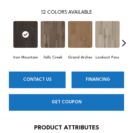
12
COLORS AVAILABLE
Iron Mountain
Falls Creek
Grand Arches
Lookout Pass
Pacif
CONTACT US
FINANCING
GET COUPON
PRODUCT ATTRIBUTES