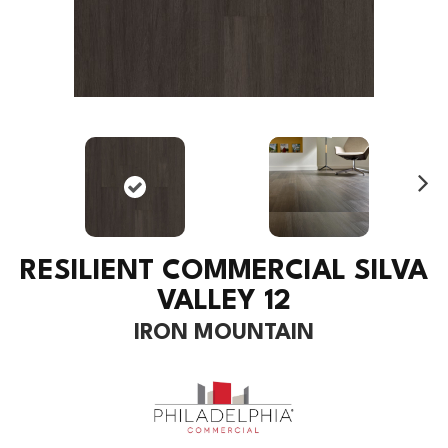
Ne
xt
RESILIENT COMMERCIAL SILVA
VALLEY 12
IRON MOUNTAIN