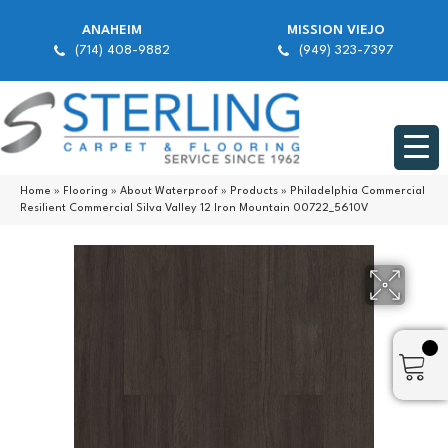
ANAHEIM
MISSION VIEJO
(714) 408-9882
(949) 323-7397
Home
»
Flooring
»
About Waterproof
»
Products
»
Philadelphia Commercial
Resilient Commercial Silva Valley 12 Iron Mountain 00722_5610V