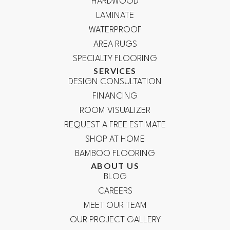
HARDWOOD
LAMINATE
WATERPROOF
AREA RUGS
SPECIALTY FLOORING
SERVICES
DESIGN CONSULTATION
FINANCING
ROOM VISUALIZER
REQUEST A FREE ESTIMATE
SHOP AT HOME
BAMBOO FLOORING
ABOUT US
BLOG
CAREERS
MEET OUR TEAM
OUR PROJECT GALLERY