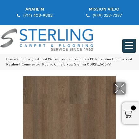
ANAHEIM
MISSION VIEJO
(714) 408-9882
(949) 323-7397
Home
»
Flooring
»
About Waterproof
»
Products
»
Philadelphia Commercial
Resilient Commercial Pacific Cliffs 8 Raw Sienna 00825_5657V