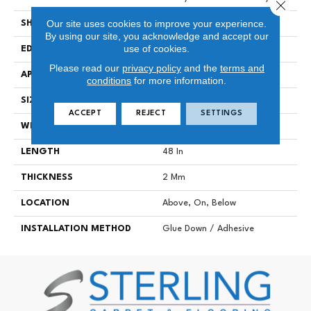
Close 
Our site uses cookies to improve your experience.
SHAPE
Plank
By using our site, you acknowledge and accept our
use of cookies.
EDGE
SQUARE
Please read our
privacy policy
and the
terms and
APPLICATION
Commercial
conditions
for more information.
SIZE
7 In W, 48 In L
ACCEPT
REJECT
SETTINGS
WIDTH
7 In
LENGTH
48 In
THICKNESS
2 Mm
LOCATION
Above, On, Below
INSTALLATION METHOD
Glue Down / Adhesive