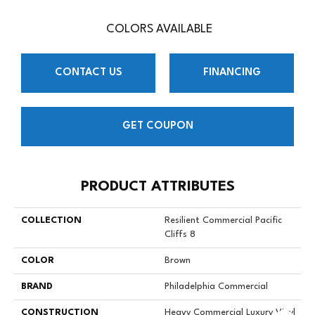
COLORS AVAILABLE
CONTACT US
FINANCING
GET COUPON
PRODUCT ATTRIBUTES
COLLECTION
Resilient Commercial Pacific
Cliffs 8
COLOR
Brown
BRAND
Philadelphia Commercial
CONSTRUCTION
Heavy Commercial Luxury Vinyl