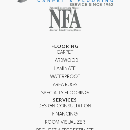
FLOORING
CARPET
HARDWOOD
LAMINATE
WATERPROOF
AREA RUGS
SPECIALTY FLOORING
SERVICES
DESIGN CONSULTATION
FINANCING
ROOM VISUALIZER