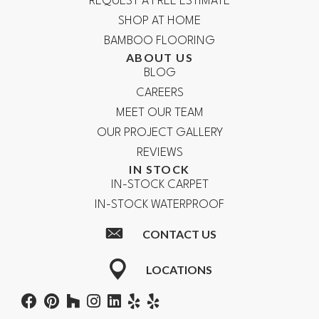
REQUEST A FREE ESTIMATE
SHOP AT HOME
BAMBOO FLOORING
ABOUT US
BLOG
CAREERS
MEET OUR TEAM
OUR PROJECT GALLERY
REVIEWS
IN STOCK
IN-STOCK CARPET
IN-STOCK WATERPROOF
CONTACT US
LOCATIONS