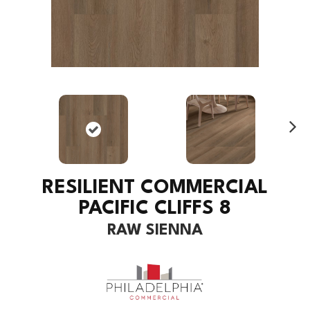
Ne
xt
RESILIENT COMMERCIAL
PACIFIC CLIFFS 8
RAW SIENNA