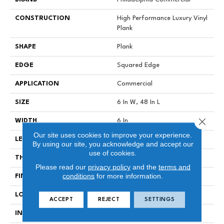
CONSTRUCTION
High Performance Luxury Vinyl
Plank
SHAPE
Plank
EDGE
Squared Edge
APPLICATION
Commercial
SIZE
6 In W, 48 In L
Close 
WIDTH
6 In
Our site uses cookies to improve your experience.
LENGTH
48 In
By using our site, you acknowledge and accept our
use of cookies.
THICKNESS
2.5 Mm
Please read our
privacy policy
and the
terms and
conditions
for more information.
FINISH COATING
Exoguard®
LOCATION
Above, On, Below
ACCEPT
REJECT
SETTINGS
INSTALLATION METHOD
Glue Down / Adhesive