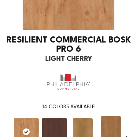
RESILIENT COMMERCIAL BOSK
PRO 6
LIGHT CHERRY
14
COLORS AVAILABLE