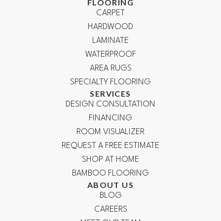
FLOORING
CARPET
HARDWOOD
LAMINATE
WATERPROOF
AREA RUGS
SPECIALTY FLOORING
SERVICES
DESIGN CONSULTATION
FINANCING
ROOM VISUALIZER
REQUEST A FREE ESTIMATE
SHOP AT HOME
BAMBOO FLOORING
ABOUT US
BLOG
CAREERS