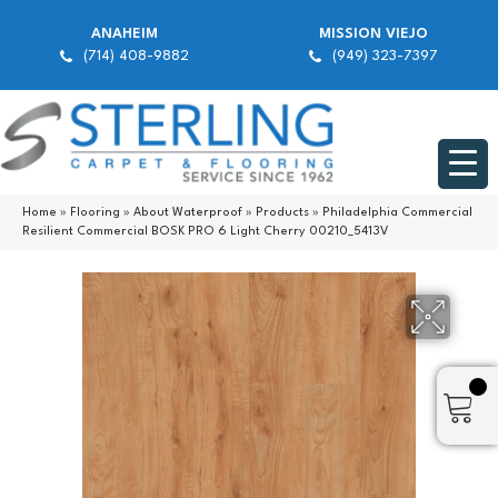
ANAHEIM
MISSION VIEJO
(714) 408-9882
(949) 323-7397
Home
»
Flooring
»
About Waterproof
»
Products
»
Philadelphia Commercial
Resilient Commercial BOSK PRO 6 Light Cherry 00210_5413V