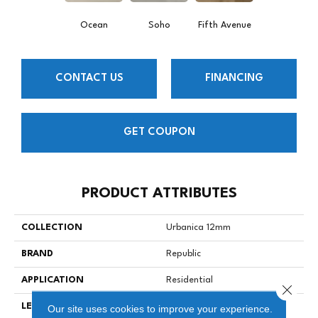
Ocean
Soho
Fifth Avenue
CONTACT US
FINANCING
GET COUPON
PRODUCT ATTRIBUTES
COLLECTION
Urbanica 12mm
BRAND
Republic
APPLICATION
Residential
Close 
LENGTH
47-13/16” (1215)
Our site uses cookies to improve your experience.