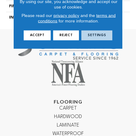
By using our site, you acknowledge and accept our
FINISH COATING
Matt Embossing
use of cookies.
Please read our
privacy policy
and the
terms and
INSTALLATION METHOD
Locking
conditions
for more information.
ACCEPT
REJECT
SETTINGS
FLOORING
CARPET
HARDWOOD
LAMINATE
WATERPROOF