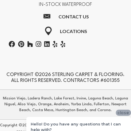
IN-STOCK WATERPROOF
CONTACT US
LOCATIONS
COPYRIGHT ©2026 STERLING CARPET & FLOORING.
ALL RIGHTS RESERVED. CONTRACTORS #601355
Mission Viejo, Ladera Ranch, Lake Forest, Irvine, Laguna Beach, Laguna
Niguel, Aliso Viejo, Orange, Anaheim, Yorba Linda, Fullerton, Newport
Beach, Costa Mesa, Huntington Beach, and Corona.
close
Hello! Do you have any questions that I can
Copyright ©2026 Sterling Carpet & Flooring. All Rights Reserved.
help with?