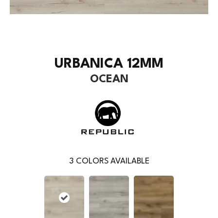
URBANICA 12MM
OCEAN
3
COLORS AVAILABLE