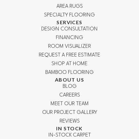
AREA RUGS
SPECIALTY FLOORING
SERVICES
DESIGN CONSULTATION
FINANCING
ROOM VISUALIZER
REQUEST A FREE ESTIMATE
SHOP AT HOME
BAMBOO FLOORING
ABOUT US
BLOG
CAREERS
MEET OUR TEAM
OUR PROJECT GALLERY
REVIEWS
IN STOCK
IN-STOCK CARPET