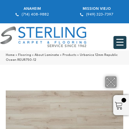
ANAHEIM
MISSION VIEJO
(714) 408-9882
(949) 323-7397
Home
»
Flooring
»
About Laminate
»
Products
»
Urbanica 12mm Republic
Ocean REUR750-12