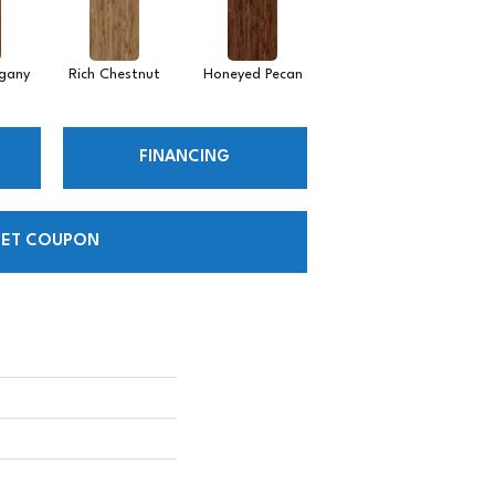
gany
Rich Chestnut
Honeyed Pecan
FINANCING
ET COUPON