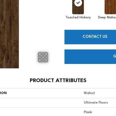
Toasted Hickory
Deep Maho
CONTACT US
G
PRODUCT ATTRIBUTES
TION
Walnut
Ultimate Floors
Plank