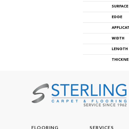
SURFACE
EDGE
APPLICA
WIDTH
LENGTH
THICKNE
FLOORING
SERVICES