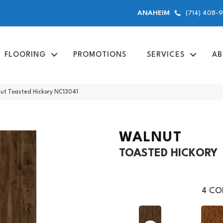
(714) 408-
ANAHEIM
FLOORING
PROMOTIONS
SERVICES
AB
nut Toasted Hickory NC13041
WALNUT
TOASTED HICKORY
4
COL