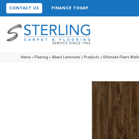
CONTACT US
FINANCE TODAY
Home
»
Flooring
»
About Laminate
»
Products
»
Ultimate Floors Wal