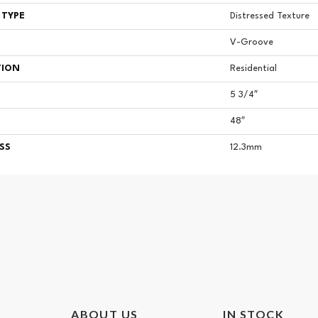
 TYPE
Distressed Texture
V-Groove
TION
Residential
5 3/4″
48″
SS
12.3mm
ABOUT US
IN STOCK