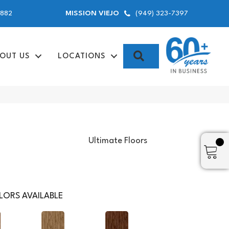
9882
(949) 323-7397
MISSION VIEJO
SEARCH
OUT US
LOCATIONS
Ultimate Floors
ORS AVAILABLE