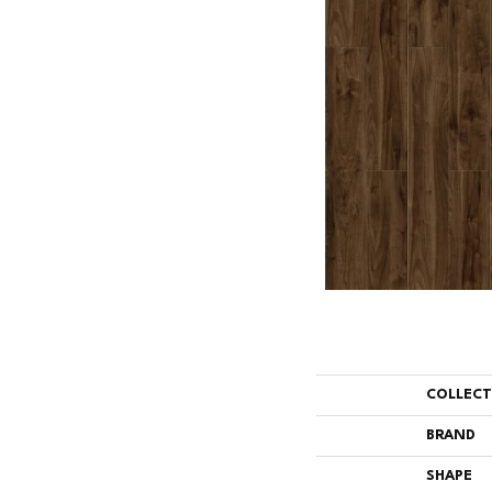
COLLEC
BRAND
SHAPE