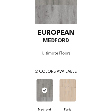
EUROPEAN
MEDFORD
Ultimate Floors
2
COLORS AVAILABLE
Medford
Paris