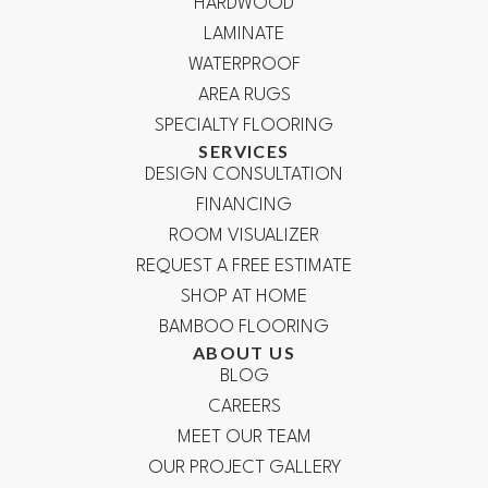
HARDWOOD
LAMINATE
WATERPROOF
AREA RUGS
SPECIALTY FLOORING
SERVICES
DESIGN CONSULTATION
FINANCING
ROOM VISUALIZER
REQUEST A FREE ESTIMATE
SHOP AT HOME
BAMBOO FLOORING
ABOUT US
BLOG
CAREERS
MEET OUR TEAM
OUR PROJECT GALLERY