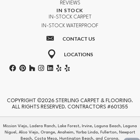
REVIEWS
IN STOCK
IN-STOCK CARPET
IN-STOCK WATERPROOF
CONTACT US
LOCATIONS
COPYRIGHT ©2026 STERLING CARPET & FLOORING.
ALL RIGHTS RESERVED. CONTRACTORS #601355
Mission Viejo, Ladera Ranch, Lake Forest, Irvine, Laguna Beach, Laguna
Niguel, Aliso Viejo, Orange, Anaheim, Yorba Linda, Fullerton, Newport
Beach, Costa Mesa, Huntington Beach, and Corona.