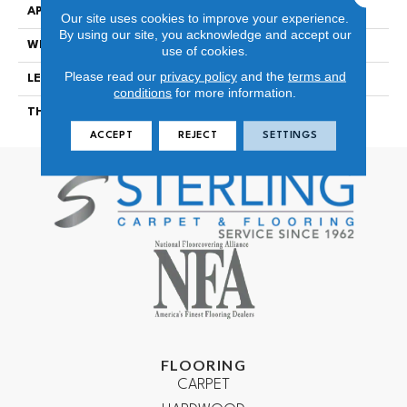
APPLICATION
Residential
Our site uses cookies to improve your experience.
By using our site, you acknowledge and accept our
WIDTH
7 3/4″
use of cookies.
Please read our
privacy policy
and the
terms and
LENGTH
48″
conditions
for more information.
THICKNESS
12.3mm
ACCEPT
REJECT
SETTINGS
FLOORING
CARPET