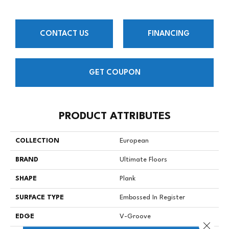
CONTACT US
FINANCING
GET COUPON
PRODUCT ATTRIBUTES
COLLECTION
European
BRAND
Ultimate Floors
SHAPE
Plank
SURFACE TYPE
Embossed In Register
EDGE
V-Groove
Close 