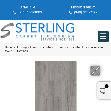
ANAHEIM
MISSION VIEJO
(714) 408-9882
(949) 323-7397
Home
»
Flooring
»
About Laminate
»
Products
»
Ultimate Floors European
Medford NC2705