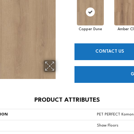
Copper Dune
Amber Cl
CONTACT US
G
PRODUCT ATTRIBUTES
TION
PET PERFECT Komon
Shaw Floors