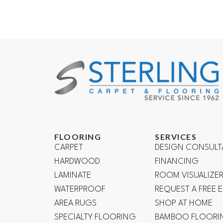
FLOORING
SERVICES
CARPET
DESIGN CONSULT
HARDWOOD
FINANCING
LAMINATE
ROOM VISUALIZE
WATERPROOF
REQUEST A FREE 
AREA RUGS
SHOP AT HOME
SPECIALTY FLOORING
BAMBOO FLOORI