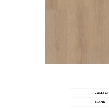
COLLEC
BRAND