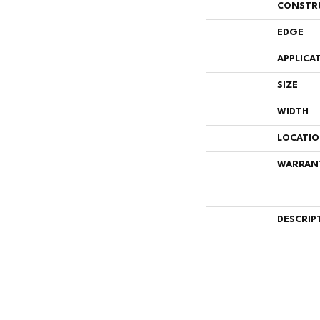
CONSTR
EDGE
APPLICA
SIZE
WIDTH
LOCATI
WARRAN
DESCRIP