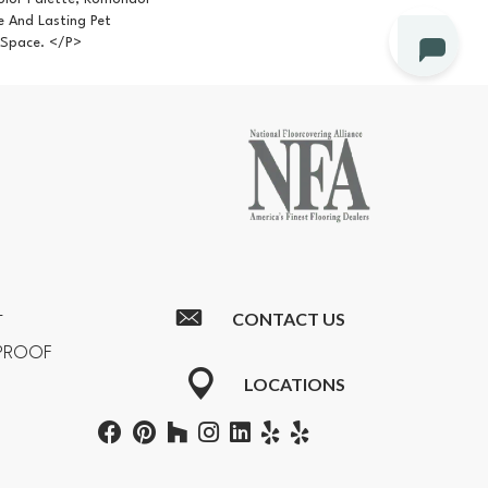
e And Lasting Pet
 Space. </p>
CONTACT US
T
RPROOF
LOCATIONS