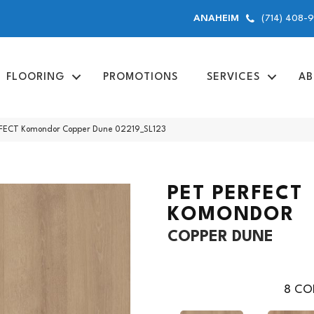
(714) 408-
ANAHEIM
FLOORING
PROMOTIONS
SERVICES
AB
RFECT Komondor Copper Dune 02219_SL123
PET PERFECT
KOMONDOR
COPPER DUNE
8
COL