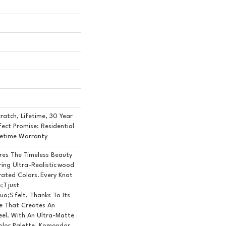
ratch, Lifetime, 30 Year
fect Promise: Residential
fetime Warranty
es The Timeless Beauty
ing Ultra-Realistic Wood
rated Colors. Every Knot
;t Just
o;s Felt, Thanks To Its
e That Creates An
eel. With An Ultra-Matte
olor Palette, Komondor