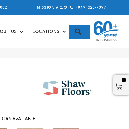
9882
(949) 323-7397
MISSION VIEJO
SEARCH
OUT US
LOCATIONS
ORS AVAILABLE