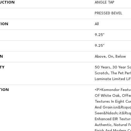
UCTION
ANGLE TAP
PRESSED BEVEL
TION
All
9.25"
9.25"
ON
Above, On, Below
TY
50 Years, 30 Year Sc
Scratch, The Pet Per
Laminate Limited Li
TION
<p>Komondor Featur
Of White Oak, Offer
Textures In Eight Cu
And Grain Isn&rsquo
Seen&ndash; It&rsqu
Enhanced EIR Textur
Authentic, Natural F
Finish And Modern C