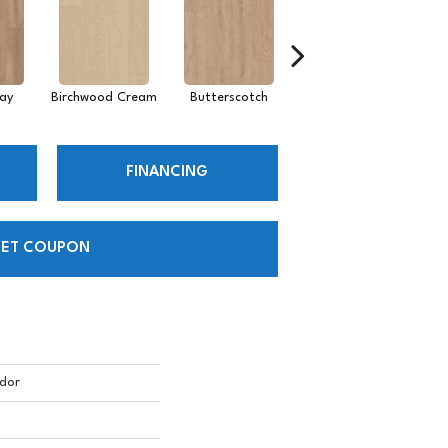
ay
Birchwood Cream
Butterscotch
Desert Sandstone
FINANCING
ET COUPON
dor