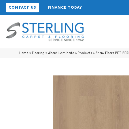
CONTACT US
FINANCE TODAY
Home
»
Flooring
»
About Laminate
»
Products
»
Shaw Floors PET PE