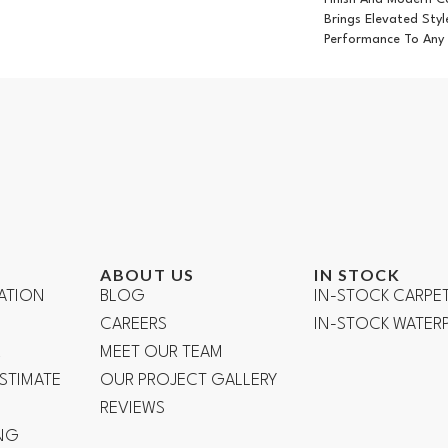
Brings Elevated Styl
Performance To Any
ABOUT US
IN STOCK
ATION
BLOG
IN-STOCK CARPE
CAREERS
IN-STOCK WATE
R
MEET OUR TEAM
ESTIMATE
OUR PROJECT GALLERY
REVIEWS
NG