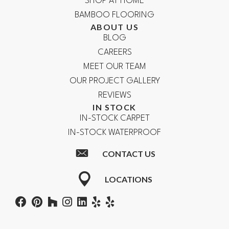
SHOP AT HOME
BAMBOO FLOORING
ABOUT US
BLOG
CAREERS
MEET OUR TEAM
OUR PROJECT GALLERY
REVIEWS
IN STOCK
IN-STOCK CARPET
IN-STOCK WATERPROOF
CONTACT US
LOCATIONS