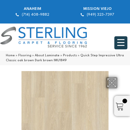
ANAHEIM
MISSION VIEJO
(714) 408-9882
(949) 323-7397
Home
»
Flooring
»
About Laminate
»
Products
»
Quick Step Impressive Ultra
Classic oak brown Dark brown IMU1849