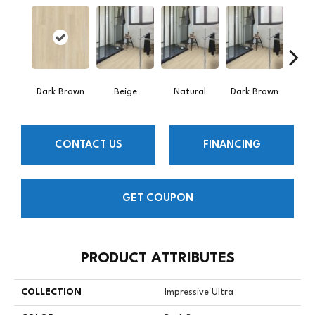
Dark Brown
Beige
Natural
Dark Brown
Dark
CONTACT US
FINANCING
GET COUPON
PRODUCT ATTRIBUTES
COLLECTION
Impressive Ultra