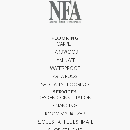
FLOORING
CARPET
HARDWOOD
LAMINATE
WATERPROOF
AREA RUGS
SPECIALTY FLOORING
SERVICES
DESIGN CONSULTATION
FINANCING
ROOM VISUALIZER
REQUEST A FREE ESTIMATE