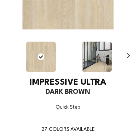
Ne
xt
IMPRESSIVE ULTRA
DARK BROWN
Quick Step
27
COLORS AVAILABLE