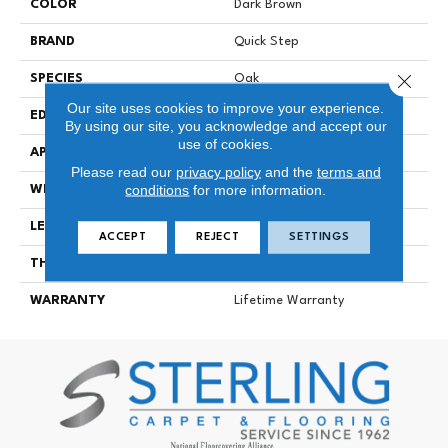
COLOR
Dark Brown
BRAND
Quick Step
Close 
SPECIES
Oak
Our site uses cookies to improve your experience.
EDGE
Genuine Bevel
By using our site, you acknowledge and accept our
use of cookies.
APPLICATION
Residential
Please read our
privacy policy
and the
terms and
conditions
for more information.
WIDTH
190 Mm
LENGTH
1380 Mm
ACCEPT
REJECT
SETTINGS
THICKNESS
12 Mm
WARRANTY
Lifetime Warranty