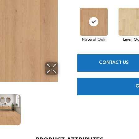
Natural Oak
Linen O
CONTACT US
G