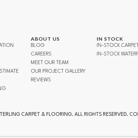
ABOUT US
IN STOCK
ATION
BLOG
IN-STOCK CARPE
CAREERS
IN-STOCK WATE
R
MEET OUR TEAM
ESTIMATE
OUR PROJECT GALLERY
REVIEWS
NG
TERLING CARPET & FLOORING. ALL RIGHTS RESERVED. C