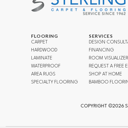
FLOORING
SERVICES
CARPET
DESIGN CONSULT
HARDWOOD
FINANCING
LAMINATE
ROOM VISUALIZE
WATERPROOF
REQUEST A FREE 
AREA RUGS
SHOP AT HOME
SPECIALTY FLOORING
BAMBOO FLOORI
COPYRIGHT ©2026 S