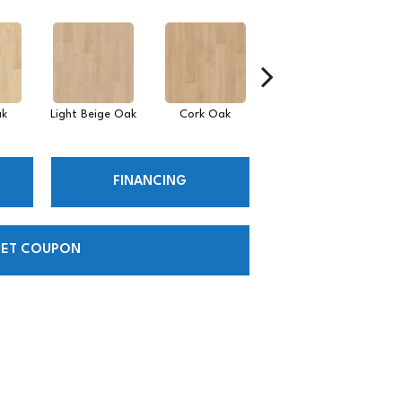
ak
Light Beige Oak
Cork Oak
Smoke Wisp Oak
Fl
FINANCING
ET COUPON