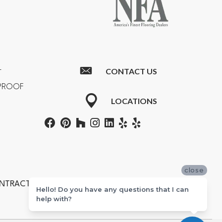
CONTACT US
T
RPROOF
LOCATIONS
close
ONTRACTORS #601355
Hello! Do you have any questions that I can
help with?