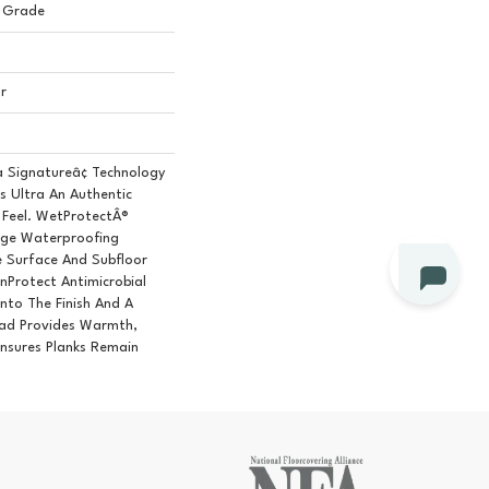
 Grade
r
a Signatureâ¢ Technology
s Ultra An Authentic
Feel. WetProtectÂ®
age Waterproofing
e Surface And Subfloor
nProtect Antimicrobial
Into The Finish And A
ad Provides Warmth,
nsures Planks Remain