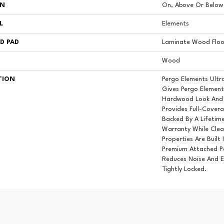
ON
On, Above Or Below
L
Elements
D PAD
Laminate Wood Floo
Wood
TION
Pergo Elements Ultr
Gives Pergo Element
Hardwood Look And 
Provides Full-Cover
Backed By A Lifetim
Warranty While Clea
Properties Are Built 
Premium Attached P
Reduces Noise And E
Tightly Locked.