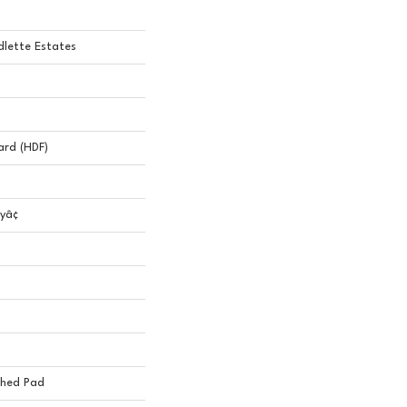
lette Estates
ard (HDF)
yâ¢
ched Pad