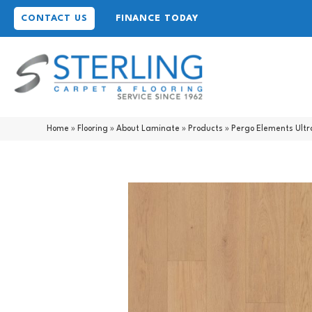
CONTACT US
FINANCE TODAY
Home
»
Flooring
»
About Laminate
»
Products
»
Pergo Elements Ult