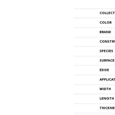
COLLEC
COLOR
BRAND
CONSTR
SPECIES
SURFACE
EDGE
APPLICA
WIDTH
LENGTH
THICKNE