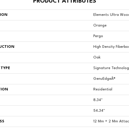
PRODUCT ATTRIBUTES
TION
Elements Ultra Wood
Orange
Pergo
UCTION
High Density Fiberbo
Oak
 TYPE
Signature Technolog
GenuEdgeÂ®
TION
Residential
8.34"
54.34"
SS
12 Mm + 2 Mm Atta