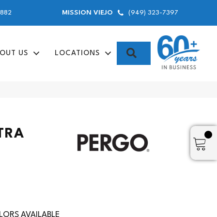
9882
(949) 323-7397
MISSION VIEJO
SEARCH
OUT US
LOCATIONS
TRA
ORS AVAILABLE