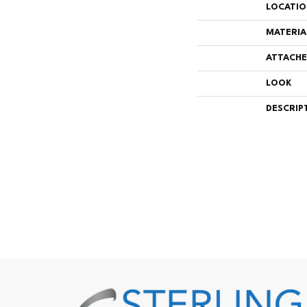
LOCATI
MATERIA
ATTACHE
LOOK
DESCRIP