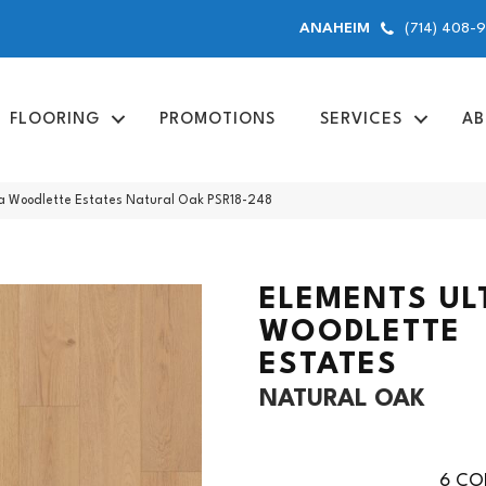
(714) 408-
ANAHEIM
FLOORING
PROMOTIONS
SERVICES
AB
ra Woodlette Estates Natural Oak PSR18-248
ELEMENTS UL
WOODLETTE
ESTATES
NATURAL OAK
6
COL