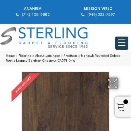
ANAHEIM
MISSION VIEJO
(714) 408-9882
(949) 323-7397
Home
»
Flooring
»
About Laminate
»
Products
»
Mohawk Revwood Select
Rustic Legacy Earthen Chestnut CAD74-04W
SAMPLE AVAILABLE