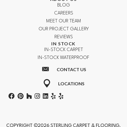
BLOG
CAREERS
MEET OUR TEAM
OUR PROJECT GALLERY
REVIEWS
IN STOCK
IN-STOCK CARPET
IN-STOCK WATERPROOF
CONTACT US
LOCATIONS
COPYRIGHT ©2026 STERLING CARPET & FLOORING.