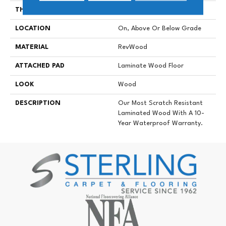
THICKNESS
10 Mm
LOCATION
On, Above Or Below Grade
MATERIAL
RevWood
ATTACHED PAD
Laminate Wood Floor
LOOK
Wood
DESCRIPTION
Our Most Scratch Resistant
Laminated Wood With A 10-
Year Waterproof Warranty.