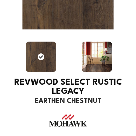
REVWOOD SELECT RUSTIC
LEGACY
EARTHEN CHESTNUT