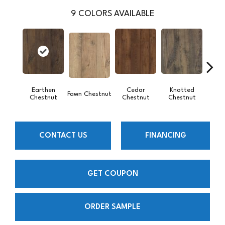
9
COLORS AVAILABLE
Earthen
Cedar
Knotted
Sand
Fawn Chestnut
Chestnut
Chestnut
Chestnut
CONTACT US
FINANCING
GET COUPON
ORDER SAMPLE