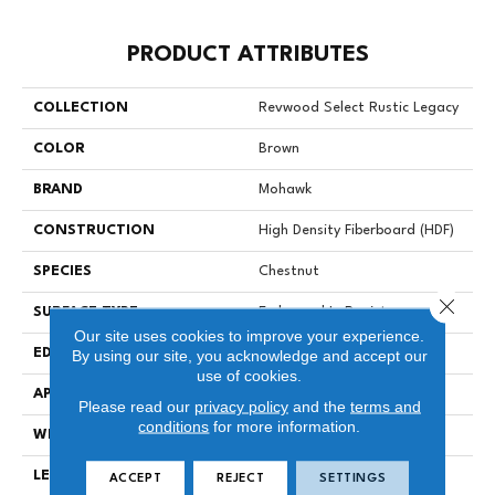
PRODUCT ATTRIBUTES
COLLECTION
Revwood Select Rustic Legacy
COLOR
Brown
BRAND
Mohawk
CONSTRUCTION
High Density Fiberboard (HDF)
SPECIES
Chestnut
Close 
SURFACE TYPE
Embossed In Register
Our site uses cookies to improve your experience.
EDGE
Milled/Milled
By using our site, you acknowledge and accept our
use of cookies.
APPLICATION
Residential
Please read our
privacy policy
and the
terms and
conditions
for more information.
WIDTH
7.5"
LENGTH
54.34"
ACCEPT
REJECT
SETTINGS