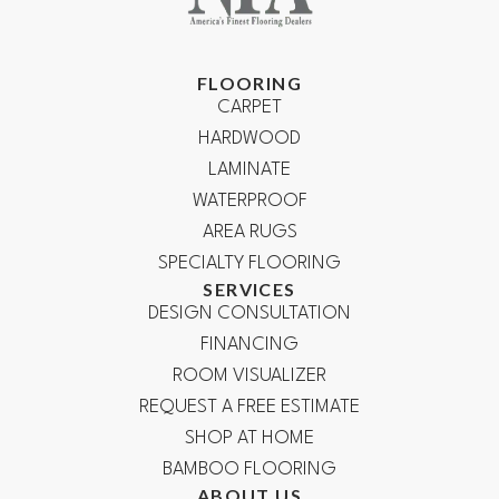
FLOORING
CARPET
HARDWOOD
LAMINATE
WATERPROOF
AREA RUGS
SPECIALTY FLOORING
SERVICES
DESIGN CONSULTATION
FINANCING
ROOM VISUALIZER
REQUEST A FREE ESTIMATE
SHOP AT HOME
BAMBOO FLOORING
ABOUT US