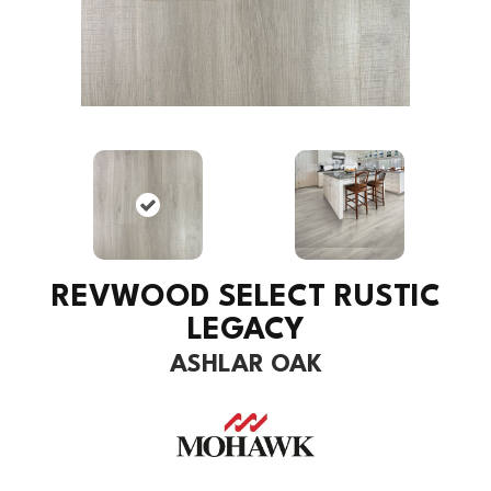
REVWOOD SELECT RUSTIC
LEGACY
ASHLAR OAK