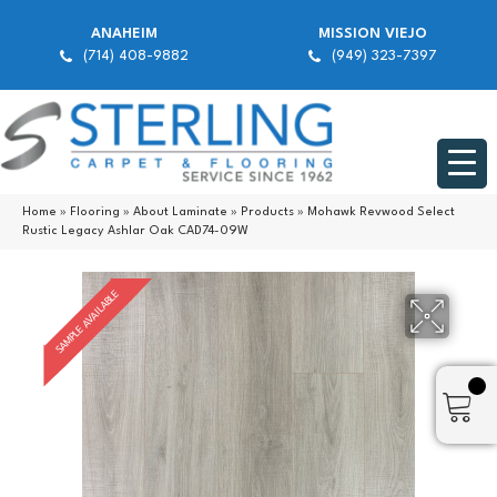
ANAHEIM
MISSION VIEJO
(714) 408-9882
(949) 323-7397
Home
»
Flooring
»
About Laminate
»
Products
»
Mohawk Revwood Select
Rustic Legacy Ashlar Oak CAD74-09W
SAMPLE AVAILABLE