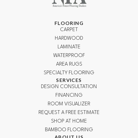
FLOORING
CARPET
HARDWOOD
LAMINATE
WATERPROOF
AREA RUGS
SPECIALTY FLOORING
SERVICES
DESIGN CONSULTATION
FINANCING
ROOM VISUALIZER
REQUEST A FREE ESTIMATE
SHOP AT HOME
BAMBOO FLOORING
ABOUT US