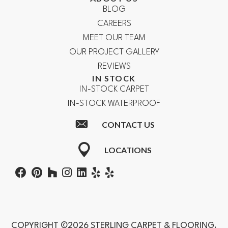
BLOG
CAREERS
MEET OUR TEAM
OUR PROJECT GALLERY
REVIEWS
IN STOCK
IN-STOCK CARPET
IN-STOCK WATERPROOF
CONTACT US
LOCATIONS
COPYRIGHT ©2026 STERLING CARPET & FLOORING.