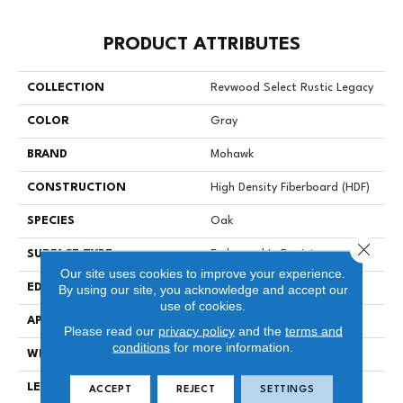
PRODUCT ATTRIBUTES
COLLECTION
Revwood Select Rustic Legacy
COLOR
Gray
BRAND
Mohawk
CONSTRUCTION
High Density Fiberboard (HDF)
SPECIES
Oak
Close 
SURFACE TYPE
Embossed In Register
Our site uses cookies to improve your experience.
EDGE
Milled/Milled
By using our site, you acknowledge and accept our
use of cookies.
APPLICATION
Residential
Please read our
privacy policy
and the
terms and
conditions
for more information.
WIDTH
7.5"
LENGTH
54.34"
ACCEPT
REJECT
SETTINGS