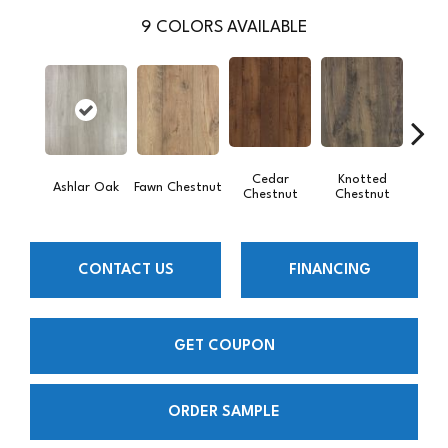
9
COLORS AVAILABLE
Cedar
Knotted
Ea
Ashlar Oak
Fawn Chestnut
Chestnut
Chestnut
Che
CONTACT US
FINANCING
GET COUPON
ORDER SAMPLE