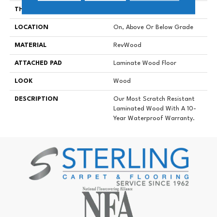
THICKNESS
10 Mm
LOCATION
On, Above Or Below Grade
MATERIAL
RevWood
ATTACHED PAD
Laminate Wood Floor
LOOK
Wood
DESCRIPTION
Our Most Scratch Resistant
Laminated Wood With A 10-
Year Waterproof Warranty.