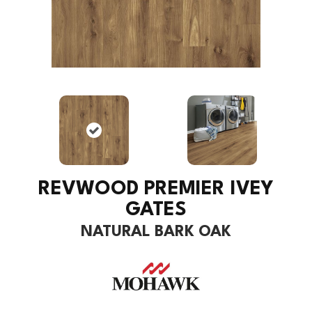
REVWOOD PREMIER IVEY
GATES
NATURAL BARK OAK