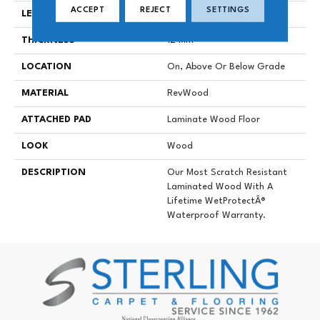
ACCEPT
REJECT
SETTINGS
LENGTH
54.34"
THICKNESS
12 Mm
LOCATION
On, Above Or Below Grade
MATERIAL
RevWood
ATTACHED PAD
Laminate Wood Floor
LOOK
Wood
DESCRIPTION
Our Most Scratch Resistant
Laminated Wood With A
Lifetime WetProtectÂ®
Waterproof Warranty.