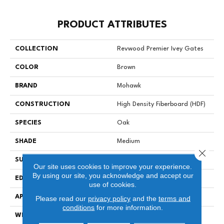
PRODUCT ATTRIBUTES
COLLECTION
Revwood Premier Ivey Gates
COLOR
Brown
BRAND
Mohawk
CONSTRUCTION
High Density Fiberboard (HDF)
SPECIES
Oak
SHADE
Medium
Close 
SURFACE TYPE
Signatureâ¢
Our site uses cookies to improve your experience.
By using our site, you acknowledge and accept our
EDGE
GenuEdgeÂ®
use of cookies.
APPLICATION
Residential
Please read our
privacy policy
and the
terms and
conditions
for more information.
WIDTH
8.34"