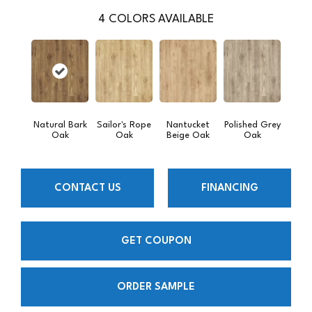
4
COLORS AVAILABLE
Natural Bark
Sailor's Rope
Nantucket
Polished Grey
Oak
Oak
Beige Oak
Oak
CONTACT US
FINANCING
GET COUPON
ORDER SAMPLE