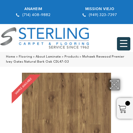
ANAHEIM
MISSION VIEJO
(714) 408-9882
(949) 323-7397
Home
»
Flooring
»
About Laminate
»
Products
»
Mohawk Revwood Premier
Ivey Gates Natural Bark Oak CDL47-03
SAMPLE AVAILABLE