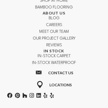
SHOP AT HOME
BAMBOO FLOORING
ABOUT US
BLOG
CAREERS
MEET OUR TEAM
OUR PROJECT GALLERY
REVIEWS
IN STOCK
IN-STOCK CARPET
IN-STOCK WATERPROOF
CONTACT US
LOCATIONS