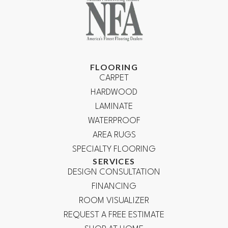
FLOORING
CARPET
HARDWOOD
LAMINATE
WATERPROOF
AREA RUGS
SPECIALTY FLOORING
SERVICES
DESIGN CONSULTATION
FINANCING
ROOM VISUALIZER
REQUEST A FREE ESTIMATE