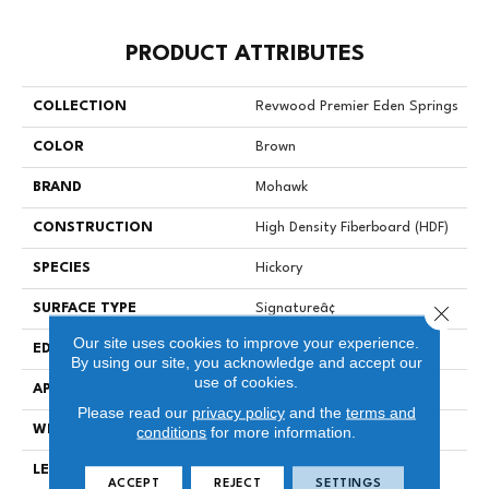
PRODUCT ATTRIBUTES
COLLECTION
Revwood Premier Eden Springs
COLOR
Brown
BRAND
Mohawk
CONSTRUCTION
High Density Fiberboard (HDF)
SPECIES
Hickory
Close 
SURFACE TYPE
Signatureâ¢
Our site uses cookies to improve your experience.
EDGE
GenuEdgeÂ®
By using our site, you acknowledge and accept our
use of cookies.
APPLICATION
Residential
Please read our
privacy policy
and the
terms and
WIDTH
8.34"
conditions
for more information.
LENGTH
54.34"
ACCEPT
REJECT
SETTINGS