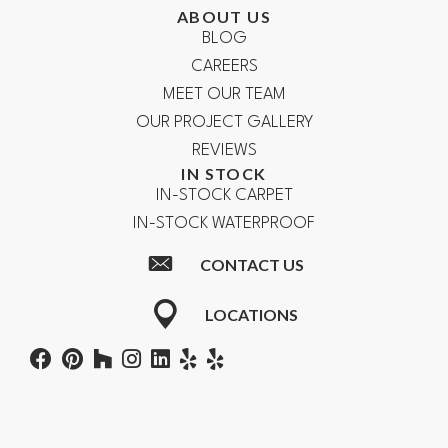
ABOUT US
BLOG
CAREERS
MEET OUR TEAM
OUR PROJECT GALLERY
REVIEWS
IN STOCK
IN-STOCK CARPET
IN-STOCK WATERPROOF
CONTACT US
LOCATIONS