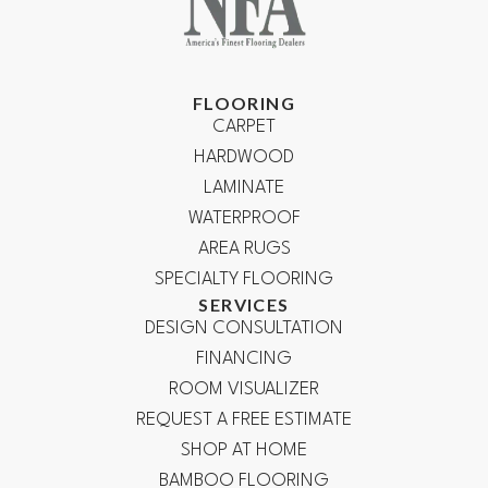
FLOORING
CARPET
HARDWOOD
LAMINATE
WATERPROOF
AREA RUGS
SPECIALTY FLOORING
SERVICES
DESIGN CONSULTATION
FINANCING
ROOM VISUALIZER
REQUEST A FREE ESTIMATE
SHOP AT HOME
BAMBOO FLOORING