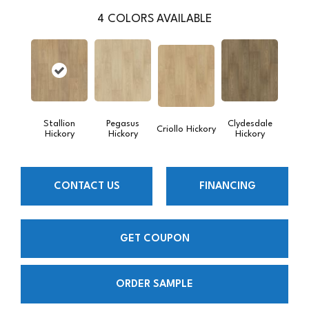
4
COLORS AVAILABLE
Stallion
Pegasus
Clydesdale
Criollo Hickory
Hickory
Hickory
Hickory
CONTACT US
FINANCING
GET COUPON
ORDER SAMPLE