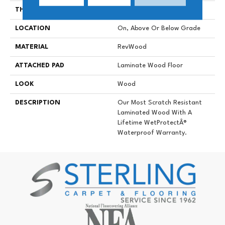
THICKNESS
12 Mm
LOCATION
On, Above Or Below Grade
MATERIAL
RevWood
ATTACHED PAD
Laminate Wood Floor
LOOK
Wood
DESCRIPTION
Our Most Scratch Resistant
Laminated Wood With A
Lifetime WetProtectÂ®
Waterproof Warranty.