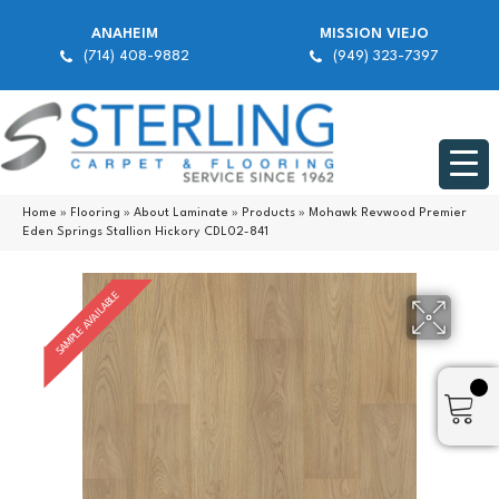
ANAHEIM
MISSION VIEJO
(714) 408-9882
(949) 323-7397
Home
»
Flooring
»
About Laminate
»
Products
»
Mohawk Revwood Premier
Eden Springs Stallion Hickory CDL02-841
SAMPLE AVAILABLE