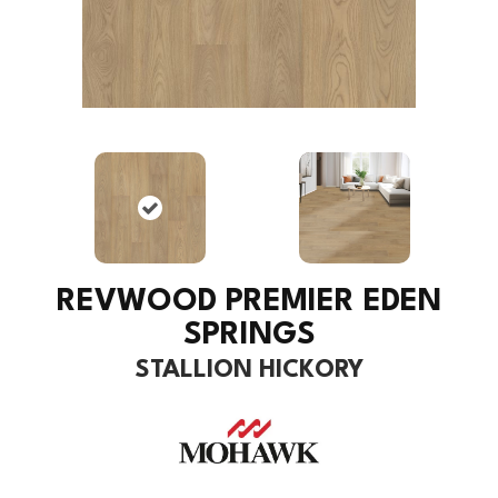
REVWOOD PREMIER EDEN
SPRINGS
STALLION HICKORY