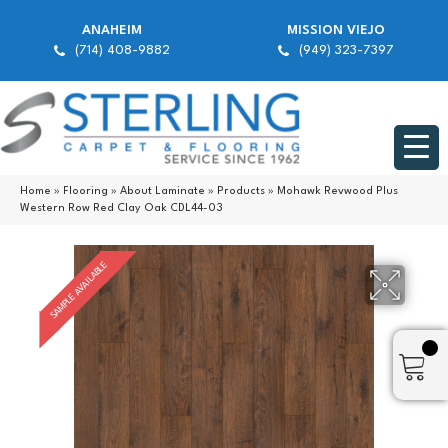
ANAHEIM
MISSION VIEJO
(714) 408-9882
(949) 323-7397
Home
»
Flooring
»
About Laminate
»
Products
»
Mohawk Revwood Plus
Western Row Red Clay Oak CDL44-03
SAMPLE AVAILABLE