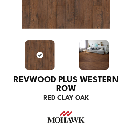
REVWOOD PLUS WESTERN
ROW
RED CLAY OAK