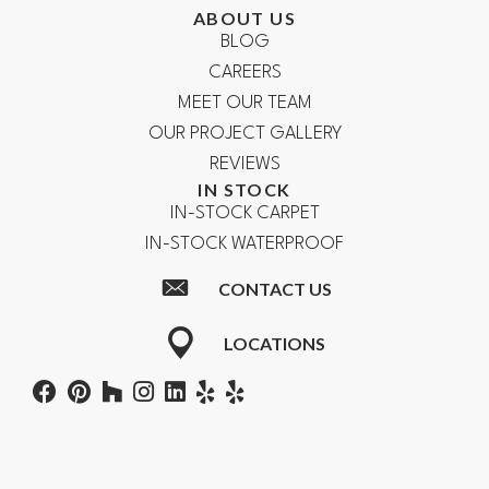
ABOUT US
BLOG
CAREERS
MEET OUR TEAM
OUR PROJECT GALLERY
REVIEWS
IN STOCK
IN-STOCK CARPET
IN-STOCK WATERPROOF
CONTACT US
LOCATIONS