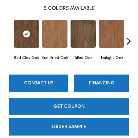
5
COLORS AVAILABLE
Mount
Red Clay Oak
Sun Dried Oak
Tilled Oak
Twilight Oak
CONTACT US
FINANCING
GET COUPON
ORDER SAMPLE