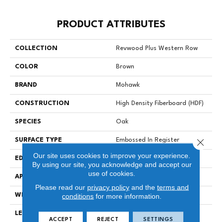
PRODUCT ATTRIBUTES
COLLECTION
Revwood Plus Western Row
COLOR
Brown
BRAND
Mohawk
CONSTRUCTION
High Density Fiberboard (HDF)
SPECIES
Oak
Close 
SURFACE TYPE
Embossed In Register
Our site uses cookies to improve your experience.
EDGE
GenuEdgeÂ®
By using our site, you acknowledge and accept our
use of cookies.
APPLICATION
Residential
Please read our
privacy policy
and the
terms and
WIDTH
6.25"
conditions
for more information.
LENGTH
47.25"
ACCEPT
REJECT
SETTINGS