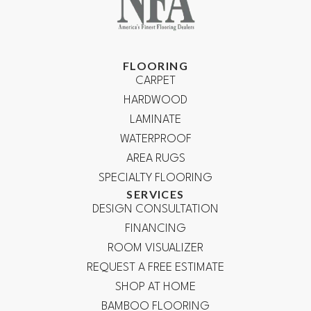
FLOORING
CARPET
HARDWOOD
LAMINATE
WATERPROOF
AREA RUGS
SPECIALTY FLOORING
SERVICES
DESIGN CONSULTATION
FINANCING
ROOM VISUALIZER
REQUEST A FREE ESTIMATE
SHOP AT HOME
BAMBOO FLOORING