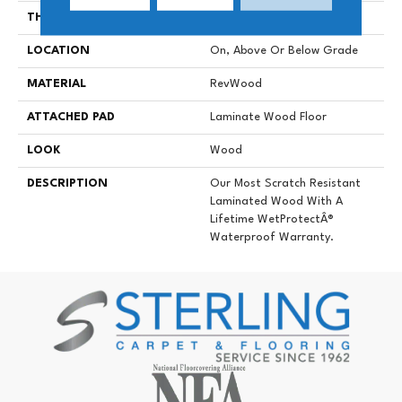
THICKNESS
10 Mm
LOCATION
On, Above Or Below Grade
MATERIAL
RevWood
ATTACHED PAD
Laminate Wood Floor
LOOK
Wood
DESCRIPTION
Our Most Scratch Resistant
Laminated Wood With A
Lifetime WetProtectÂ®
Waterproof Warranty.