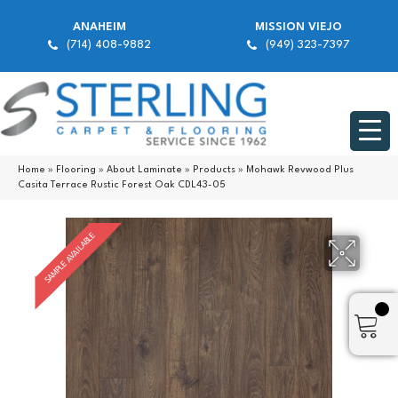
ANAHEIM
MISSION VIEJO
(714) 408-9882
(949) 323-7397
Home
»
Flooring
»
About Laminate
»
Products
»
Mohawk Revwood Plus
Casita Terrace Rustic Forest Oak CDL43-05
SAMPLE AVAILABLE