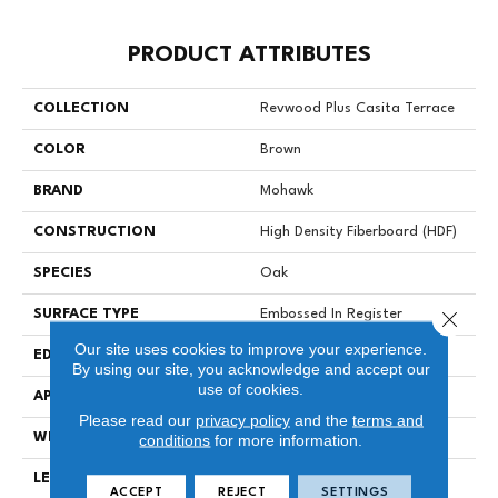
PRODUCT ATTRIBUTES
COLLECTION
Revwood Plus Casita Terrace
COLOR
Brown
BRAND
Mohawk
CONSTRUCTION
High Density Fiberboard (HDF)
SPECIES
Oak
Close 
SURFACE TYPE
Embossed In Register
Our site uses cookies to improve your experience.
EDGE
GenuEdgeÂ®
By using our site, you acknowledge and accept our
use of cookies.
APPLICATION
Residential
Please read our
privacy policy
and the
terms and
WIDTH
7.48"
conditions
for more information.
LENGTH
54.33"
ACCEPT
REJECT
SETTINGS