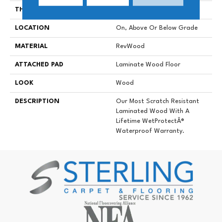
THICKNESS
8 Mm
LOCATION
On, Above Or Below Grade
MATERIAL
RevWood
ATTACHED PAD
Laminate Wood Floor
LOOK
Wood
DESCRIPTION
Our Most Scratch Resistant
Laminated Wood With A
Lifetime WetProtectÂ®
Waterproof Warranty.