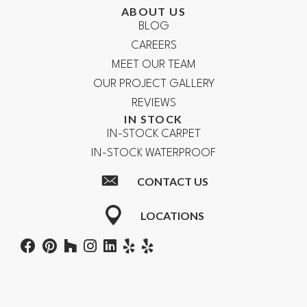
ABOUT US
BLOG
CAREERS
MEET OUR TEAM
OUR PROJECT GALLERY
REVIEWS
IN STOCK
IN-STOCK CARPET
IN-STOCK WATERPROOF
CONTACT US
LOCATIONS