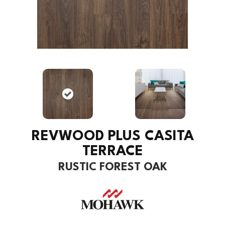
REVWOOD PLUS CASITA
TERRACE
RUSTIC FOREST OAK