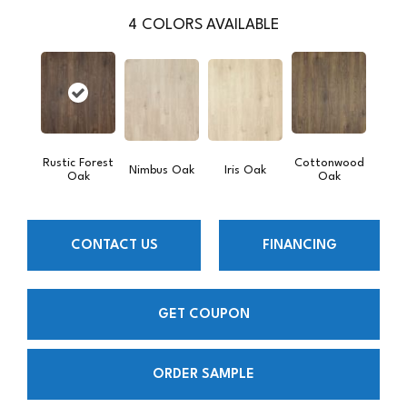
4
COLORS AVAILABLE
Rustic Forest
Cottonwood
Nimbus Oak
Iris Oak
Oak
Oak
CONTACT US
FINANCING
GET COUPON
ORDER SAMPLE