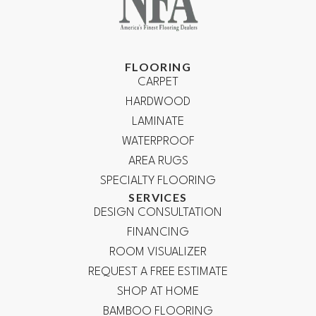
FLOORING
CARPET
HARDWOOD
LAMINATE
WATERPROOF
AREA RUGS
SPECIALTY FLOORING
SERVICES
DESIGN CONSULTATION
FINANCING
ROOM VISUALIZER
REQUEST A FREE ESTIMATE
SHOP AT HOME
BAMBOO FLOORING