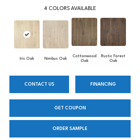
4
COLORS AVAILABLE
Cottonwood
Rustic Forest
Iris Oak
Nimbus Oak
Oak
Oak
CONTACT US
FINANCING
GET COUPON
ORDER SAMPLE