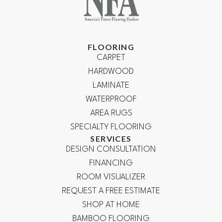
FLOORING
CARPET
HARDWOOD
LAMINATE
WATERPROOF
AREA RUGS
SPECIALTY FLOORING
SERVICES
DESIGN CONSULTATION
FINANCING
ROOM VISUALIZER
REQUEST A FREE ESTIMATE
SHOP AT HOME
BAMBOO FLOORING