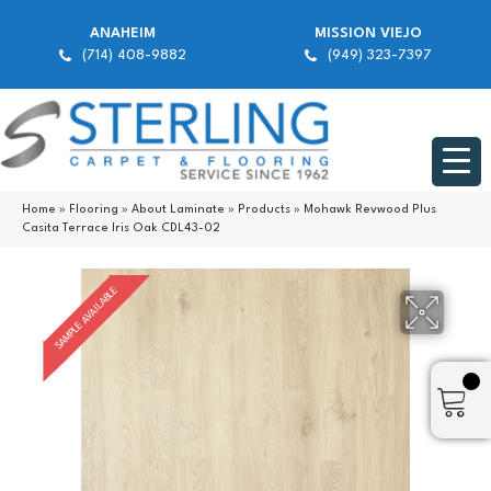
ANAHEIM
MISSION VIEJO
(714) 408-9882
(949) 323-7397
Home
»
Flooring
»
About Laminate
»
Products
»
Mohawk Revwood Plus
Casita Terrace Iris Oak CDL43-02
SAMPLE AVAILABLE