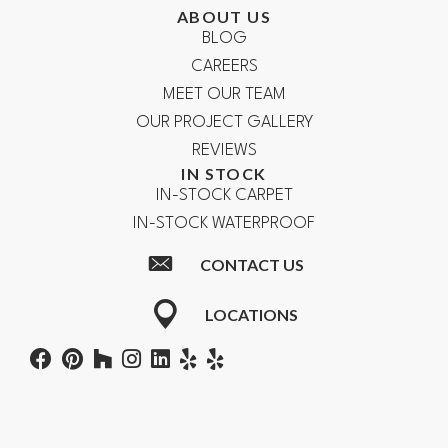
ABOUT US
BLOG
CAREERS
MEET OUR TEAM
OUR PROJECT GALLERY
REVIEWS
IN STOCK
IN-STOCK CARPET
IN-STOCK WATERPROOF
CONTACT US
LOCATIONS