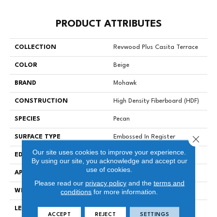
PRODUCT ATTRIBUTES
COLLECTION
Revwood Plus Casita Terrace
COLOR
Beige
BRAND
Mohawk
CONSTRUCTION
High Density Fiberboard (HDF)
SPECIES
Pecan
Close 
SURFACE TYPE
Embossed In Register
Our site uses cookies to improve your experience.
EDGE
GenuEdgeÂ®
By using our site, you acknowledge and accept our
use of cookies.
APPLICATION
Residential
Please read our
privacy policy
and the
terms and
WIDTH
7.48"
conditions
for more information.
LENGTH
54.33"
ACCEPT
REJECT
SETTINGS