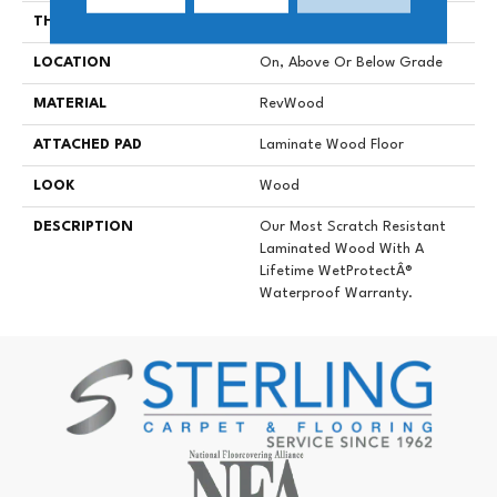
THICKNESS
8 Mm
LOCATION
On, Above Or Below Grade
MATERIAL
RevWood
ATTACHED PAD
Laminate Wood Floor
LOOK
Wood
DESCRIPTION
Our Most Scratch Resistant
Laminated Wood With A
Lifetime WetProtectÂ®
Waterproof Warranty.