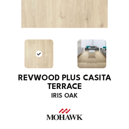
REVWOOD PLUS CASITA
TERRACE
IRIS OAK