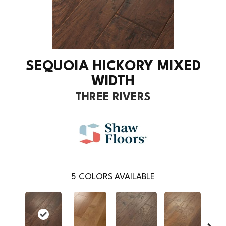
SEQUOIA HICKORY MIXED
WIDTH
THREE RIVERS
5
COLORS AVAILABLE