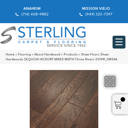
ANAHEIM
MISSION VIEJO
(714) 408-9882
(949) 323-7397
Home
»
Flooring
»
About Hardwood
»
Products
»
Shaw Floors Shaw
Hardwoods SEQUOIA HICKORY MIXED WIDTH Three Rivers 00941_SW546