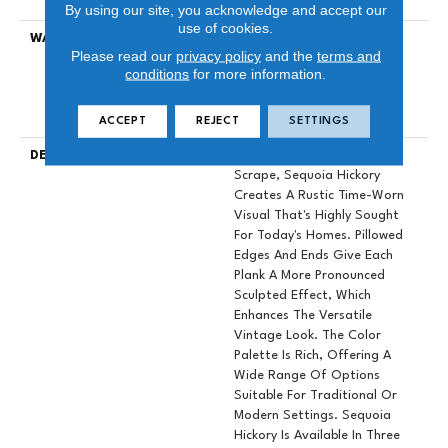
Down|Glue Down
By using our site, you acknowledge and accept our
use of cookies.
WARRANTY
Repel Hardwood 50 Year, 5
Please read our
privacy policy
and the
terms and
Year Commercial, Repel
conditions
for more information.
Hardwood Lifetime, Limited
Repel Hardwood Residential
Flooring Warranty
ACCEPT
REJECT
SETTINGS
DESCRIPTION
Featuring A Popular Heavy
Scrape, Sequoia Hickory
Creates A Rustic Time-Worn
Visual That's Highly Sought
For Today's Homes. Pillowed
Edges And Ends Give Each
Plank A More Pronounced
Sculpted Effect, Which
Enhances The Versatile
Vintage Look. The Color
Palette Is Rich, Offering A
Wide Range Of Options
Suitable For Traditional Or
Modern Settings. Sequoia
Hickory Is Available In Three