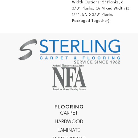
Width Options: 5" Planks, 6
3/8" Planks, Or Mixed Width (3
1/4", 5", 6 3/8" Planks
Packaged Together).
FLOORING
CARPET
HARDWOOD
LAMINATE