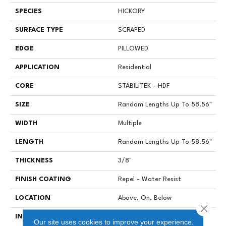
SPECIES
HICKORY
SURFACE TYPE
SCRAPED
EDGE
PILLOWED
APPLICATION
Residential
CORE
STABILITEK - HDF
SIZE
Random Lengths Up To 58.56"
WIDTH
Multiple
LENGTH
Random Lengths Up To 58.56"
THICKNESS
3/8"
FINISH COATING
Repel - Water Resist
LOCATION
Above, On, Below
Close 
INSTALLATION METHOD
Click-Lock|Nail Down|Staple
Our site uses cookies to improve your experience.