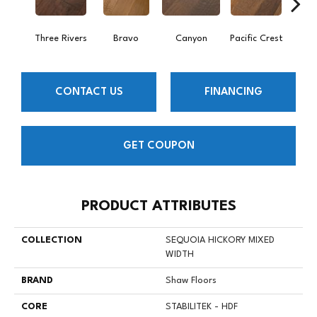
Three Rivers
Bravo
Canyon
Pacific Crest
Woo
CONTACT US
FINANCING
GET COUPON
PRODUCT ATTRIBUTES
COLLECTION
SEQUOIA HICKORY MIXED
WIDTH
BRAND
Shaw Floors
CORE
STABILITEK - HDF