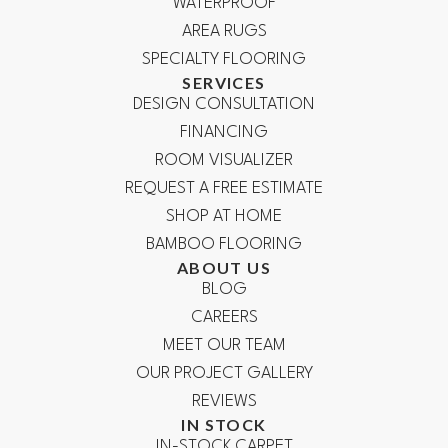
WATERPROOF
AREA RUGS
SPECIALTY FLOORING
SERVICES
DESIGN CONSULTATION
FINANCING
ROOM VISUALIZER
REQUEST A FREE ESTIMATE
SHOP AT HOME
BAMBOO FLOORING
ABOUT US
BLOG
CAREERS
MEET OUR TEAM
OUR PROJECT GALLERY
REVIEWS
IN STOCK
IN-STOCK CARPET