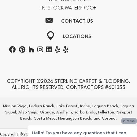
IN-STOCK WATERPROOF
CONTACT US
LOCATIONS
COPYRIGHT ©2026 STERLING CARPET & FLOORING.
ALL RIGHTS RESERVED. CONTRACTORS #601355
Mission Viejo, Ladera Ranch, Lake Forest, Irvine, Laguna Beach, Laguna
Niguel, Aliso Viejo, Orange, Anaheim, Yorba Linda, Fullerton, Newport
Beach, Costa Mesa, Huntington Beach, and Corona.
close
Hello! Do you have any questions that I can
Copyright ©2026 Sterling Carpet & Flooring. All Rights Reserved.