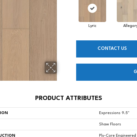
Lyric
Allegor
CONTACT US
G
PRODUCT ATTRIBUTES
TION
Expressions 9.5"
Shaw Floors
UCTION
Ply-Core Engineered