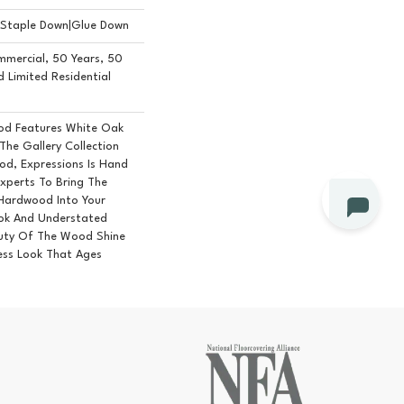
n|Staple Down|Glue Down
mmercial, 50 Years, 50
Limited Residential
od Features White Oak
 The Gallery Collection
d, Expressions Is Hand
Experts To Bring The
 Hardwood Into Your
ok And Understated
auty Of The Wood Shine
ess Look That Ages