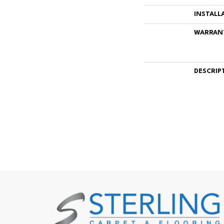
INSTALL
WARRAN
DESCRIP