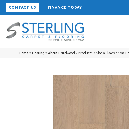
CONTACT US
FINANCE TODAY
Home
»
Flooring
»
About Hardwood
»
Products
»
Shaw Floors Shaw H