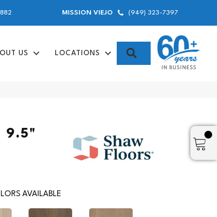
9882
(949) 323-7397
MISSION VIEJO
SEARCH
OUT US
LOCATIONS
 9.5"
LORS AVAILABLE