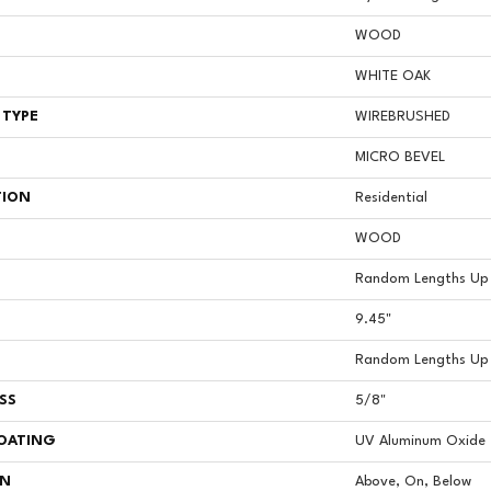
WOOD
WHITE OAK
 TYPE
WIREBRUSHED
MICRO BEVEL
TION
Residential
WOOD
Random Lengths Up 
9.45"
Random Lengths Up 
SS
5/8"
COATING
UV Aluminum Oxide
ON
Above, On, Below