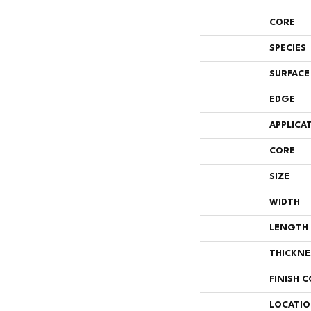
CORE
SPECIES
SURFACE
EDGE
APPLICA
CORE
SIZE
WIDTH
LENGTH
THICKNE
FINISH 
LOCATI