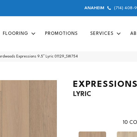
(714) 408-
ANAHEIM
FLOORING
PROMOTIONS
SERVICES
AB
ardwoods Expressions 9.5″ Lyric 01129_SW754
EXPRESSIONS
LYRIC
10
CO