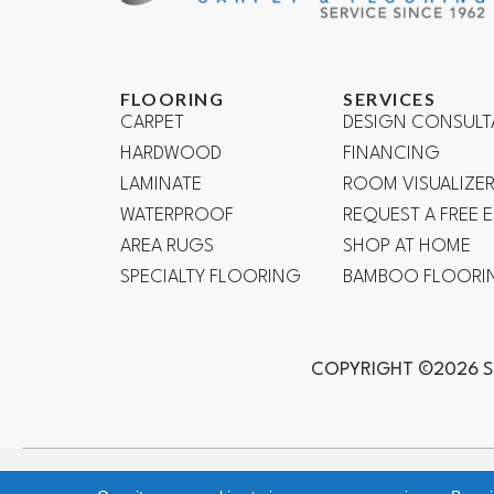
FLOORING
SERVICES
CARPET
DESIGN CONSULT
HARDWOOD
FINANCING
LAMINATE
ROOM VISUALIZE
WATERPROOF
REQUEST A FREE 
AREA RUGS
SHOP AT HOME
SPECIALTY FLOORING
BAMBOO FLOORI
COPYRIGHT ©2026 S
Mission Viejo, Ladera Ranch, Lake Forest, Irvine, Laguna Bea