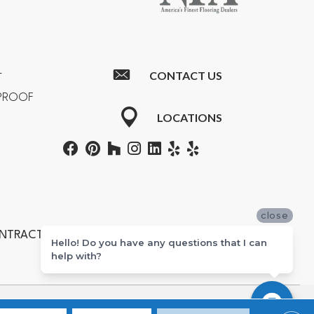
CONTACT US
T
RPROOF
LOCATIONS
close
ONTRACTORS #601355
Hello! Do you have any questions that I can
help with?
ton, Newport Beach, Costa Mesa, Huntington Beach, and Corona.