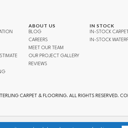
ABOUT US
IN STOCK
ATION
BLOG
IN-STOCK CARPE
CAREERS
IN-STOCK WATE
R
MEET OUR TEAM
ESTIMATE
OUR PROJECT GALLERY
REVIEWS
NG
TERLING CARPET & FLOORING. ALL RIGHTS RESERVED. C
ch, Laguna Niguel, Aliso Viejo, Orange, Anaheim, Yorba Linda, Fuller