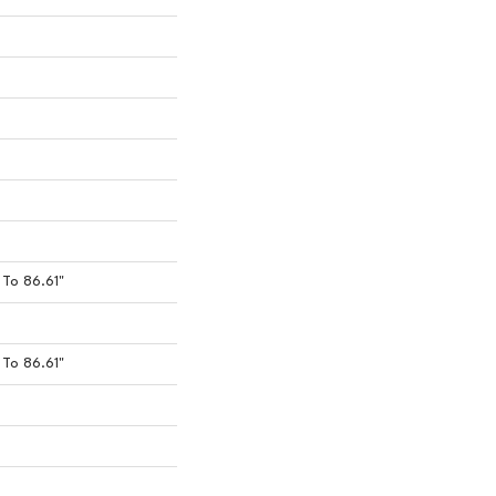
To 86.61"
To 86.61"