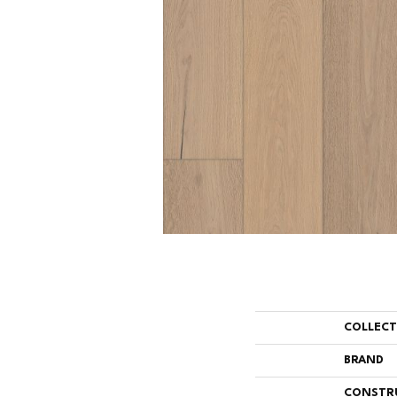
COLLEC
BRAND
CONSTR