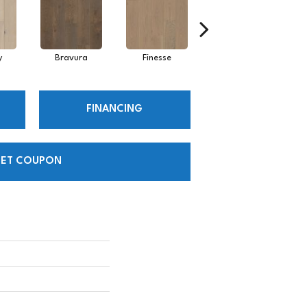
y
Bravura
Finesse
Fresco
FINANCING
ET COUPON