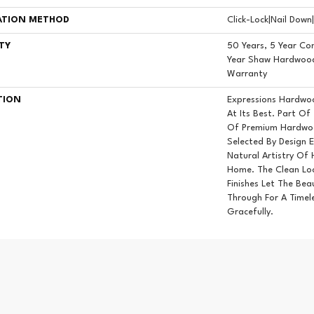
ATION METHOD
Click-Lock|Nail Dow
TY
50 Years, 5 Year Co
Year Shaw Hardwood 
Warranty
TION
Expressions Hardwo
At Its Best. Part Of
Of Premium Hardwoo
Selected By Design 
Natural Artistry Of
Home. The Clean Lo
Finishes Let The Be
Through For A Timel
Gracefully.