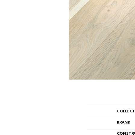
COLLEC
BRAND
CONSTR