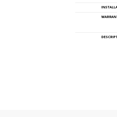
INSTALL
WARRAN
DESCRIP