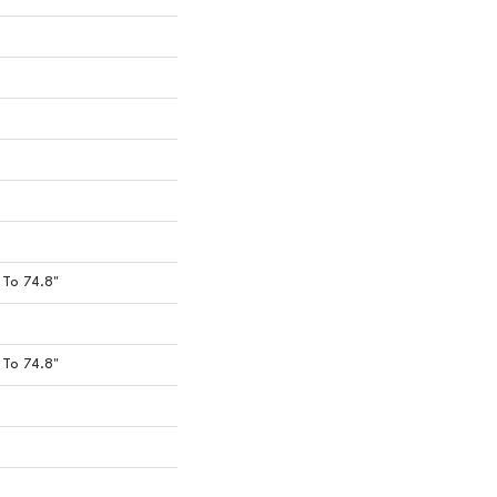
To 74.8"
To 74.8"