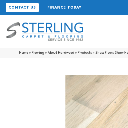
CONTACT US
FINANCE TODAY
Home
»
Flooring
»
About Hardwood
»
Products
»
Shaw Floors Shaw