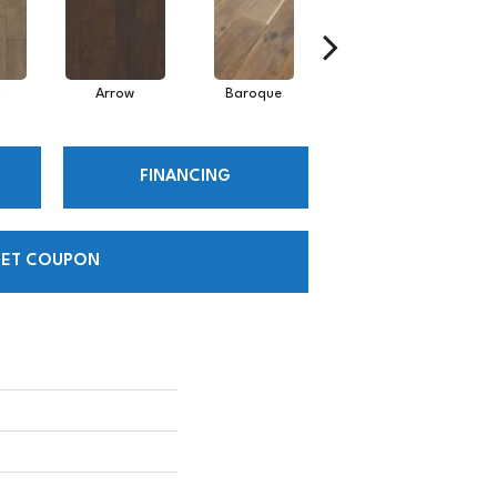
Arrow
Baroque
Chatelaine
FINANCING
ET COUPON