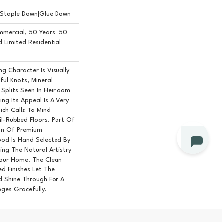
n|Staple Down|Glue Down
mmercial, 50 Years, 50
Limited Residential
g Character Is Visually
ful Knots, Mineral
Splits Seen In Heirloom
ng Its Appeal Is A Very
ich Calls To Mind
l-Rubbed Floors. Part Of
ion Of Premium
od Is Hand Selected By
ing The Natural Artistry
our Home. The Clean
d Finishes Let The
 Shine Through For A
Ages Gracefully.