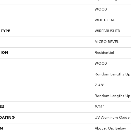
WOOD
WHITE OAK
 TYPE
WIREBRUSHED
MICRO BEVEL
TION
Residential
WOOD
Random Lengths Up 
7.48"
Random Lengths Up 
SS
9/16"
COATING
UV Aluminum Oxide
ON
Above, On, Below