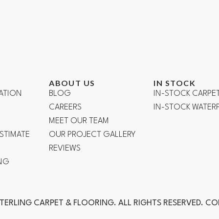
ABOUT US
IN STOCK
ATION
BLOG
IN-STOCK CARPE
CAREERS
IN-STOCK WATE
R
MEET OUR TEAM
ESTIMATE
OUR PROJECT GALLERY
REVIEWS
NG
TERLING CARPET & FLOORING. ALL RIGHTS RESERVED. C