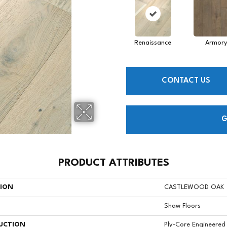
Renaissance
Armory
CONTACT US
G
PRODUCT ATTRIBUTES
TION
CASTLEWOOD OAK
Shaw Floors
UCTION
Ply-Core Engineered