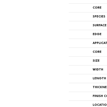
CORE
SPECIES
SURFACE
EDGE
APPLICA
CORE
SIZE
WIDTH
LENGTH
THICKNE
FINISH 
LOCATI