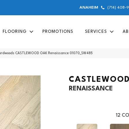
(714) 408-
ANAHEIM
FLOORING
PROMOTIONS
SERVICES
AB
 Hardwoods CASTLEWOOD OAK Renaissance 01070_SW485
CASTLEWOOD
RENAISSANCE
12
CO