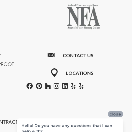
CONTACT US
T
RPROOF
LOCATIONS
close
ONTRACTORS #601355
Hello! Do you have any questions that I can
help with?