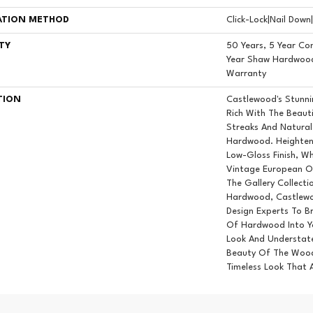
ATION METHOD
Click-Lock|Nail Dow
TY
50 Years, 5 Year Co
Year Shaw Hardwood 
Warranty
TION
Castlewood's Stunnin
Rich With The Beauti
Streaks And Natural 
Hardwood. Heighteni
Low-Gloss Finish, Wh
Vintage European Oi
The Gallery Collect
Hardwood, Castlewo
Design Experts To Br
Of Hardwood Into Y
Look And Understate
Beauty Of The Wood
Timeless Look That 