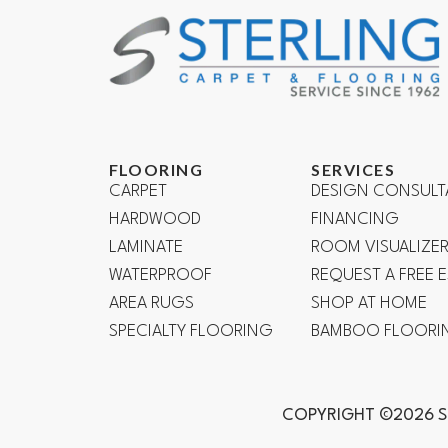
FLOORING
SERVICES
CARPET
DESIGN CONSULT
HARDWOOD
FINANCING
LAMINATE
ROOM VISUALIZE
WATERPROOF
REQUEST A FREE 
AREA RUGS
SHOP AT HOME
SPECIALTY FLOORING
BAMBOO FLOORI
COPYRIGHT ©2026 S