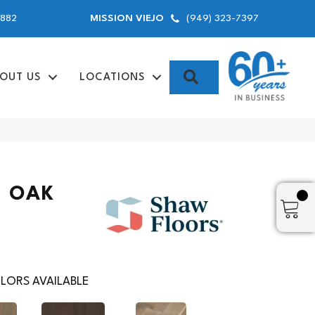
9882
(949) 323-7397
MISSION VIEJO
SEARCH
OUT US
LOCATIONS
 OAK
LORS AVAILABLE