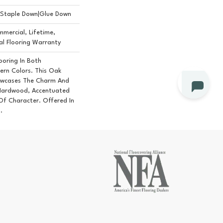
n|Staple Down|Glue Down
mercial, Lifetime,
l Flooring Warranty
ooring In Both
ern Colors. This Oak
owcases The Charm And
Hardwood, Accentuated
f Character. Offered In
.