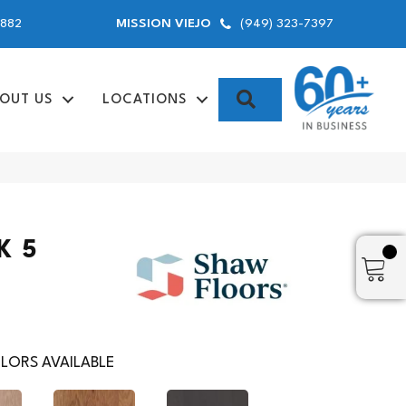
9882
(949) 323-7397
MISSION VIEJO
SEARCH
OUT US
LOCATIONS
K 5
LORS AVAILABLE