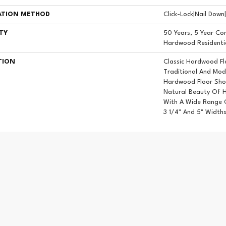
ATION METHOD
Click-Lock|Nail Dow
TY
50 Years, 5 Year Com
Hardwood Residentia
TION
Classic Hardwood Fl
Traditional And Mod
Hardwood Floor Sh
Natural Beauty Of 
With A Wide Range O
3 1/4" And 5" Widths