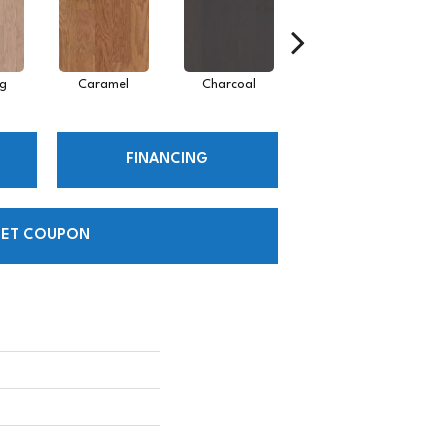
Lg
Caramel
Charcoal
Cherry
FINANCING
ET COUPON