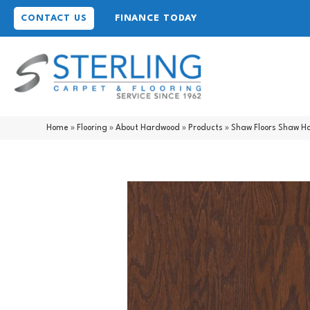
CONTACT US
FINANCE TODAY
Home
»
Flooring
»
About Hardwood
»
Products
»
Shaw Floors Shaw 