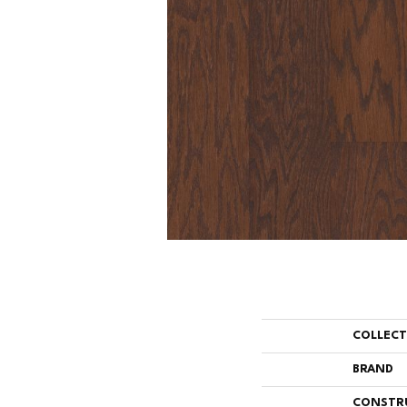
COLLEC
BRAND
CONSTR