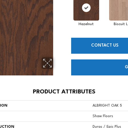
Hazelnut
Biscuit 
CONTACT US
G
PRODUCT ATTRIBUTES
TION
ALBRIGHT OAK 5
Shaw Floors
UCTION
Duras / Epic Plus