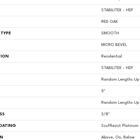
STABILITEK - HDF
RED OAK
 TYPE
SMOOTH
MICRO BEVEL
TION
Residential
STABILITEK - HDF
Random Lengths Up 
5"
Random Lengths Up 
SS
3/8"
COATING
ScufResist Platinum
ON
Above, On, Below