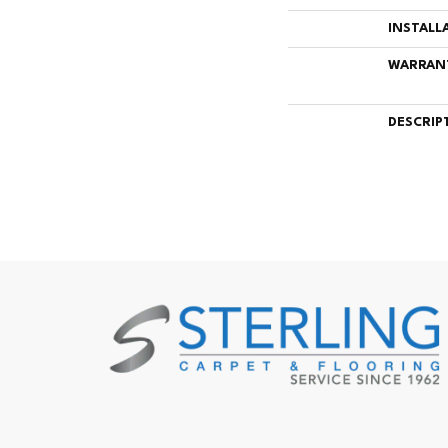
INSTALL
WARRAN
DESCRIP