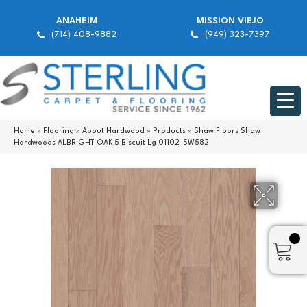
ANAHEIM
MISSION VIEJO
(714) 408-9882
(949) 323-7397
Home
»
Flooring
»
About Hardwood
»
Products
»
Shaw Floors Shaw
Hardwoods ALBRIGHT OAK 5 Biscuit Lg 01102_SW582