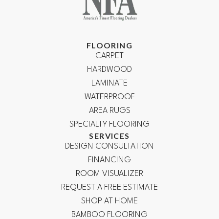
FLOORING
CARPET
HARDWOOD
LAMINATE
WATERPROOF
AREA RUGS
SPECIALTY FLOORING
SERVICES
DESIGN CONSULTATION
FINANCING
ROOM VISUALIZER
REQUEST A FREE ESTIMATE
SHOP AT HOME
BAMBOO FLOORING