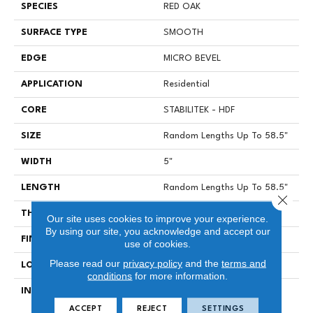
SPECIES
RED OAK
SURFACE TYPE
SMOOTH
EDGE
MICRO BEVEL
APPLICATION
Residential
CORE
STABILITEK - HDF
SIZE
Random Lengths Up To 58.5"
WIDTH
5"
LENGTH
Random Lengths Up To 58.5"
Close 
THICKNESS
3/8"
Our site uses cookies to improve your experience.
By using our site, you acknowledge and accept our
FINISH COATING
ScufResist Platinum
use of cookies.
Please read our
privacy policy
and the
terms and
LOCATION
Above, On, Below
conditions
for more information.
INSTALLATION METHOD
Click-Lock|Nail Down|Staple
Down|Glue Down
ACCEPT
REJECT
SETTINGS