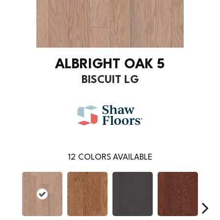
ALBRIGHT OAK 5
BISCUIT LG
12
COLORS AVAILABLE