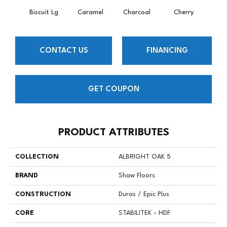
Biscuit Lg
Caramel
Charcoal
Cherry
Cho
CONTACT US
FINANCING
GET COUPON
PRODUCT ATTRIBUTES
COLLECTION
ALBRIGHT OAK 5
BRAND
Shaw Floors
CONSTRUCTION
Duras / Epic Plus
CORE
STABILITEK - HDF