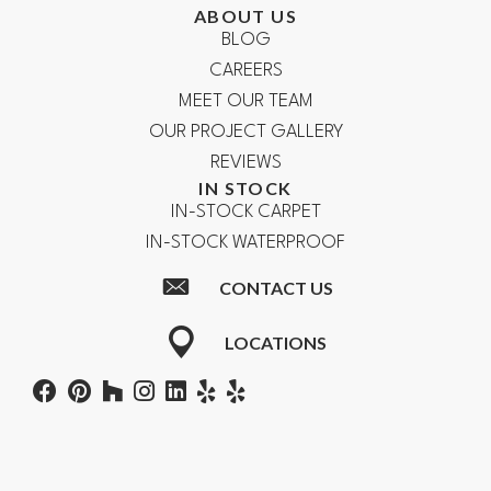
ABOUT US
BLOG
CAREERS
MEET OUR TEAM
OUR PROJECT GALLERY
REVIEWS
IN STOCK
IN-STOCK CARPET
IN-STOCK WATERPROOF
CONTACT US
LOCATIONS