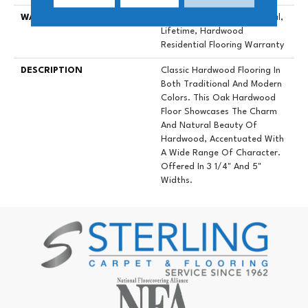
WARRANTY
50 Years, 5 Year Commercial,
Lifetime, Hardwood
Residential Flooring Warranty
DESCRIPTION
Classic Hardwood Flooring In
Both Traditional And Modern
Colors. This Oak Hardwood
Floor Showcases The Charm
And Natural Beauty Of
Hardwood, Accentuated With
A Wide Range Of Character.
Offered In 3 1/4" And 5"
Widths.