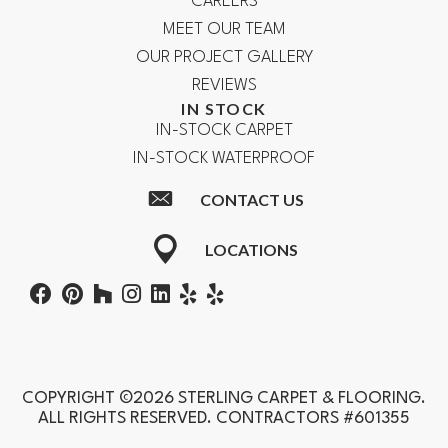
CAREERS
MEET OUR TEAM
OUR PROJECT GALLERY
REVIEWS
IN STOCK
IN-STOCK CARPET
IN-STOCK WATERPROOF
CONTACT US
LOCATIONS
COPYRIGHT ©2026 STERLING CARPET & FLOORING.
ALL RIGHTS RESERVED. CONTRACTORS #601355