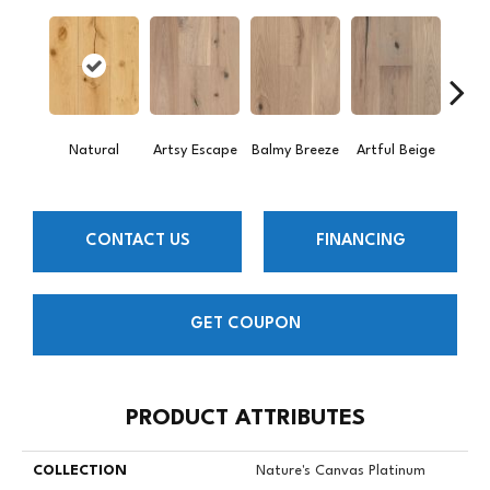
Natural
Artsy Escape
Balmy Breeze
Artful Beige
Sunn
CONTACT US
FINANCING
GET COUPON
PRODUCT ATTRIBUTES
COLLECTION
Nature's Canvas Platinum