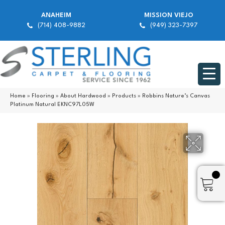
ANAHEIM
MISSION VIEJO
(714) 408-9882
(949) 323-7397
Home
»
Flooring
»
About Hardwood
»
Products
»
Robbins Nature’s Canvas
Platinum Natural EKNC97L05W