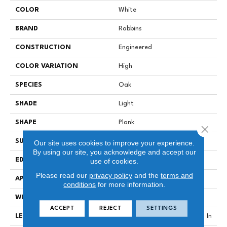
COLOR
White
BRAND
Robbins
CONSTRUCTION
Engineered
COLOR VARIATION
High
SPECIES
Oak
SHADE
Light
SHAPE
Plank
Close 
SURFACE TYPE
Wirebrushed
Our site uses cookies to improve your experience.
By using our site, you acknowledge and accept our
EDGE
Micro
use of cookies.
Please read our
privacy policy
and the
terms and
APPLICATION
Residential
conditions
for more information.
WIDTH
9.07 In
ACCEPT
REJECT
SETTINGS
LENGTH
Varying Lengths: 15.7 - 86.6 In