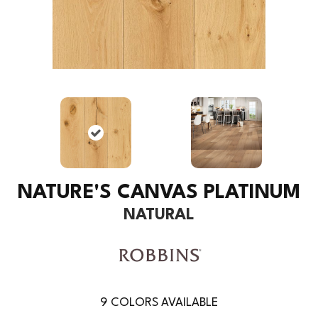
NATURE'S CANVAS PLATINUM
NATURAL
9
COLORS AVAILABLE