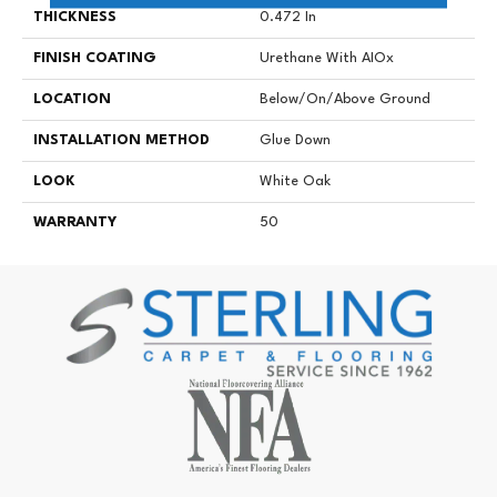
THICKNESS
0.472 In
FINISH COATING
Urethane With AIOx
LOCATION
Below/On/Above Ground
INSTALLATION METHOD
Glue Down
LOOK
White Oak
WARRANTY
50