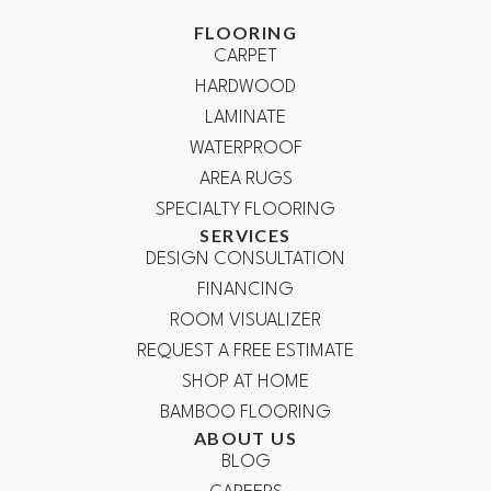
FLOORING
CARPET
HARDWOOD
LAMINATE
WATERPROOF
AREA RUGS
SPECIALTY FLOORING
SERVICES
DESIGN CONSULTATION
FINANCING
ROOM VISUALIZER
REQUEST A FREE ESTIMATE
SHOP AT HOME
BAMBOO FLOORING
ABOUT US
BLOG