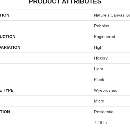
PRODUCT ATTRIBUTES
TION
Nature's Canvas G
Robbins
UCTION
Engineered
VARIATION
High
Hickory
Light
Plank
E TYPE
Wirebrushed
Micro
TION
Residential
7.48 In