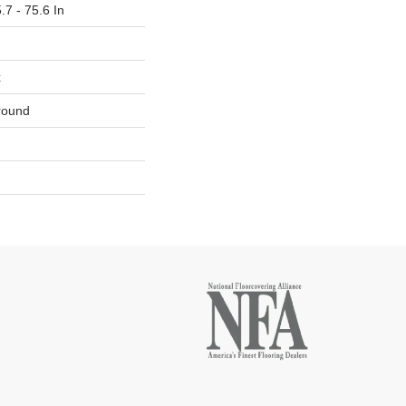
.7 - 75.6 In
x
round