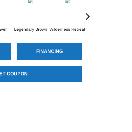
aven
Legendary Brown
Wilderness Retreat
Woodland Mist
FINANCING
ET COUPON