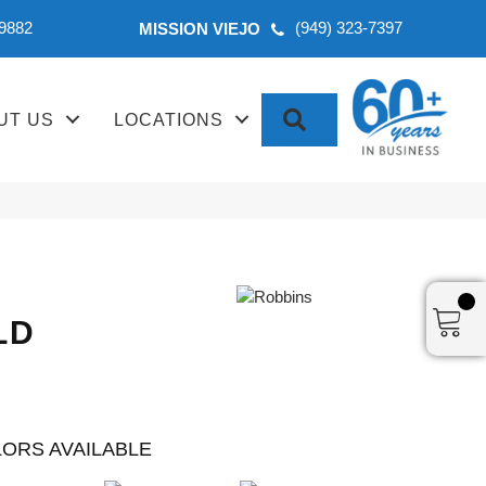
-9882
(949) 323-7397
MISSION VIEJO
SEARCH
UT US
LOCATIONS
LD
ORS AVAILABLE