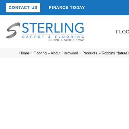
CONTACT US
FINANCE TODAY
FLO
Home
»
Flooring
»
About Hardwood
»
Products
»
Robbins Nature