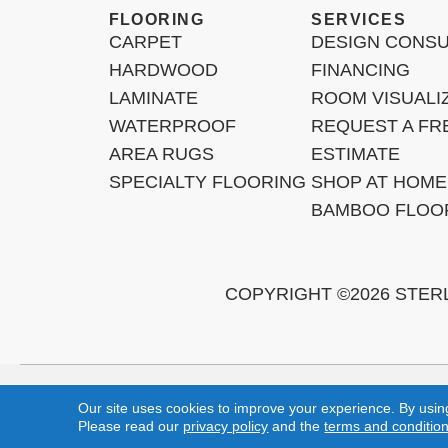
FLOORING
SERVICES
CARPET
DESIGN CONSU
HARDWOOD
FINANCING
LAMINATE
ROOM VISUALI
WATERPROOF
REQUEST A FR
AREA RUGS
ESTIMATE
SPECIALTY FLOORING
SHOP AT HOME
BAMBOO FLOO
COPYRIGHT ©2026 STER
Mission Viejo, Ladera Ranch, Lake Forest, Irvine, Laguna Beac
Our site uses cookies to improve your experience. By usin
Please read our
privacy policy
and the
terms and conditio
Copyright ©2026 Sterling Carpet & Flooring. All Rights Reserved.