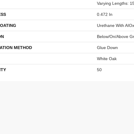
Varying Lengths: 15
ESS
0.472 In
COATING
Urethane With AIO
ON
Below/On/Above G
LATION METHOD
Glue Down
White Oak
TY
50