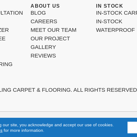
ABOUT US
IN STOCK
LTATION
BLOG
IN-STOCK CAR
CAREERS
IN-STOCK
ZER
MEET OUR TEAM
WATERPROOF
EE
OUR PROJECT
GALLERY
REVIEWS
RING
LING CARPET & FLOORING. ALL RIGHTS RESERVED
h, Laguna Niguel, Aliso Viejo, Orange, Anaheim, Yorba Linda, Fulle
g our site, you acknowledge and accept our use of cookies.
ns
for more information.
TERMS & 