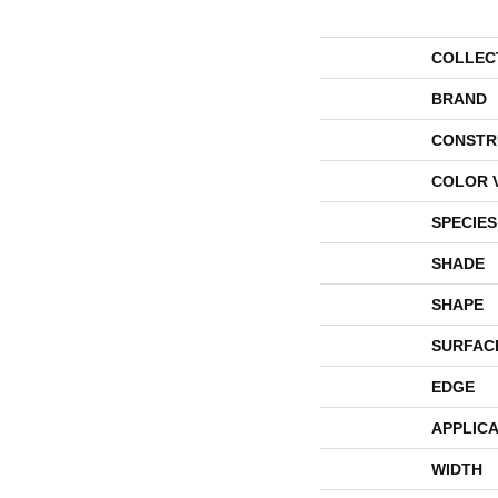
COLLEC
BRAND
CONSTR
COLOR 
SPECIES
SHADE
SHAPE
SURFAC
EDGE
APPLICA
WIDTH