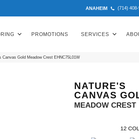
(714) 408
ANAHEIM
ORING
PROMOTIONS
SERVICES
ABO
’s Canvas Gold Meadow Crest EHNC75L01W
NATURE'S
CANVAS GO
MEADOW CREST
12
COL