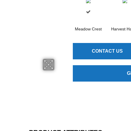
Meadow Crest
Harvest H
CONTACT US
G