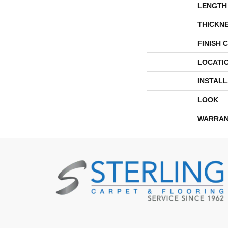
LENGTH
THICKN
FINISH 
LOCATI
INSTAL
LOOK
WARRAN