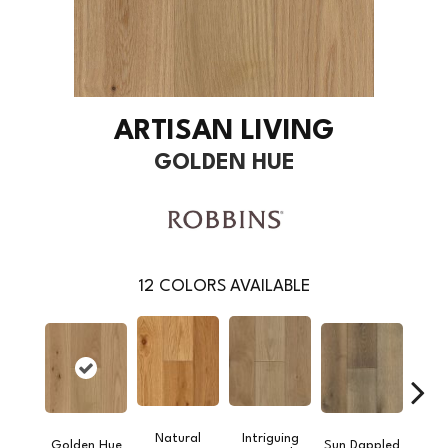
ARTISAN LIVING
GOLDEN HUE
12
COLORS AVAILABLE
Natural
Intriguing
Golden Hue
Sun Dappled
Bygo