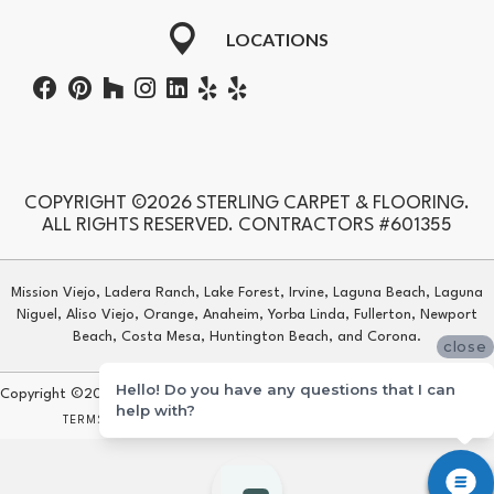
LOCATIONS
COPYRIGHT ©2026 STERLING CARPET & FLOORING.
ALL RIGHTS RESERVED. CONTRACTORS #601355
Mission Viejo, Ladera Ranch, Lake Forest, Irvine, Laguna Beach, Laguna
Niguel, Aliso Viejo, Orange, Anaheim, Yorba Linda, Fullerton, Newport
Beach, Costa Mesa, Huntington Beach, and Corona.
close
Hello! Do you have any questions that I can
Copyright ©2026 Sterling Carpet & Flooring. All Rights Reserved.
help with?
TERMS & CONDITIONS
PRIVACY POLICY
SITE MAP
ACCESSIBILITY