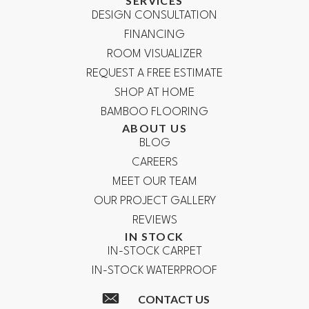
SERVICES
DESIGN CONSULTATION
FINANCING
ROOM VISUALIZER
REQUEST A FREE ESTIMATE
SHOP AT HOME
BAMBOO FLOORING
ABOUT US
BLOG
CAREERS
MEET OUR TEAM
OUR PROJECT GALLERY
REVIEWS
IN STOCK
IN-STOCK CARPET
IN-STOCK WATERPROOF
CONTACT US