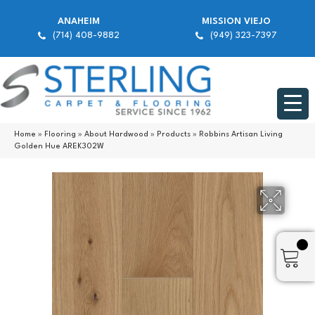
ANAHEIM
MISSION VIEJO
(714) 408-9882
(949) 323-7397
Home
»
Flooring
»
About Hardwood
»
Products
»
Robbins Artisan Living
Golden Hue AREK302W