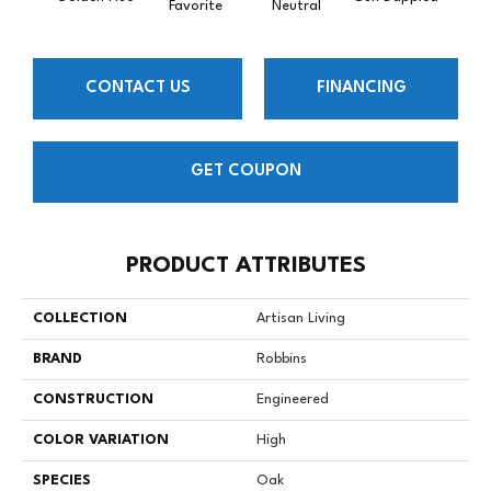
Favorite
Neutral
CONTACT US
FINANCING
GET COUPON
PRODUCT ATTRIBUTES
COLLECTION
Artisan Living
BRAND
Robbins
CONSTRUCTION
Engineered
COLOR VARIATION
High
SPECIES
Oak