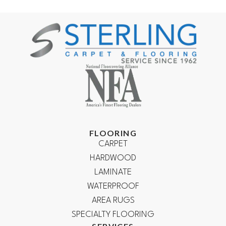
FLOORING
CARPET
HARDWOOD
LAMINATE
WATERPROOF
AREA RUGS
SPECIALTY FLOORING