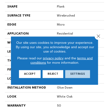
SHAPE
Plank
SURFACE TYPE
Wirebrushed
EDGE
Micro
APPLICATION
Residential
Close 
Our site uses cookies to improve your experience.
WIDTH
7 In
By using our site, you acknowledge and accept our
use of cookies.
LENGTH
Varying Lengths: 12 - 72 In
Please read our
privacy policy
and the
terms and
THICKNESS
.5 In
conditions
for more information.
FINISH COATING
Urethane
ACCEPT
REJECT
SETTINGS
LOCATION
Below/On/Above Ground
INSTALLATION METHOD
Glue Down
LOOK
White Oak
WARRANTY
50