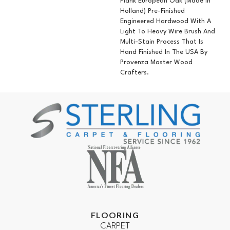
Plank European Oak (Made In
Holland) Pre-Finished
Engineered Hardwood With A
Light To Heavy Wire Brush And
Multi-Stain Process That Is
Hand Finished In The USA By
Provenza Master Wood
Crafters.
FLOORING
CARPET