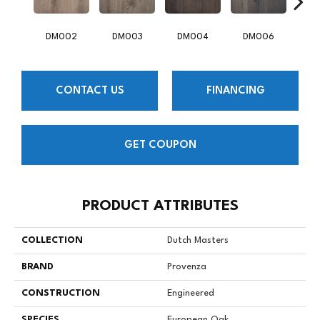
DM002
DM003
DM004
DM006
D
CONTACT US
FINANCING
GET COUPON
PRODUCT ATTRIBUTES
COLLECTION
Dutch Masters
BRAND
Provenza
CONSTRUCTION
Engineered
SPECIES
European Oak