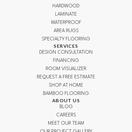
HARDWOOD
LAMINATE
WATERPROOF
AREA RUGS
SPECIALTY FLOORING
SERVICES
DESIGN CONSULTATION
FINANCING
ROOM VISUALIZER
REQUEST A FREE ESTIMATE
SHOP AT HOME
BAMBOO FLOORING
ABOUT US
BLOG
CAREERS
MEET OUR TEAM
OUR PROJECT GALLERY