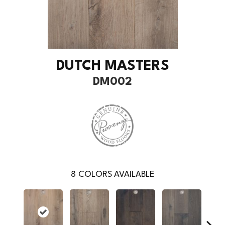
DUTCH MASTERS
DM002
8
COLORS AVAILABLE