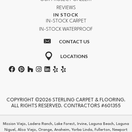
REVIEWS
IN STOCK
IN-STOCK CARPET
IN-STOCK WATERPROOF
CONTACT US
LOCATIONS
COPYRIGHT ©2026 STERLING CARPET & FLOORING.
ALL RIGHTS RESERVED. CONTRACTORS #601355
Mission Viejo, Ladera Ranch, Lake Forest, Irvine, Laguna Beach, Laguna
Niguel, Aliso Viejo, Orange, Anaheim, Yorba Linda, Fullerton, Newport