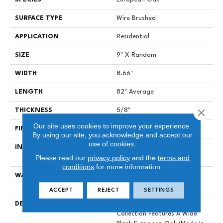
SURFACE TYPE
Wire Brushed
APPLICATION
Residential
SIZE
9" X Random
WIDTH
8.66"
LENGTH
82" Average
Close 
THICKNESS
5/8"
Our site uses cookies to improve your experience.
FINISH COATING
Polyurethane
By using our site, you acknowledge and accept our
use of cookies.
INSTALLATION METHOD
Click-Lock|Staple Down|Glue
Please read our
privacy policy
and the
terms and
Down
conditions
for more information.
WARRANTY
25 Year Finish, Lifetime
Construction Residential
ACCEPT
REJECT
SETTINGS
DESCRIPTION
Provenza's Dutch Masters
Collection Features A Wide