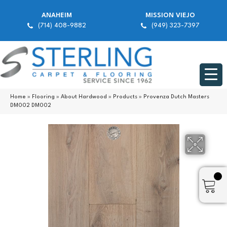
ANAHEIM
MISSION VIEJO
(714) 408-9882
(949) 323-7397
Home
»
Flooring
»
About Hardwood
»
Products
»
Provenza Dutch Masters
DM002 DM002