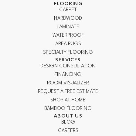
FLOORING
CARPET
HARDWOOD
LAMINATE
WATERPROOF
AREA RUGS
SPECIALTY FLOORING
SERVICES
DESIGN CONSULTATION
FINANCING
ROOM VISUALIZER
REQUEST A FREE ESTIMATE
SHOP AT HOME
BAMBOO FLOORING
ABOUT US
BLOG
CAREERS