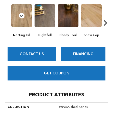
Notting Hill
Nightfall
Shady Trail
Snow Cap
Will
CONTACT US
FINANCING
GET COUPON
PRODUCT ATTRIBUTES
COLLECTION
Wirebrushed Series