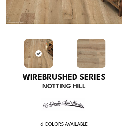
WIREBRUSHED SERIES
NOTTING HILL
6
COLORS AVAILABLE