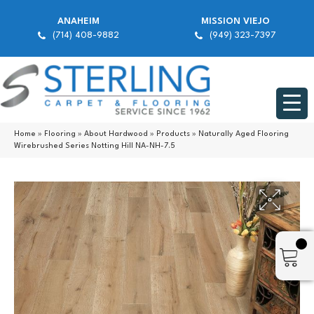
ANAHEIM
MISSION VIEJO
(714) 408-9882
(949) 323-7397
Home
»
Flooring
»
About Hardwood
»
Products
»
Naturally Aged Flooring
Wirebrushed Series Notting Hill NA-NH-7.5