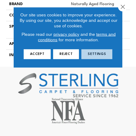
BRAND
Naturally Aged Flooring
Close 
Our site uses cookies to improve your experience.
CONSTRUCTION
Engineered
By using our site, you acknowledge and accept our
use of cookies.
SPECIES
European White Oak | Wire-
Brushed
Please read our
privacy policy
and the
terms and
conditions
for more information.
APPLICATION
Residential
ACCEPT
REJECT
SETTINGS
INSTALLATION METHOD
Click-Lock