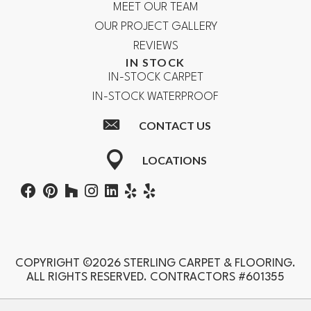
MEET OUR TEAM
OUR PROJECT GALLERY
REVIEWS
IN STOCK
IN-STOCK CARPET
IN-STOCK WATERPROOF
CONTACT US
LOCATIONS
COPYRIGHT ©2026 STERLING CARPET & FLOORING.
ALL RIGHTS RESERVED. CONTRACTORS #601355