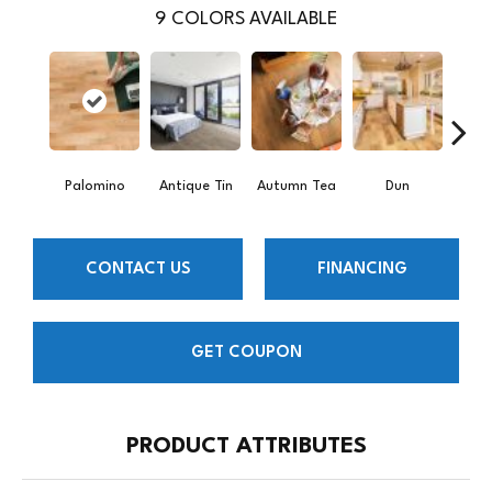
9
COLORS AVAILABLE
Palomino
Antique Tin
Autumn Tea
Dun
Lond
CONTACT US
FINANCING
GET COUPON
PRODUCT ATTRIBUTES