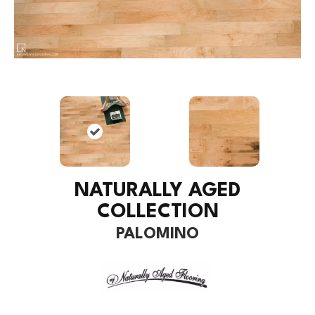
NATURALLY AGED
COLLECTION
PALOMINO