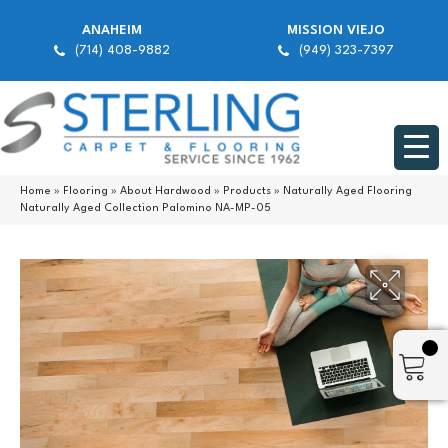
ANAHEIM
MISSION VIEJO
(714) 408-9882
(949) 323-7397
Home
»
Flooring
»
About Hardwood
»
Products
»
Naturally Aged Flooring
Naturally Aged Collection Palomino NA-MP-05