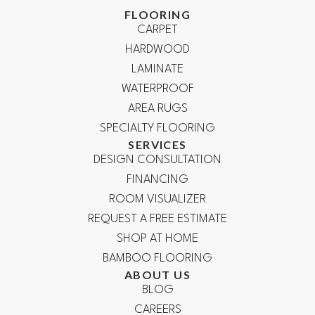
FLOORING
CARPET
HARDWOOD
LAMINATE
WATERPROOF
AREA RUGS
SPECIALTY FLOORING
SERVICES
DESIGN CONSULTATION
FINANCING
ROOM VISUALIZER
REQUEST A FREE ESTIMATE
SHOP AT HOME
BAMBOO FLOORING
ABOUT US
BLOG
CAREERS