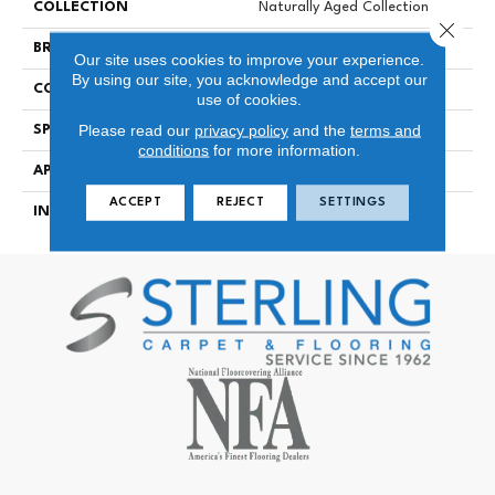
COLLECTION
Naturally Aged Collection
Close 
BRAND
Naturally Aged Flooring
Our site uses cookies to improve your experience.
By using our site, you acknowledge and accept our
CONSTRUCTION
Engineered
use of cookies.
Please read our
privacy policy
and the
terms and
SPECIES
Maple | Smooth
conditions
for more information.
APPLICATION
Residential
ACCEPT
REJECT
SETTINGS
INSTALLATION METHOD
Click-Lock