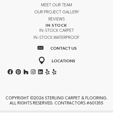
MEET OUR TEAM
OUR PROJECT GALLERY
REVIEWS
IN STOCK
IN-STOCK CARPET
IN-STOCK WATERPROOF
CONTACT US
LOCATIONS
COPYRIGHT ©2026 STERLING CARPET & FLOORING.
ALL RIGHTS RESERVED. CONTRACTORS #601355