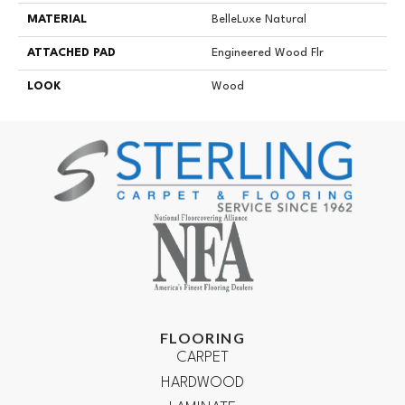
MATERIAL
BelleLuxe Natural
ATTACHED PAD
Engineered Wood Flr
LOOK
Wood
FLOORING
CARPET
HARDWOOD