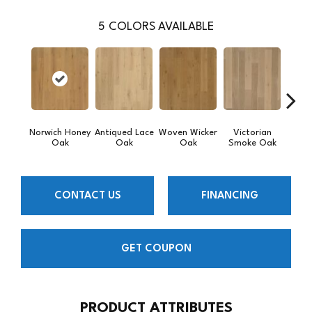
5
COLORS AVAILABLE
Norwich Honey
Antiqued Lace
Woven Wicker
Victorian
Engli
Oak
Oak
Oak
Smoke Oak
CONTACT US
FINANCING
GET COUPON
PRODUCT ATTRIBUTES