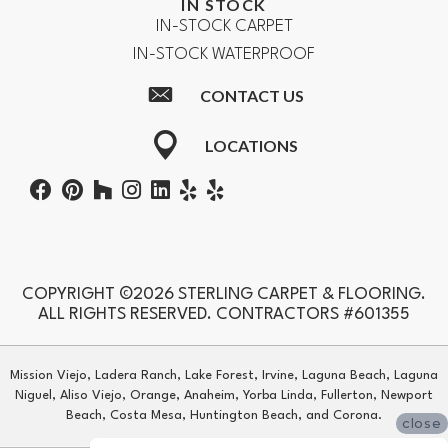
IN STOCK
IN-STOCK CARPET
IN-STOCK WATERPROOF
CONTACT US
LOCATIONS
COPYRIGHT ©2026 STERLING CARPET & FLOORING.
ALL RIGHTS RESERVED. CONTRACTORS #601355
Mission Viejo, Ladera Ranch, Lake Forest, Irvine, Laguna Beach, Laguna
Niguel, Aliso Viejo, Orange, Anaheim, Yorba Linda, Fullerton, Newport
Beach, Costa Mesa, Huntington Beach, and Corona.
close