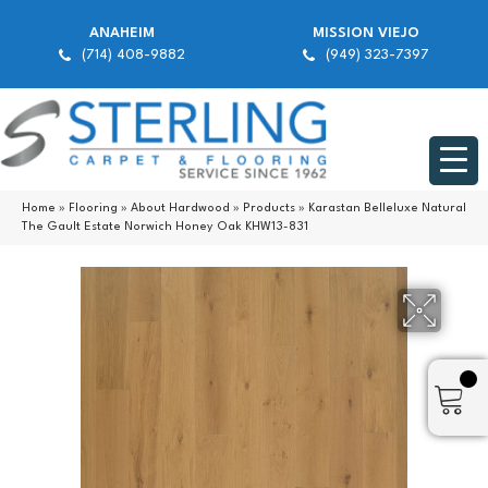
ANAHEIM
MISSION VIEJO
(714) 408-9882
(949) 323-7397
Home
»
Flooring
»
About Hardwood
»
Products
»
Karastan Belleluxe Natural
The Gault Estate Norwich Honey Oak KHW13-831