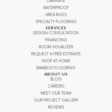
LAMINATE
WATERPROOF
AREA RUGS
SPECIALTY FLOORING
SERVICES
DESIGN CONSULTATION
FINANCING
ROOM VISUALIZER
REQUEST A FREE ESTIMATE
SHOP AT HOME
BAMBOO FLOORING
ABOUT US
BLOG
CAREERS
MEET OUR TEAM
OUR PROJECT GALLERY
REVIEWS