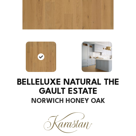
BELLELUXE NATURAL THE
GAULT ESTATE
NORWICH HONEY OAK