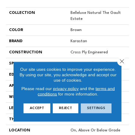
COLLECTION
Belleluxe Natural The Gault
Estate
COLOR
Brown
BRAND
Karastan
CONSTRUCTION
Cross Ply Engineered
Close 
SPECIES
European White Oak
Our site uses cookies to improve your experience.
By using our site, you acknowledge and accept our
EDGE
Eased/Eased
use of cookies.
APPLICATION
Residential
Please read our
privacy policy
and the
terms and
conditions
for more information.
WIDTH
8.5"
LENGTH
RL Up To 86.6"
ACCEPT
REJECT
SETTINGS
THICKNESS
9/16"
LOCATION
On, Above Or Below Grade