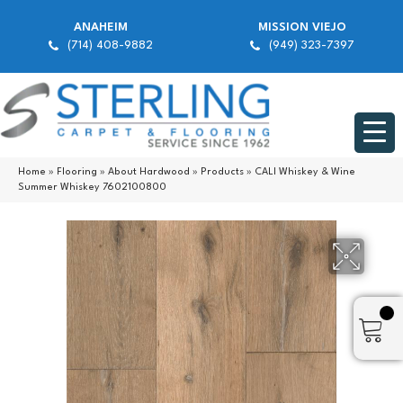
ANAHEIM
MISSION VIEJO
(714) 408-9882
(949) 323-7397
Home
»
Flooring
»
About Hardwood
»
Products
»
CALI Whiskey & Wine
Summer Whiskey 7602100800