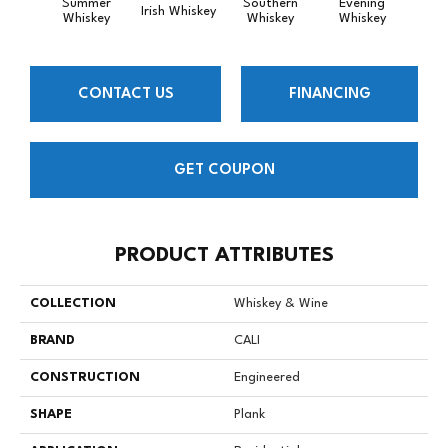
Summer
Southern
Evening
Irish Whiskey
Spiced
Whiskey
Whiskey
Whiskey
CONTACT US
FINANCING
GET COUPON
PRODUCT ATTRIBUTES
COLLECTION
Whiskey & Wine
BRAND
CALI
CONSTRUCTION
Engineered
SHAPE
Plank