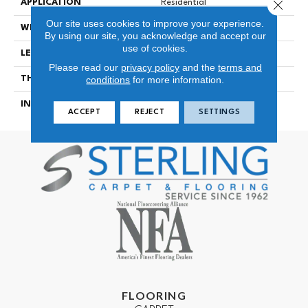
Close 
APPLICATION
Residential
Our site uses cookies to improve your experience.
WIDTH
7-1/4 In
By using our site, you acknowledge and accept our
use of cookies.
LENGTH
94-1/16 In
Please read our
privacy policy
and the
terms and
conditions
for more information.
THICKNESS
1/2 In
INSTALLATION METHOD
Click-Lock|Glue Down
ACCEPT
REJECT
SETTINGS
FLOORING