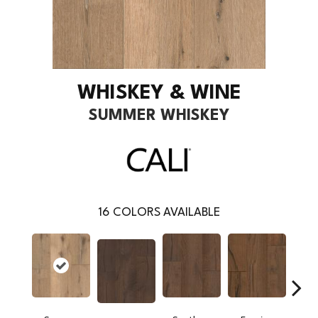
WHISKEY & WINE
SUMMER WHISKEY
16
COLORS AVAILABLE