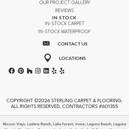
OUR PROJECT GALLERY
REVIEWS
IN STOCK
IN-STOCK CARPET
IN-STOCK WATERPROOF
CONTACT US
LOCATIONS
COPYRIGHT ©2026 STERLING CARPET & FLOORING.
ALL RIGHTS RESERVED. CONTRACTORS #601355
Mission Viejo, Ladera Ranch, Lake Forest, Irvine, Laguna Beach, Laguna