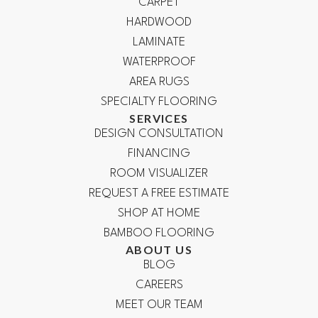
CARPET
HARDWOOD
LAMINATE
WATERPROOF
AREA RUGS
SPECIALTY FLOORING
SERVICES
DESIGN CONSULTATION
FINANCING
ROOM VISUALIZER
REQUEST A FREE ESTIMATE
SHOP AT HOME
BAMBOO FLOORING
ABOUT US
BLOG
CAREERS
MEET OUR TEAM