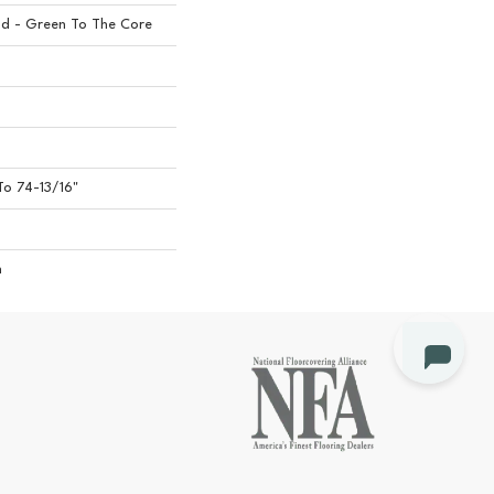
d - Green To The Core
o 74-13/16"
n