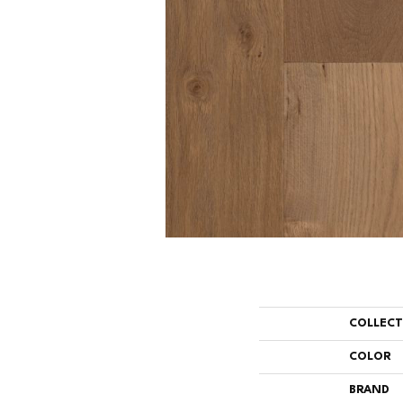
COLLEC
COLOR
BRAND