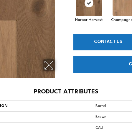
Harbor Harvest
Champagne
CONTACT US
G
PRODUCT ATTRIBUTES
TION
Barrel
Brown
CALI