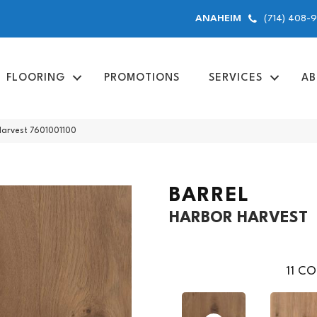
(714) 408-
ANAHEIM
FLOORING
PROMOTIONS
SERVICES
AB
 Harvest 7601001100
BARREL
HARBOR HARVEST
11
CO