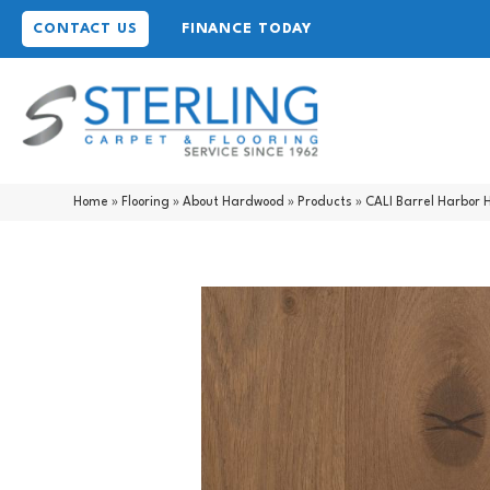
CONTACT US
FINANCE TODAY
Home
»
Flooring
»
About Hardwood
»
Products
»
CALI Barrel Harbor