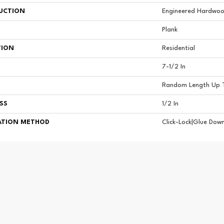
UCTION
Engineered Hardwoo
Plank
TION
Residential
7-1/2 In
Random Length Up T
SS
1/2 In
ATION METHOD
Click-Lock|Glue Dow