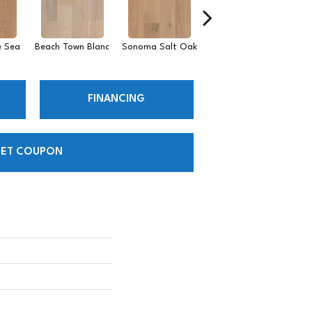
 Sea
Beach Town Blanc
Sonoma Salt Oak
Semillon Surf
P
FINANCING
ET COUPON