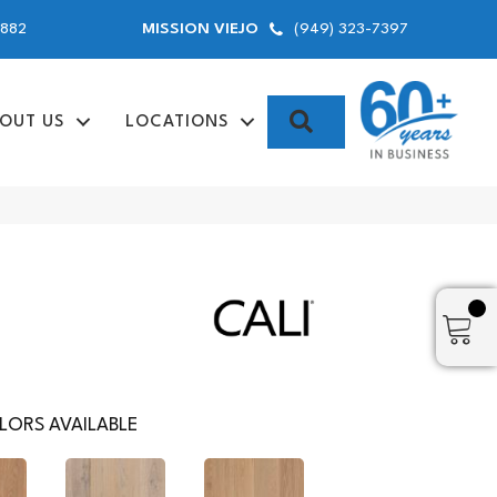
9882
(949) 323-7397
MISSION VIEJO
SEARCH
OUT US
LOCATIONS
LORS AVAILABLE