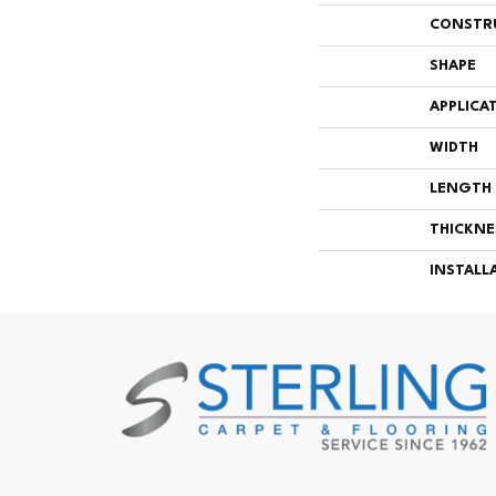
CONSTR
SHAPE
APPLICA
WIDTH
LENGTH
THICKNE
INSTALL