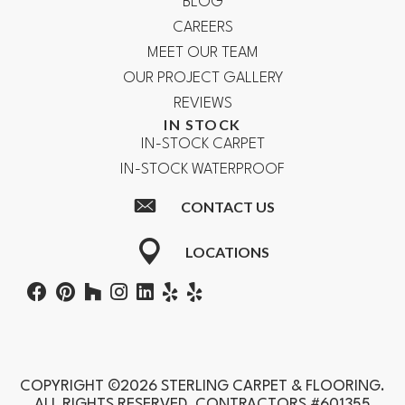
BLOG
CAREERS
MEET OUR TEAM
OUR PROJECT GALLERY
REVIEWS
IN STOCK
IN-STOCK CARPET
IN-STOCK WATERPROOF
CONTACT US
LOCATIONS
COPYRIGHT ©2026 STERLING CARPET & FLOORING.
ALL RIGHTS RESERVED. CONTRACTORS #601355