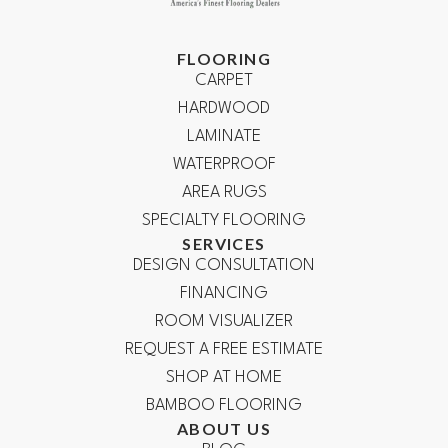
FLOORING
CARPET
HARDWOOD
LAMINATE
WATERPROOF
AREA RUGS
SPECIALTY FLOORING
SERVICES
DESIGN CONSULTATION
FINANCING
ROOM VISUALIZER
REQUEST A FREE ESTIMATE
SHOP AT HOME
BAMBOO FLOORING
ABOUT US