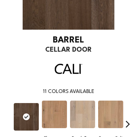
BARREL
CELLAR DOOR
11
COLORS AVAILABLE