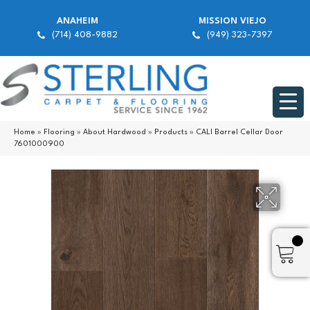
ANAHEIM
MISSION VIEJO
(714) 408-9882
(949) 323-7397
Home
»
Flooring
»
About Hardwood
»
Products
»
CALI Barrel Cellar Door
7601000900