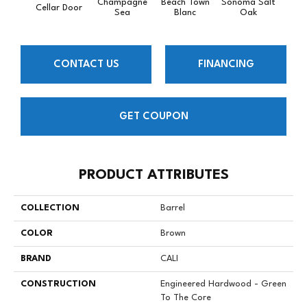
Champagne
Beach Town
Sonoma Salt
Cellar Door
Semil
Sea
Blanc
Oak
CONTACT US
FINANCING
GET COUPON
PRODUCT ATTRIBUTES
COLLECTION
Barrel
COLOR
Brown
BRAND
CALI
CONSTRUCTION
Engineered Hardwood - Green
To The Core