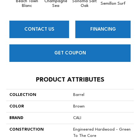
Beach Town
Champagne
Sonoma Salt
Semillon Surf
Pacif
Blanc
Sea
Oak
CONTACT US
FINANCING
GET COUPON
PRODUCT ATTRIBUTES
COLLECTION
Barrel
COLOR
Brown
BRAND
CALI
CONSTRUCTION
Engineered Hardwood - Green
To The Core