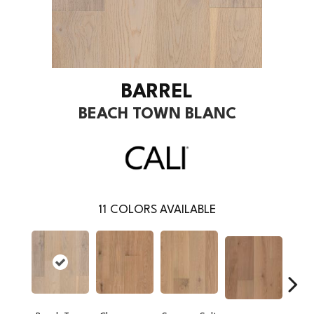
BARREL
BEACH TOWN BLANC
11
COLORS AVAILABLE