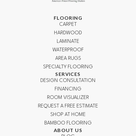
FLOORING
CARPET
HARDWOOD
LAMINATE
WATERPROOF
AREA RUGS
SPECIALTY FLOORING
SERVICES
DESIGN CONSULTATION
FINANCING
ROOM VISUALIZER
REQUEST A FREE ESTIMATE
SHOP AT HOME
BAMBOO FLOORING
ABOUT US