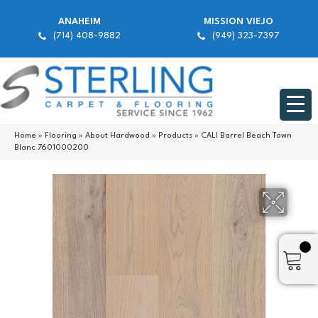
ANAHEIM
MISSION VIEJO
(714) 408-9882
(949) 323-7397
Home
»
Flooring
»
About Hardwood
»
Products
»
CALI Barrel Beach Town
Blanc 7601000200