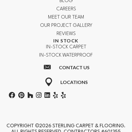
BLOG
CAREERS
MEET OUR TEAM
OUR PROJECT GALLERY
REVIEWS
IN STOCK
IN-STOCK CARPET
IN-STOCK WATERPROOF
CONTACT US
LOCATIONS
COPYRIGHT ©2026 STERLING CARPET & FLOORING.
ALL RIGHTS RESERVED. CONTRACTORS #601355