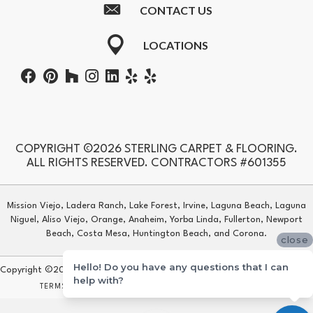
CONTACT US
LOCATIONS
COPYRIGHT ©2026 STERLING CARPET & FLOORING.
ALL RIGHTS RESERVED. CONTRACTORS #601355
Mission Viejo, Ladera Ranch, Lake Forest, Irvine, Laguna Beach, Laguna
Niguel, Aliso Viejo, Orange, Anaheim, Yorba Linda, Fullerton, Newport
Beach, Costa Mesa, Huntington Beach, and Corona.
close
Hello! Do you have any questions that I can
Copyright ©2026 Sterling Carpet & Flooring. All Rights Reserved.
help with?
TERMS & CONDITIONS
PRIVACY POLICY
SITE MAP
ACCESSIBILITY