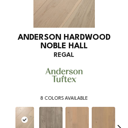
ANDERSON HARDWOOD
NOBLE HALL
REGAL
8
COLORS AVAILABLE