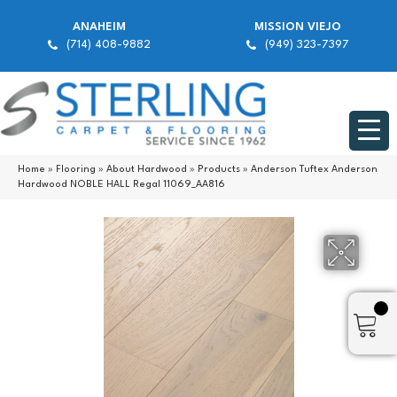
ANAHEIM
MISSION VIEJO
(714) 408-9882
(949) 323-7397
Home
»
Flooring
»
About Hardwood
»
Products
»
Anderson Tuftex Anderson
Hardwood NOBLE HALL Regal 11069_AA816