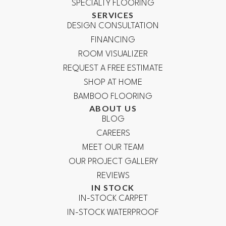
SPECIALTY FLOORING
SERVICES
DESIGN CONSULTATION
FINANCING
ROOM VISUALIZER
REQUEST A FREE ESTIMATE
SHOP AT HOME
BAMBOO FLOORING
ABOUT US
BLOG
CAREERS
MEET OUR TEAM
OUR PROJECT GALLERY
REVIEWS
IN STOCK
IN-STOCK CARPET
IN-STOCK WATERPROOF