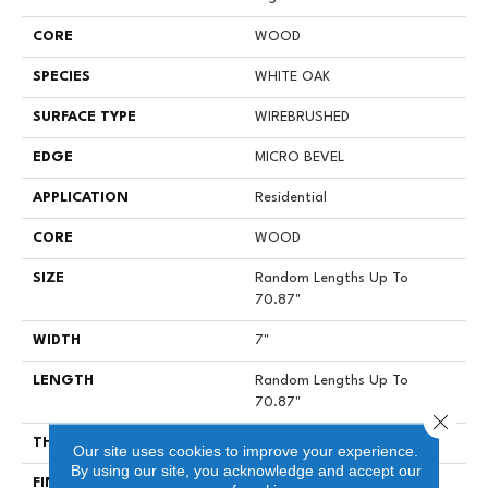
CORE
WOOD
SPECIES
WHITE OAK
SURFACE TYPE
WIREBRUSHED
EDGE
MICRO BEVEL
APPLICATION
Residential
CORE
WOOD
SIZE
Random Lengths Up To
70.87"
WIDTH
7"
LENGTH
Random Lengths Up To
70.87"
Close 
THICKNESS
1/2"
Our site uses cookies to improve your experience.
By using our site, you acknowledge and accept our
FINISH COATING
UV Aluminum Oxide