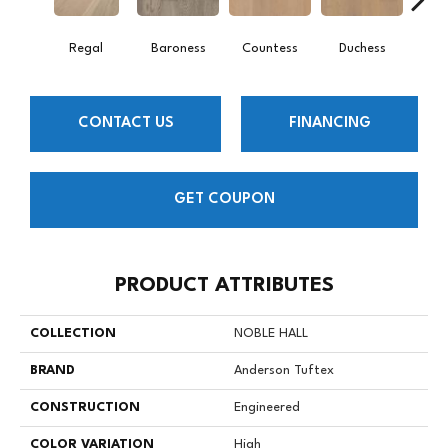
Regal
Baroness
Countess
Duchess
Emi
CONTACT US
FINANCING
GET COUPON
PRODUCT ATTRIBUTES
COLLECTION
NOBLE HALL
BRAND
Anderson Tuftex
CONSTRUCTION
Engineered
COLOR VARIATION
High