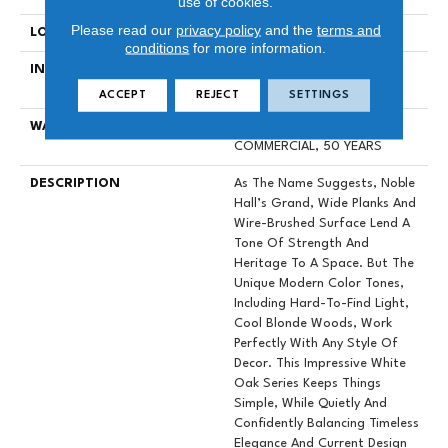
use of cookies.
Please read our
privacy policy
and the
terms and
LOCATION
Above, On, Below
conditions
for more information.
INSTALLATION METHOD
Click-Lock|Nail Down|Staple
Down|Glue Down
ACCEPT
REJECT
SETTINGS
WARRANTY
50 YEARS, 5 YEAR
COMMERCIAL, 50 YEARS
DESCRIPTION
As The Name Suggests, Noble
Hall’s Grand, Wide Planks And
Wire-Brushed Surface Lend A
Tone Of Strength And
Heritage To A Space. But The
Unique Modern Color Tones,
Including Hard-To-Find Light,
Cool Blonde Woods, Work
Perfectly With Any Style Of
Decor. This Impressive White
Oak Series Keeps Things
Simple, While Quietly And
Confidently Balancing Timeless
Elegance And Current Design