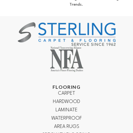
Trends.
FLOORING
CARPET
HARDWOOD
LAMINATE
WATERPROOF
AREA RUGS