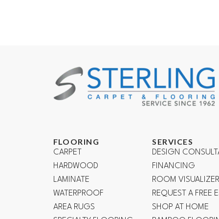
FLOORING
SERVICES
CARPET
DESIGN CONSULT
HARDWOOD
FINANCING
LAMINATE
ROOM VISUALIZE
WATERPROOF
REQUEST A FREE 
AREA RUGS
SHOP AT HOME