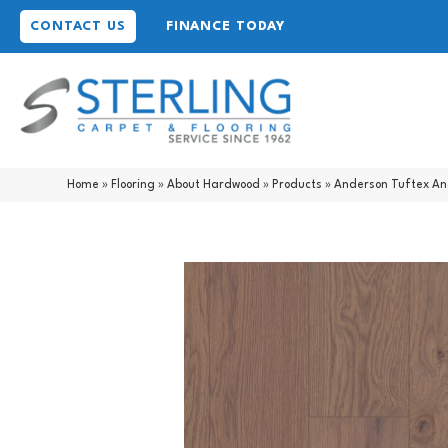
CONTACT US
FINANCE TODAY
Home
»
Flooring
»
About Hardwood
»
Products
»
Anderson Tuftex A