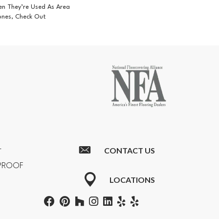
en They’re Used As Area
ones, Check Out
CONTACT US
T
RPROOF
LOCATIONS