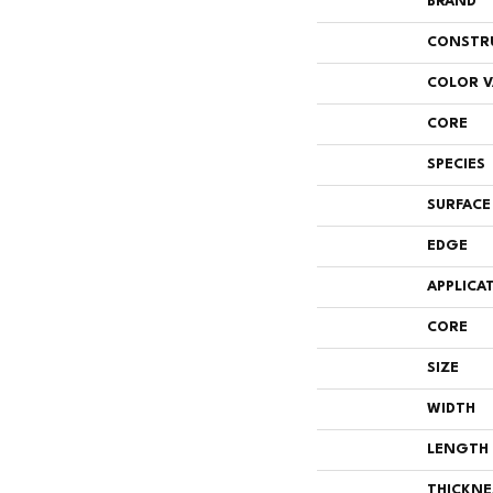
BRAND
CONSTR
COLOR V
CORE
SPECIES
SURFACE
EDGE
APPLICA
CORE
SIZE
WIDTH
LENGTH
THICKNE