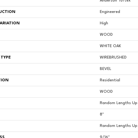
Anderson Tuftex
UCTION
Engineered
ARIATION
High
WOOD
WHITE OAK
 TYPE
WIREBRUSHED
BEVEL
TION
Residential
WOOD
Random Lengths Up 
8"
Random Lengths Up 
SS
9/16"