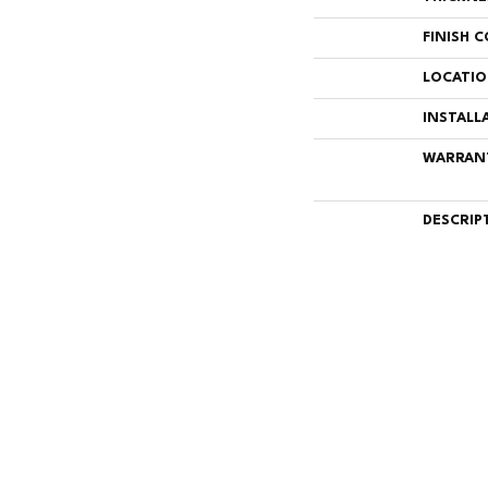
FINISH 
LOCATI
INSTALL
WARRAN
DESCRIP