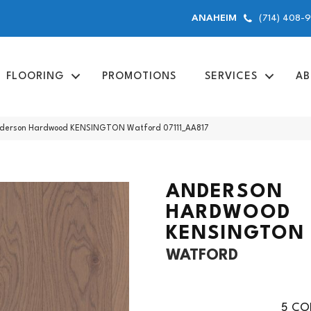
(714) 408-
ANAHEIM
FLOORING
PROMOTIONS
SERVICES
AB
nderson Hardwood KENSINGTON Watford 07111_AA817
ANDERSON
HARDWOOD
KENSINGTON
WATFORD
5
COL