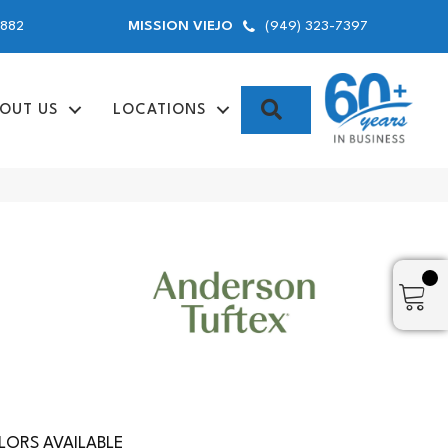
9882
(949) 323-7397
MISSION VIEJO
SEARCH
OUT US
LOCATIONS
ORS AVAILABLE