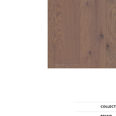
COLLEC