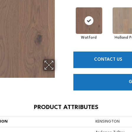
Watford
Holland P
CONTACT US
G
PRODUCT ATTRIBUTES
TION
KENSINGTON