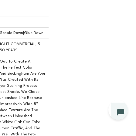
n|Staple Down|Glue Down
 LIGHT COMMERCIAL, 5
50 YEARS
 Out To Create A
The Perfect Color
 And Buckingham Are Your
 Was Created With Its
yer Staining Process
rfect Shade. We Chose
Unleashed Line Because
, Impressively Wide 8”
shed Texture Are The
Between Unleashed
le White Oak Can Take
Human Traffic, And The
d Well With The Pet-