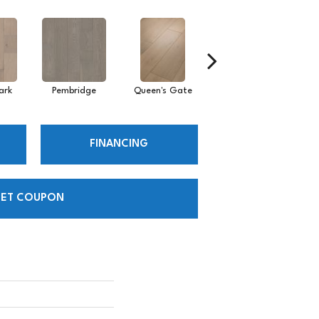
ark
Pembridge
Queen's Gate
St. Charles
FINANCING
ET COUPON