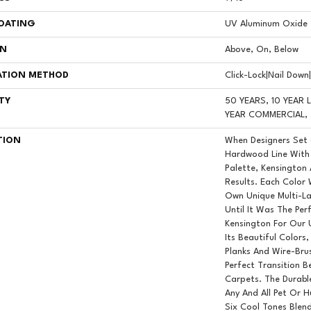
COATING
UV Aluminum Oxide
ON
Above, On, Below
ATION METHOD
Click-Lock|Nail Dow
TY
50 YEARS, 10 YEAR
YEAR COMMERCIAL, 
TION
When Designers Set
Hardwood Line With 
Palette, Kensington
Results. Each Color
Own Unique Multi-La
Until It Was The Pe
Kensington For Our 
Its Beautiful Colors
Planks And Wire-Bru
Perfect Transition 
Carpets. The Durab
Any And All Pet Or 
Six Cool Tones Blen