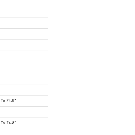
To 74.8"
To 74.8"