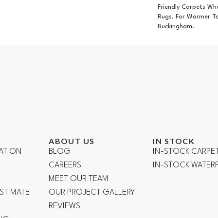
Friendly Carpets Wh
Rugs. For Warmer T
Buckingham.
ABOUT US
IN STOCK
ATION
BLOG
IN-STOCK CARPE
CAREERS
IN-STOCK WATE
R
MEET OUR TEAM
ESTIMATE
OUR PROJECT GALLERY
REVIEWS