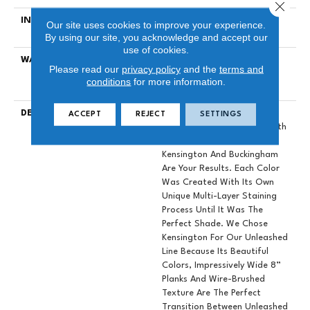
Close 
INSTALLATION METHOD
Click-Lock|Nail Down|Staple
Our site uses cookies to improve your experience.
Down|Glue Down
By using our site, you acknowledge and accept our
use of cookies.
WARRANTY
50 YEARS, 10 YEAR LIGHT
Please read our
privacy policy
and the
terms and
COMMERCIAL, 5 YEAR
conditions
for more information.
COMMERCIAL, 50 YEARS
DESCRIPTION
When Designers Set Out To
ACCEPT
REJECT
SETTINGS
Create A Hardwood Line With
The Perfect Color Palette,
Kensington And Buckingham
Are Your Results. Each Color
Was Created With Its Own
Unique Multi-Layer Staining
Process Until It Was The
Perfect Shade. We Chose
Kensington For Our Unleashed
Line Because Its Beautiful
Colors, Impressively Wide 8”
Planks And Wire-Brushed
Texture Are The Perfect
Transition Between Unleashed