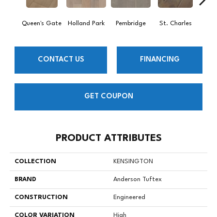
Queen's Gate
Holland Park
Pembridge
St. Charles
Wa
CONTACT US
FINANCING
GET COUPON
PRODUCT ATTRIBUTES
COLLECTION
KENSINGTON
BRAND
Anderson Tuftex
CONSTRUCTION
Engineered
COLOR VARIATION
High