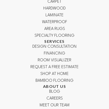
CARPET
HARDWOOD
LAMINATE
WATERPROOF
AREA RUGS
SPECIALTY FLOORING
SERVICES
DESIGN CONSULTATION
FINANCING
ROOM VISUALIZER
REQUEST A FREE ESTIMATE
SHOP AT HOME
BAMBOO FLOORING
ABOUT US
BLOG
CAREERS
MEET OUR TEAM