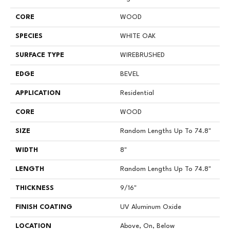
CORE
WOOD
SPECIES
WHITE OAK
SURFACE TYPE
WIREBRUSHED
EDGE
BEVEL
APPLICATION
Residential
CORE
WOOD
SIZE
Random Lengths Up To 74.8"
WIDTH
8"
LENGTH
Random Lengths Up To 74.8"
THICKNESS
9/16"
FINISH COATING
UV Aluminum Oxide
LOCATION
Above, On, Below