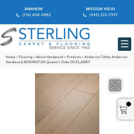
ANAHEIM
MISSION VIEJO
(714) 408-9882
(949) 323-7397
Home
»
Flooring
»
About Hardwood
»
Products
»
Anderson Tuftex Anderson
Hardwood KENSINGTON Queen’s Gate 11033_AA817