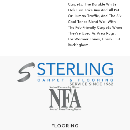
Carpets. The Durable White
Oak Can Take Any And All Pet
Or Human Traffic, And The Six
Cool Tones Blend Well With
The Pet-Friendly Carpets When
They’re Used As Area Rugs.
For Warmer Tones, Check Out
Buckingham.
FLOORING