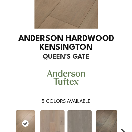
ANDERSON HARDWOOD
KENSINGTON
QUEEN'S GATE
5
COLORS AVAILABLE