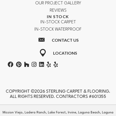
OUR PROJECT GALLERY
REVIEWS
IN STOCK
IN-STOCK CARPET
IN-STOCK WATERPROOF
CONTACT US
LOCATIONS
COPYRIGHT ©2026 STERLING CARPET & FLOORING.
ALL RIGHTS RESERVED. CONTRACTORS #601355
Mission Viejo, Ladera Ranch, Lake Forest, Irvine, Laguna Beach, Laguna