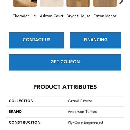
Thorndon Hall
Ashton Court
Bryant House
Eaton Manor
Hatfie
CONTACT US
FINANCING
GET COUPON
PRODUCT ATTRIBUTES
COLLECTION
Grand Estate
BRAND
Anderson Tuftex
CONSTRUCTION
Ply-Core Engineered