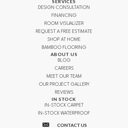
SERVICES
DESIGN CONSULTATION
FINANCING
ROOM VISUALIZER
REQUEST A FREE ESTIMATE
SHOP AT HOME
BAMBOO FLOORING
ABOUT US
BLOG
CAREERS
MEET OUR TEAM
OUR PROJECT GALLERY
REVIEWS
IN STOCK
IN-STOCK CARPET
IN-STOCK WATERPROOF
CONTACT US