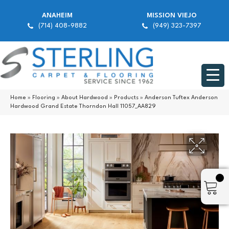
ANAHEIM
MISSION VIEJO
(714) 408-9882
(949) 323-7397
Home
»
Flooring
»
About Hardwood
»
Products
»
Anderson Tuftex Anderson
Hardwood Grand Estate Thorndon Hall 11057_AA829