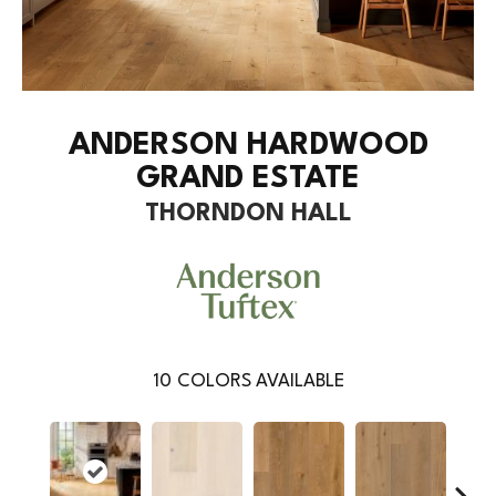
ANDERSON HARDWOOD
GRAND ESTATE
THORNDON HALL
10
COLORS AVAILABLE