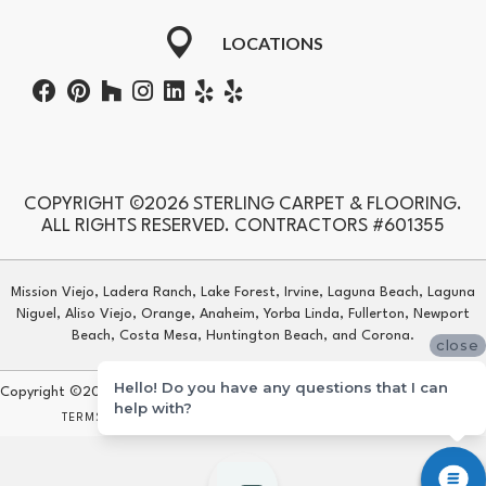
LOCATIONS
COPYRIGHT ©2026 STERLING CARPET & FLOORING.
ALL RIGHTS RESERVED. CONTRACTORS #601355
Mission Viejo, Ladera Ranch, Lake Forest, Irvine, Laguna Beach, Laguna
Niguel, Aliso Viejo, Orange, Anaheim, Yorba Linda, Fullerton, Newport
Beach, Costa Mesa, Huntington Beach, and Corona.
close
Hello! Do you have any questions that I can
Copyright ©2026 Sterling Carpet & Flooring. All Rights Reserved.
help with?
TERMS & CONDITIONS
PRIVACY POLICY
SITE MAP
ACCESSIBILITY