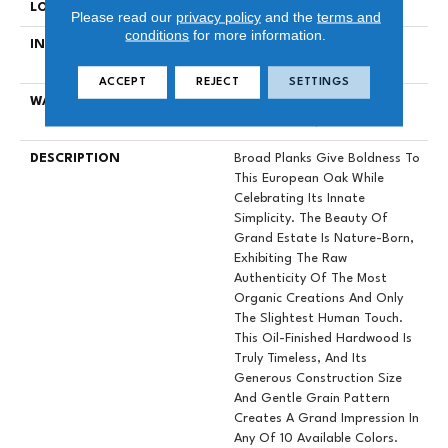
LOCATION
Above, On, Below
Please read our
privacy policy
and the
terms and
conditions
for more information.
INSTALLATION METHOD
Nail Down|Staple Down|Glue
Down
ACCEPT
REJECT
SETTINGS
WARRANTY
50 YEARS, 5 YEAR
COMMERCIAL, 50 YEARS
DESCRIPTION
Broad Planks Give Boldness To
This European Oak While
Celebrating Its Innate
Simplicity. The Beauty Of
Grand Estate Is Nature-Born,
Exhibiting The Raw
Authenticity Of The Most
Organic Creations And Only
The Slightest Human Touch.
This Oil-Finished Hardwood Is
Truly Timeless, And Its
Generous Construction Size
And Gentle Grain Pattern
Creates A Grand Impression In
Any Of 10 Available Colors.