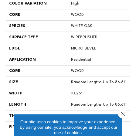
COLOR VARIATION
High
CORE
WOOD
SPECIES
WHITE OAK
SURFACE TYPE
WIREBRUSHED
EDGE
MICRO BEVEL
APPLICATION
Residential
CORE
WOOD
SIZE
Random Lengths Up To 86.61"
WIDTH
10.25"
LENGTH
Random Lengths Up To 86.61"
Close 
THICKNESS
3/4"
Our site uses cookies to improve your experience.
By using our site, you acknowledge and accept our
FINISH COATING
UV Oil
use of cookies.