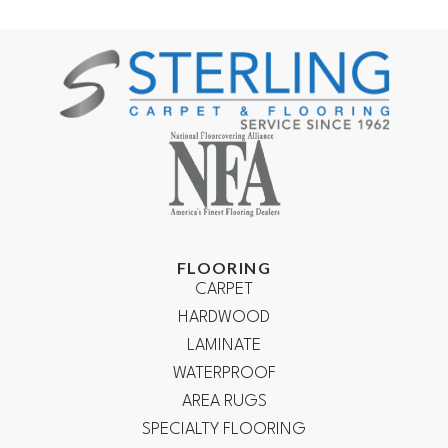
FLOORING
CARPET
HARDWOOD
LAMINATE
WATERPROOF
AREA RUGS
SPECIALTY FLOORING